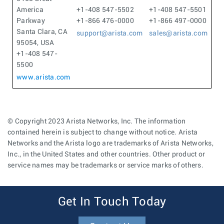
America
+1-408 547-5502
+1-408 547-5501
Parkway
+1-866 476-0000
+1-866 497-0000
Santa Clara, CA
support@arista.com
sales@arista.com
95054, USA
+1-408 547-
5500
www.arista.com
© Copyright 2023 Arista Networks, Inc. The information
contained herein is subject to change without notice. Arista
Networks and the Arista logo are trademarks of Arista Networks,
Inc., in the United States and other countries. Other product or
service names may be trademarks or service marks of others.
Get In Touch Today