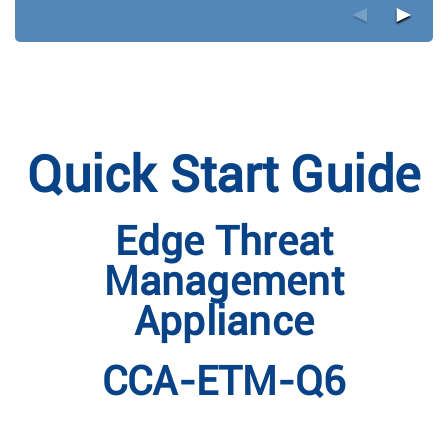
◄
►
Quick Start Guide
Edge Threat
Management
Appliance
CCA-ETM-Q6