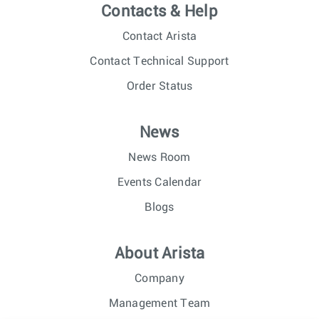
Contacts & Help
Contact Arista
Contact Technical Support
Order Status
News
News Room
Events Calendar
Blogs
About Arista
Company
Management Team