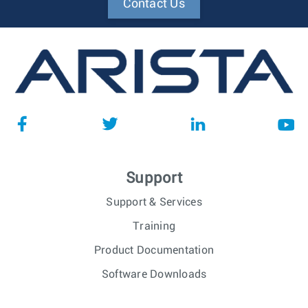
Contact Us
Support
Support & Services
Training
Product Documentation
Software Downloads