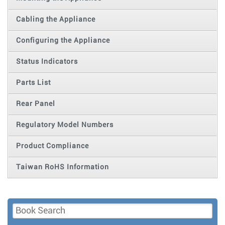
Cabling the Appliance
Configuring the Appliance
Status Indicators
Parts List
Rear Panel
Regulatory Model Numbers
Product Compliance
Taiwan RoHS Information