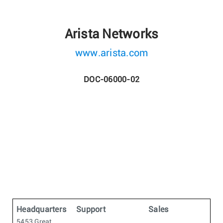
Arista Networks
www.arista.com
DOC-06000-02
Headquarters
Support
Sales
5453 Great