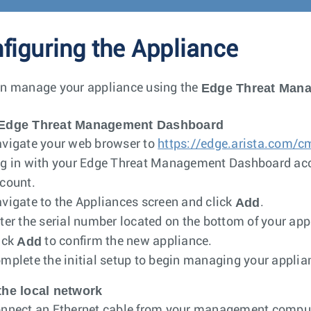
figuring the Appliance
Edge Threat Man
n manage your appliance using the
Edge Threat Management Dashboard
vigate your web browser to
https://edge.arista.com/c
g in with your Edge Threat Management Dashboard acc
count.
Add
vigate to the Appliances screen and click
.
ter the serial number located on the bottom of your app
Add
ick
to confirm the new appliance.
mplete the initial setup to begin managing your applia
the local network
nnect an Ethernet cable from your management compute