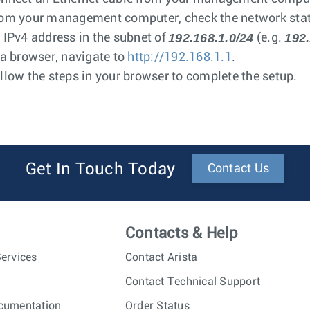
om your management computer, check the network statu
192.168.1.0/24
192.
 IPv4 address in the subnet of
(e.g.
 a browser, navigate to
http://192.168.1.1
.
llow the steps in your browser to complete the setup.
Get In Touch Today
Contact Us
Contacts & Help
ervices
Contact Arista
Contact Technical Support
cumentation
Order Status