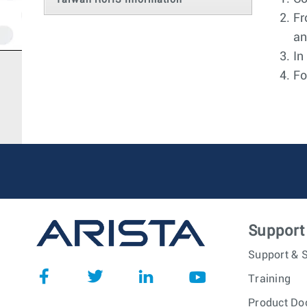
Taiwan RoHS Information
Fr
an
In
Fo
Support
Support & S
Training
Product Do