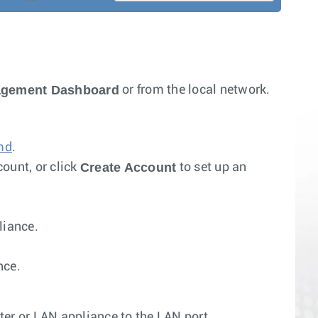
agement Dashboard
or from the local network.
md
.
Create Account
ount, or click
to set up an
liance.
nce.
r or LAN appliance to the LAN port.