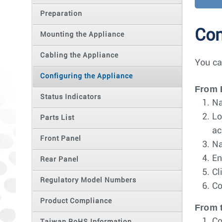
Preparation
Con
Mounting the Appliance
Cabling the Appliance
You ca
Configuring the Appliance
From 
Status Indicators
Na
Lo
Parts List
ac
Front Panel
Na
En
Rear Panel
Cl
Regulatory Model Numbers
Co
Product Compliance
From 
Co