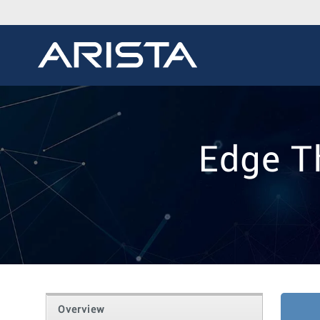
Edge T
Overview