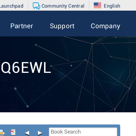
 Launchpad
Community Central
English
Partner
Support
Company
t Q6EWL
◄
►