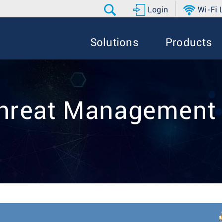
Login
Wi-Fi
Solutions
Products
hreat Managemen