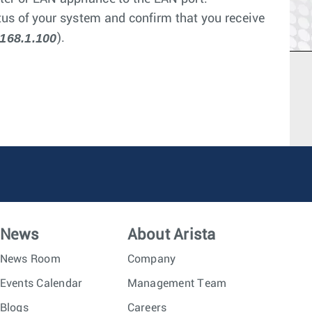
s of your system and confirm that you receive
168.1.100
).
News
About Arista
News Room
Company
Events Calendar
Management Team
Blogs
Careers