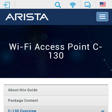
T
o
g
g
l
e
Wi-Fi Access Point C-
N
a
130
v
i
g
a
t
i
o
About this Guide
n
Package Content
C-130 Overview