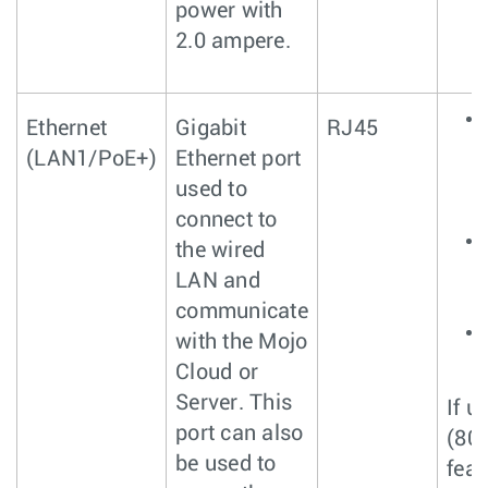
power with
2.0 ampere.
Ethernet
Gigabit
RJ45
(LAN1/PoE+)
Ethernet port
used to
connect to
the wired
LAN and
communicate
with the Mojo
Cloud or
Server. This
If u
port can also
(80
be used to
feat