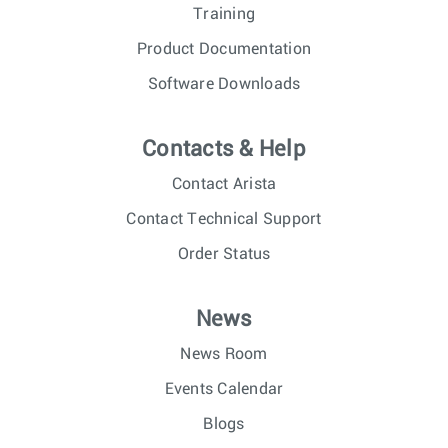
Training
Product Documentation
Software Downloads
Contacts & Help
Contact Arista
Contact Technical Support
Order Status
News
News Room
Events Calendar
Blogs