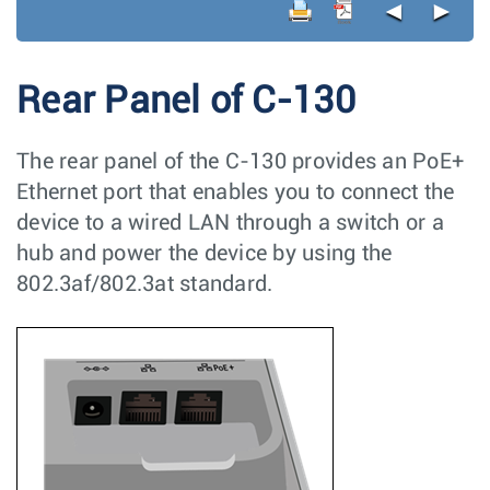
◄
►
Rear Panel of C-130
The rear panel of the C-130 provides an PoE+
Ethernet port that enables you to connect the
device to a wired LAN through a switch or a
hub and power the device by using the
802.3af/802.3at standard.