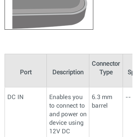
Connector
Port
Description
Type
Spe
DC IN
Enables you
6.3 mm
--
to connect to
barrel
and power on
device using
12V DC