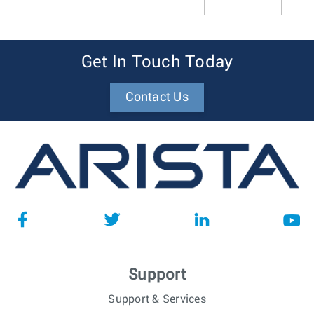
Get In Touch Today
Contact Us
Support
Support & Services