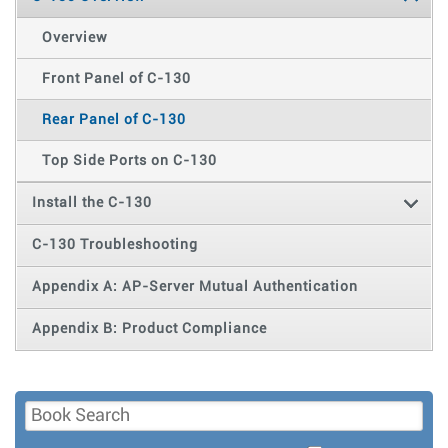
Overview
Front Panel of C-130
Rear Panel of C-130
Top Side Ports on C-130
Install the C-130
C-130 Troubleshooting
Appendix A: AP-Server Mutual Authentication
Appendix B: Product Compliance