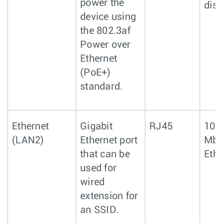
power the
disa
device using
the 802.3af
Power over
Ethernet
(PoE+)
standard.
Ethernet
Gigabit
RJ45
10/
(LAN2)
Ethernet port
Mbp
that can be
Ethe
used for
wired
extension for
an SSID.