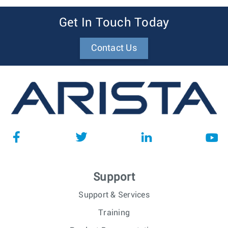
Get In Touch Today
Contact Us
Support
Support & Services
Training