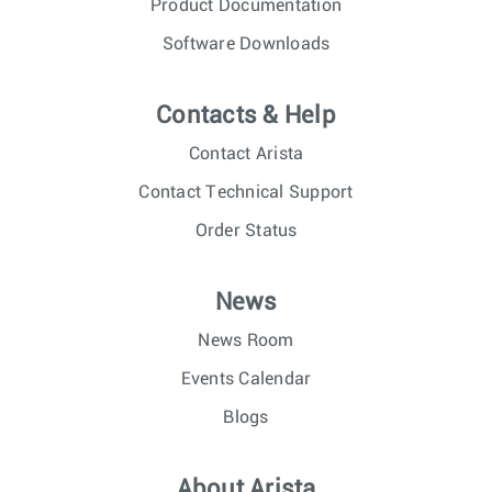
Product Documentation
Software Downloads
Contacts & Help
Contact Arista
Contact Technical Support
Order Status
News
News Room
Events Calendar
Blogs
About Arista