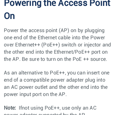
Powering the Access Point
On
Power the access point (AP) on by plugging
one end of the Ethernet cable into the Power
over Ethernet++ (PoE++) switch or injector and
the other end into the Ethernet/PoE++ port on
the AP. Be sure to turn on the PoE ++ source.
As an alternative to PoE++, you can insert one
end of a compatible power adapter plug into
an AC power outlet and the other end into the
power input port on the AP.
Note:
Ifnot using PoE++, use only an AC