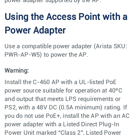
power adapter supported by the AP.
Using the Access Point with a
Power Adapter
Use a compatible power adapter (Arista SKU:
PWR-AP-W5) to power the AP.
Warning:
Install the C-460 AP with a UL-listed PoE
power source suitable for operation at 40ºC
and output that meets LPS requirements or
PS2, with a 48V DC (0.5A minimum) rating. If
you do not use PoE+, install the AP with an AC
power adapter with a Listed Direct Plug-In
Power Unit marked “Class 2”, Listed Power