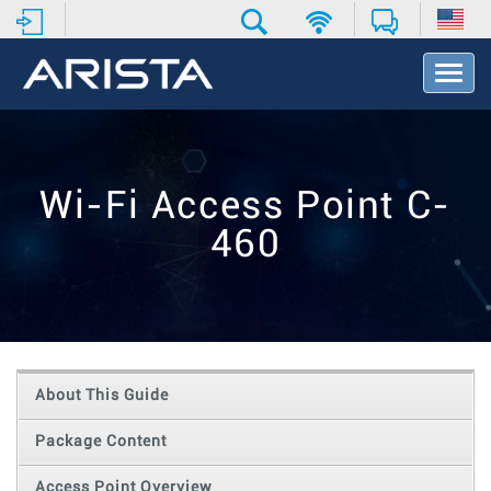
T
o
g
g
l
e
Wi-Fi Access Point C-
N
a
460
v
i
g
a
t
i
o
About This Guide
n
Package Content
Access Point Overview