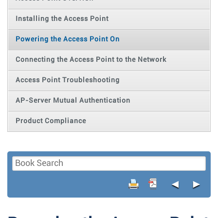
Installing the Access Point
Powering the Access Point On
Connecting the Access Point to the Network
Access Point Troubleshooting
AP-Server Mutual Authentication
Product Compliance
◄
►