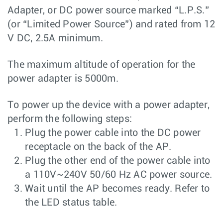
Adapter, or DC power source marked “L.P.S.”
(or “Limited Power Source”) and rated from 12
V DC, 2.5A minimum.
The maximum altitude of operation for the
power adapter is 5000m.
To power up the device with a power adapter,
perform the following steps:
Plug the power cable into the DC power
receptacle on the back of the AP.
Plug the other end of the power cable into
a 110V~240V 50/60 Hz AC power source.
Wait until the AP becomes ready. Refer to
the LED status table.