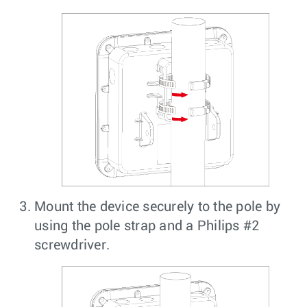
Mount the device securely to the pole by
using the pole strap and a Philips #2
screwdriver.