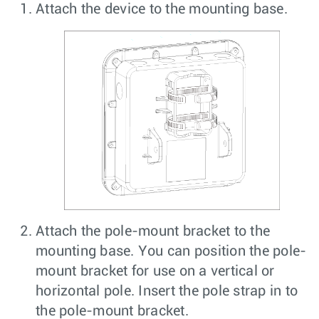
Attach the device to the mounting base.
Attach the pole-mount bracket to the
mounting base. You can position the pole-
mount bracket for use on a vertical or
horizontal pole. Insert the pole strap in to
the pole-mount bracket.