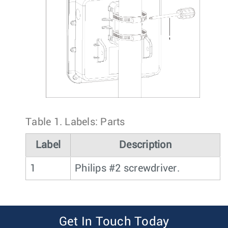
Table 1.
Labels: Parts
Label
Description
1
Philips #2 screwdriver.
Get In Touch Today