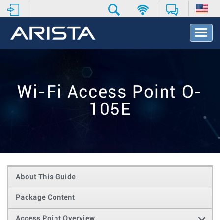
T
o
g
g
l
e
Wi-Fi Access Point O-
N
a
105E
v
i
g
a
t
i
o
About This Guide
n
Package Content
Access Point Overview