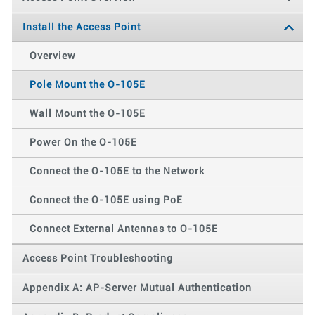
Install the Access Point
Overview
Pole Mount the O-105E
Wall Mount the O-105E
Power On the O-105E
Connect the O-105E to the Network
Connect the O-105E using PoE
Connect External Antennas to O-105E
Access Point Troubleshooting
Appendix A: AP-Server Mutual Authentication