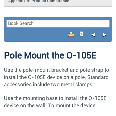
Appendix B: Product Compliance
◄
►
Pole Mount the O-105E
Use the pole-mount bracket and pole strap to
install the O-105E device on a pole. Standard
accessories include two metal clamps.:
Use the mounting base to install the O-105E
device on the wall. To mount the device: