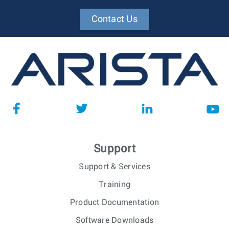
Contact Us
Support
Support & Services
Training
Product Documentation
Software Downloads