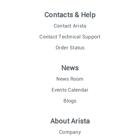
Contacts & Help
Contact Arista
Contact Technical Support
Order Status
News
News Room
Events Calendar
Blogs
About Arista
Company