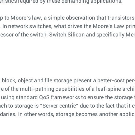
eristics required by these demanding applications.
p to Moore’s law, a simple observation that transistors
. In network switches, what drives the Moore's Law princ
essor of the switch. Switch Silicon and specifically Me
lock, object and file storage present a better-cost per
of the multi-pathing capabilities of a leaf-spine archi
sing standard QoS frameworks to ensure the storage traf
h to storage is “Server centric” due to the fact that it
undaries. In other words, storage becomes another applica