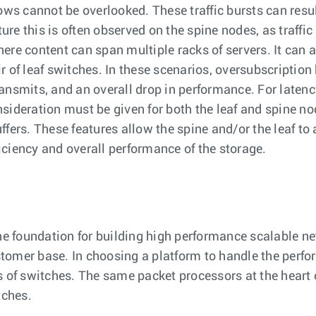
ows cannot be overlooked. These traffic bursts can result
ture this is often observed on the spine nodes, as traff
ere content can span multiple racks of servers. It can a
 of leaf switches. In these scenarios, oversubscription
ansmits, and an overall drop in performance. For latency
nsideration must be given for both the leaf and spine n
buffers. These features allow the spine and/or the leaf 
ciency and overall performance of the storage.
the foundation for building high performance scalable n
tomer base. In choosing a platform to handle the perfo
s of switches. The same packet processors at the heart o
tches.