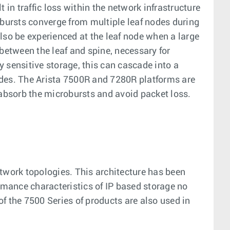
 in traffic loss within the network infrastructure
ic bursts converge from multiple leaf nodes during
lso be experienced at the leaf node when a large
 between the leaf and spine, necessary for
 sensitive storage, this can cascade into a
odes. The Arista 7500R and 7280R platforms are
to absorb the microbursts and avoid packet loss.
etwork topologies. This architecture has been
rmance characteristics of IP based storage no
f the 7500 Series of products are also used in