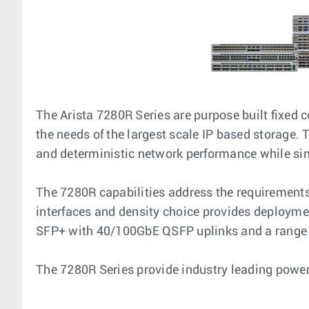
The Arista 7280R Series are purpose built fixed
the needs of the largest scale IP based storage.
and deterministic network performance while si
The 7280R capabilities address the requirements 
interfaces and density choice provides deploymen
SFP+ with 40/100GbE QSFP uplinks and a range o
The 7280R Series provide industry leading power ef