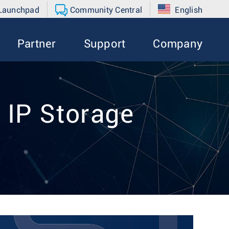
 Launchpad
Community Central
English
Partner
Support
Company
 IP Storage