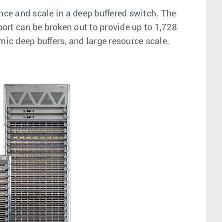
ce and scale in a deep buffered switch. The
ort can be broken out to provide up to 1,728
mic deep buffers, and large resource scale.