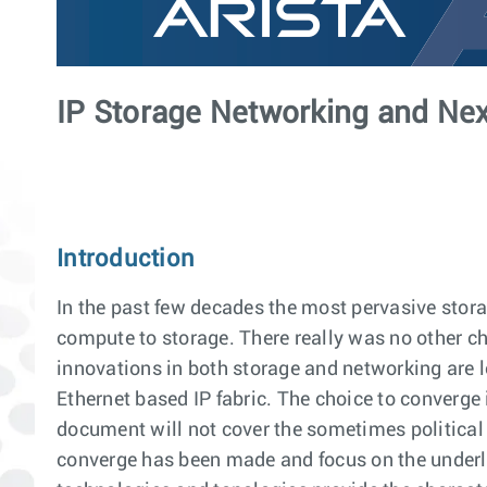
IP Storage Networking and Nex
Introduction
In the past few decades the most pervasive sto
compute to storage. There really was no other ch
innovations in both storage and networking are l
Ethernet based IP fabric. The choice to converge 
document will not cover the sometimes political n
converge has been made and focus on the underl