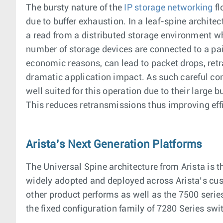
The bursty nature of the
IP storage networking
fl
due to buffer exhaustion. In a leaf-spine architec
a read from a distributed storage environment wh
number of storage devices are connected to a pair
economic reasons, can lead to packet drops, retr
dramatic application impact. As such careful co
well suited for this operation due to their large 
This reduces retransmissions thus improving effi
Arista’s Next Generation Platforms
The Universal Spine architecture from Arista is 
widely adopted and deployed across Arista’s cus
other product performs as well as the 7500 serie
the fixed configuration family of 7280 Series swi