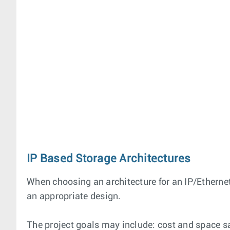
IP Based Storage Architectures
When choosing an architecture for an IP/Ethernet
an appropriate design.
The project goals may include: cost and space s