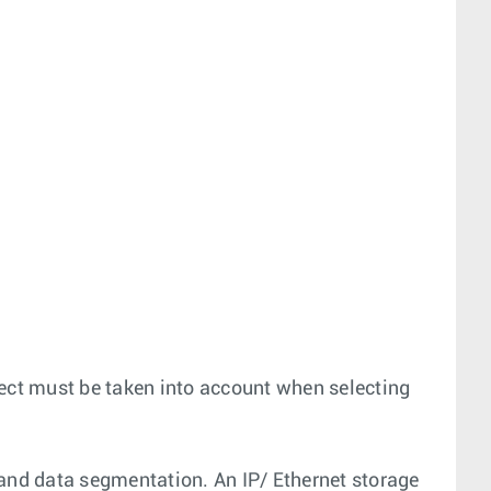
ject must be taken into account when selecting
and data segmentation. An IP/ Ethernet storage