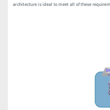
architecture is ideal to meet all of these requir