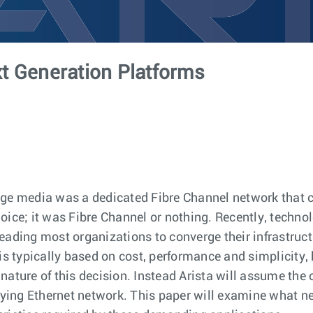
t Generation Platforms
rage media was a dedicated Fibre Channel network that
oice; it was Fibre Channel or nothing. Recently, techno
eading most organizations to converge their infrastruc
is typically based on cost, performance and simplicity,
ature of this decision. Instead Arista will assume the 
ying Ethernet network. This paper will examine what n