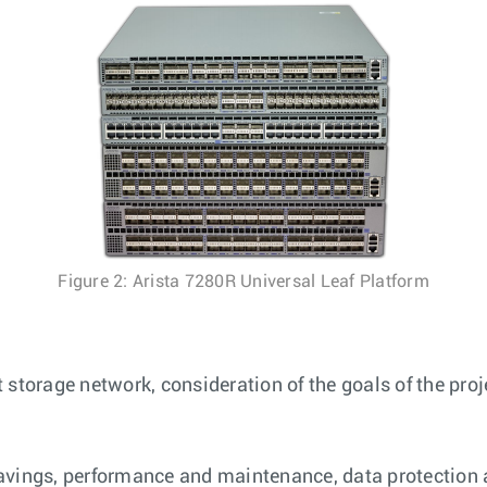
Figure 2: Arista 7280R Universal Leaf Platform
 storage network, consideration of the goals of the pro
avings, performance and maintenance, data protection 