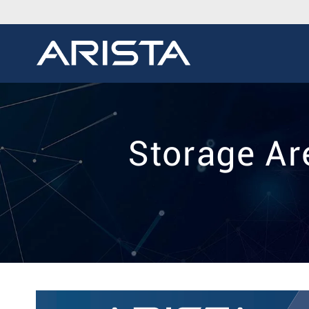
Storage Ar