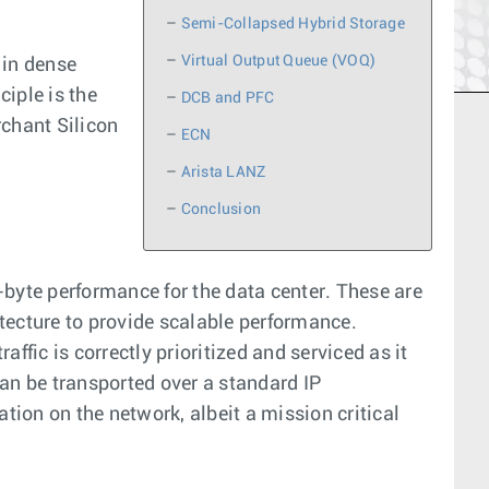
–
Semi-Collapsed Hybrid Storage
–
Virtual Output Queue (VOQ)
 in dense
iple is the
–
DCB and PFC
rchant Silicon
–
ECN
–
Arista LANZ
–
Conclusion
-byte performance for the data center. These are
tecture to provide scalable performance.
fic is correctly prioritized and serviced as it
 can be transported over a standard IP
tion on the network, albeit a mission critical