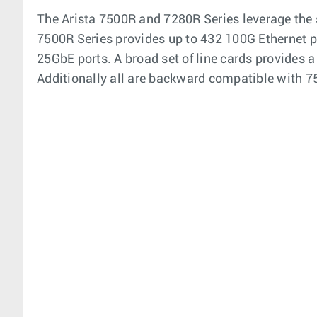
The Arista 7500R and 7280R Series leverage the 
7500R Series provides up to 432 100G Ethernet po
25GbE ports. A broad set of line cards provides a
Additionally all are backward compatible with 75