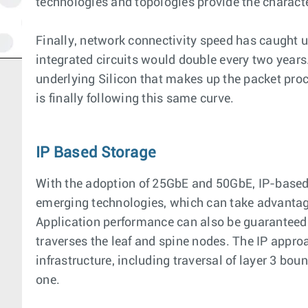
technologies and topologies provide the charact
Finally, network connectivity speed has caught u
integrated circuits would double every two years
underlying Silicon that makes up the packet proc
is finally following this same curve.
IP Based Storage
With the adoption of 25GbE and 50GbE, IP-based b
emerging technologies, which can take advantage 
Application performance can also be guaranteed u
traverses the leaf and spine nodes. The IP approac
infrastructure, including traversal of layer 3 bo
one.