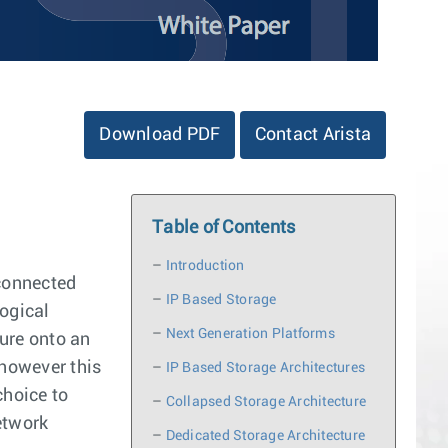
Download PDF
Contact Arista
Table of Contents
–
Introduction
 connected
–
IP Based Storage
logical
–
Next Generation Platforms
ture onto an
 however this
–
IP Based Storage Architectures
choice to
–
Collapsed Storage Architecture
etwork
–
Dedicated Storage Architecture