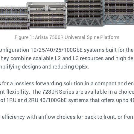
Figure 1: Arista 7500R Universal Spine Platform
 configuration 10/25/40/25/100GbE systems built for th
 They combine scalable L2 and L3 resources and high den
mplifying designs and reducing OpEx.
for a lossless forwarding solution in a compact and ene
t flexibility. The 7280R Series are available in a cho
f 1RU and 2RU 40/100GbE systems that offers up to 48
ficiency with airflow choices for back to front, or fron