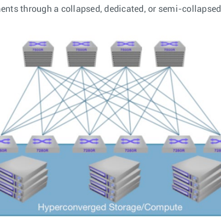
ements through a collapsed, dedicated, or semi-collapse