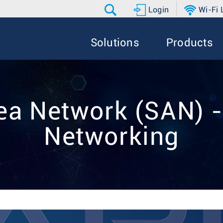
Login
Wi-Fi
Solutions
Products
ea Network (SAN) -
Networking