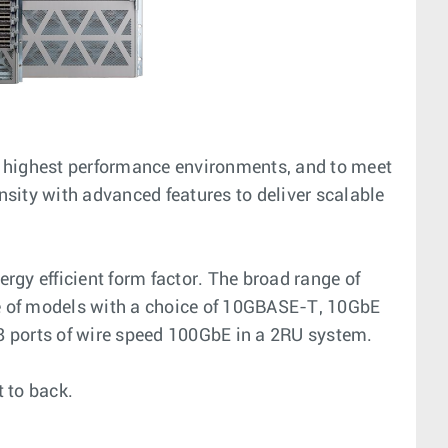
e highest performance environments, and to meet
sity with advanced features to deliver scalable
rgy efficient form factor. The broad range of
ice of models with a choice of 10GBASE-T, 10GbE
 ports of wire speed 100GbE in a 2RU system.
t to back.