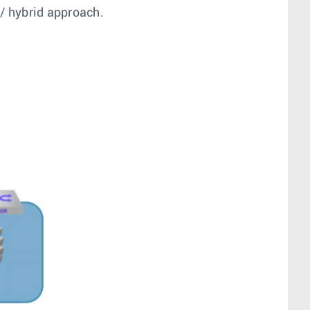
d/ hybrid approach.