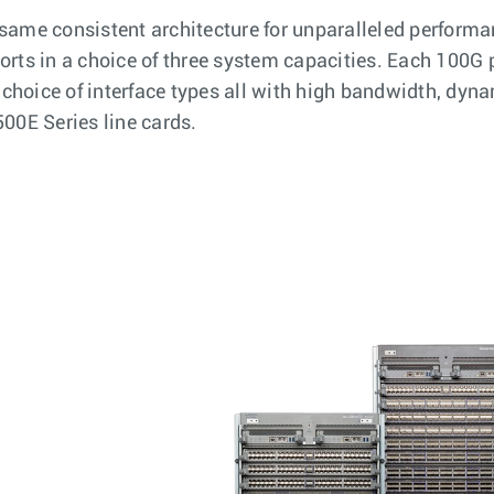
same consistent architecture for unparalleled performan
rts in a choice of three system capacities. Each 100G p
 choice of interface types all with high bandwidth, dyna
00E Series line cards.