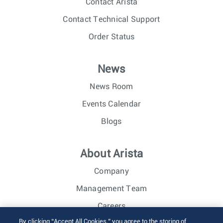
Contact Arista
Contact Technical Support
Order Status
News
News Room
Events Calendar
Blogs
About Arista
Company
Management Team
Careers
By clicking “Accept All Cookies,” you agree to the storing of