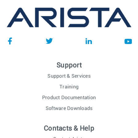
Support
Support & Services
Training
Product Documentation
Software Downloads
Contacts & Help