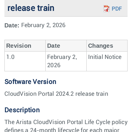
release train
PDF
Date:
February 2, 2026
Revision
Date
Changes
1.0
February 2,
Initial Notice
2026
Software Version
CloudVision Portal 2024.2 release train
Description
The Arista CloudVision Portal Life Cycle policy
defines a 24-month lifecycle for each major