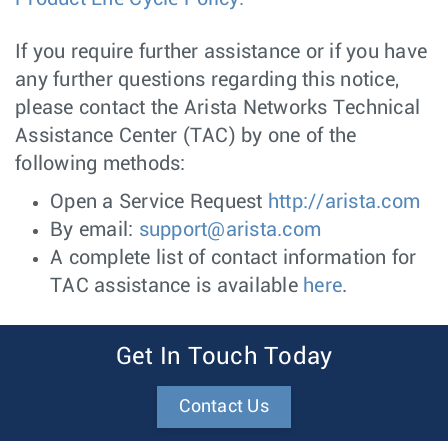
If you require further assistance or if you have
any further questions regarding this notice,
please contact the Arista Networks Technical
Assistance Center (TAC) by one of the
following methods:
Open a Service Request
http://arista.com
By email:
support@arista.com
A complete list of contact information for
TAC assistance is available
here
.
Get In Touch Today
Contact Us