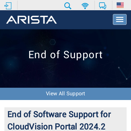
T
o
g
g
l
e
End of Support
N
a
v
i
g
a
t
View All Support
i
o
n
End of Software Support for
CloudVision Portal 2024.2