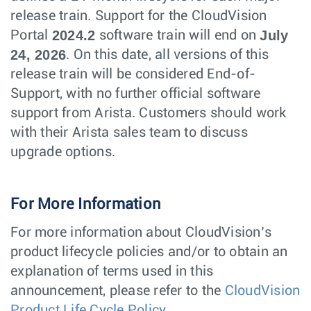
release train. Support for the CloudVision
2024.2
July
Portal
software train will end on
24, 2026
. On this date, all versions of this
release train will be considered End-of-
Support, with no further official software
support from Arista. Customers should work
with their Arista sales team to discuss
upgrade options.
For More Information
For more information about CloudVision’s
product lifecycle policies and/or to obtain an
explanation of terms used in this
announcement, please refer to the
CloudVision
Product Life Cycle Policy.