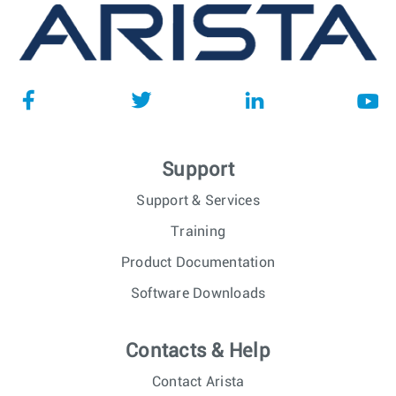
Support
Support & Services
Training
Product Documentation
Software Downloads
Contacts & Help
Contact Arista