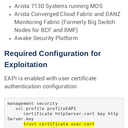
Arista 7130 Systems running MOS
Arista Converged Cloud Fabric and DANZ
Monitoring Fabric (Formerly Big Switch
Nodes for BCF and BMF)
Awake Security Platform
Required Configuration for
Exploitation
EAPI is enabled with user certificate
authentication configuration.
management security

   ssl profile profileEAPI

      certificate httpServer.cert key http
Server.key

trust certificate user.cert