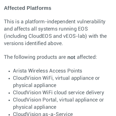
Affected Platforms
This is a platform-independent vulnerability
and affects all systems running EOS
(including CloudEOS and vEOS-lab) with the
versions identified above.
not
The following products are
affected:
Arista Wireless Access Points
CloudVision WiFi, virtual appliance or
physical appliance
CloudVision WiFi cloud service delivery
CloudVision Portal, virtual appliance or
physical appliance
CloudVision as-a-Service