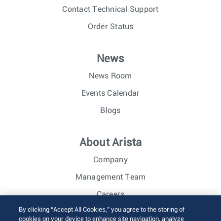
Contact Technical Support
Order Status
News
News Room
Events Calendar
Blogs
About Arista
Company
Management Team
Careers
By clicking “Accept All Cookies,” you agree to the storing of
Investor Relations
cookies on your device to enhance site navigation, analyze