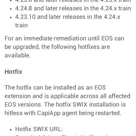
4.25.6 and later releases in the 4.25.x train
4.24.8 and later releases in the 4.24.x train
4.23.10 and later releases in the 4.24.x
train
For an immediate remediation until EOS can
be upgraded, the following hotfixes are
available.
Hotfix
The hotfix can be installed as an EOS
extension and is applicable across all affected
EOS versions. The hotfix SWIX installation is
hitless with CapiApp agent being restarted.
Hotfix SWIX URL: