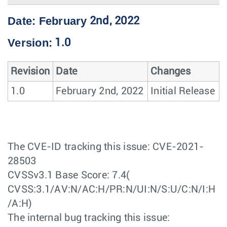
Date: February
2nd, 2022
Version:
1.0
Revision
Date
Changes
1.0
February 2nd, 2022
Initial Release
The CVE-ID tracking this issue: CVE-2021-
28503
CVSSv3.1 Base Score: 7.4(
CVSS:3.1/AV:N/AC:H/PR:N/UI:N/S:U/C:N/I:H
/A:H)
The internal bug tracking this issue: