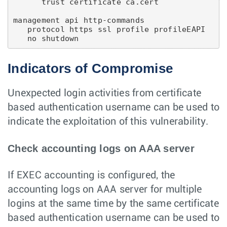
      trust certificate ca.cert

management api http-commands

   protocol https ssl profile profileEAPI

Indicators of Compromise
Unexpected login activities from certificate
based authentication username can be used to
indicate the exploitation of this vulnerability.
Check accounting logs on AAA server
If EXEC accounting is configured, the
accounting logs on AAA server for multiple
logins at the same time by the same certificate
based authentication username can be used to