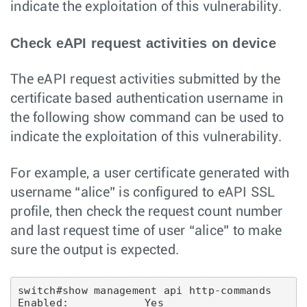
indicate the exploitation of this vulnerability.
Check eAPI request activities on device
The eAPI request activities submitted by the
certificate based authentication username in
the following show command can be used to
indicate the exploitation of this vulnerability.
For example, a user certificate generated with
username “alice” is configured to eAPI SSL
profile, then check the request count number
and last request time of user “alice” to make
sure the output is expected.
switch#show management api http-commands

Enabled:            Yes
