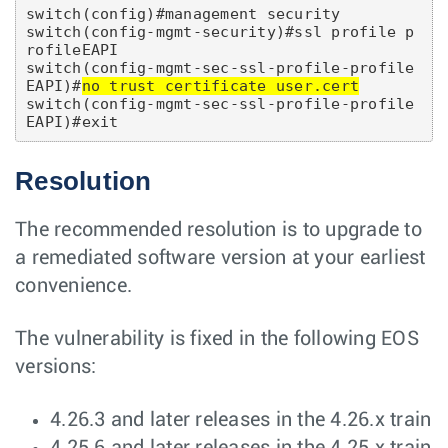
switch(config)#management security

switch(config-mgmt-security)#ssl profile p
rofileEAPI

switch(config-mgmt-sec-ssl-profile-profile
EAPI)#
no trust certificate user.cert
switch(config-mgmt-sec-ssl-profile-profile
Resolution
The recommended resolution is to upgrade to
a remediated software version at your earliest
convenience.
The vulnerability is fixed in the following EOS
versions:
4.26.3 and later releases in the 4.26.x train