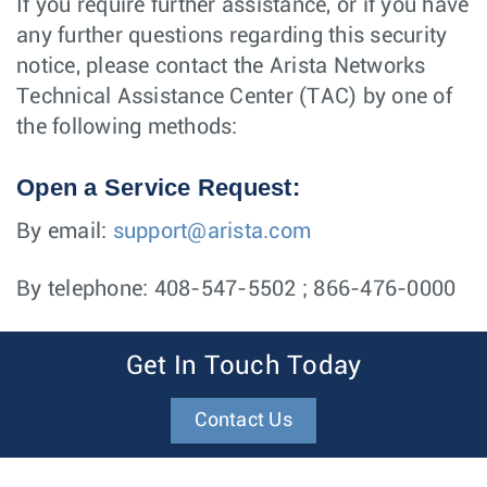
If you require further assistance, or if you have
any further questions regarding this security
notice, please contact the Arista Networks
Technical Assistance Center (TAC) by one of
the following methods:
Open a Service Request:
By email:
support@arista.com
By telephone: 408-547-5502 ; 866-476-0000
Get In Touch Today
Contact Us