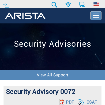
T
o
g
g
l
e
Security Advisories
N
a
v
i
g
a
t
View All Support
i
o
n
Security Advisory 0072
PDF
CSAF