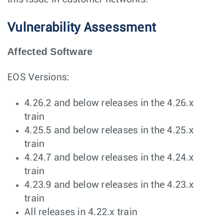
Vulnerability Assessment
Affected Software
EOS Versions:
4.26.2 and below releases in the 4.26.x
train
4.25.5 and below releases in the 4.25.x
train
4.24.7 and below releases in the 4.24.x
train
4.23.9 and below releases in the 4.23.x
train
All releases in 4.22.x train