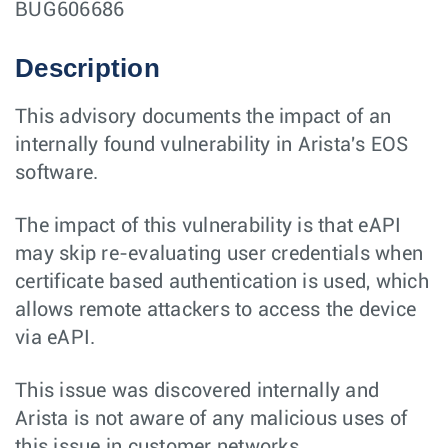
BUG606686
Description
This advisory documents the impact of an
internally found vulnerability in Arista's EOS
software.
The impact of this vulnerability is that eAPI
may skip re-evaluating user credentials when
certificate based authentication is used, which
allows remote attackers to access the device
via eAPI.
This issue was discovered internally and
Arista is not aware of any malicious uses of
this issue in customer networks.