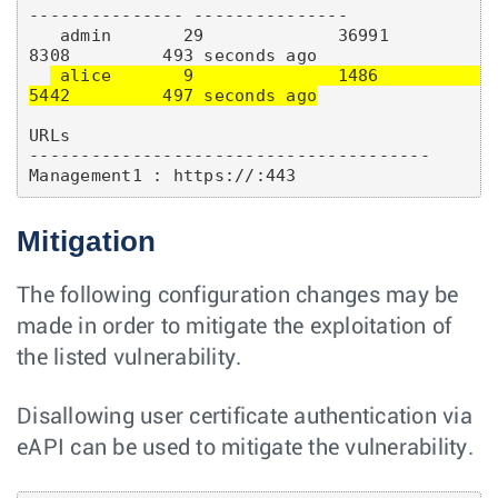
--------------- ---------------

   admin       29             36991          
8308         493 seconds ago

 alice       9              1486           
5442         497 seconds ago
URLs

--------------------------------------- 

Mitigation
The following configuration changes may be
made in order to mitigate the exploitation of
the listed vulnerability.
Disallowing user certificate authentication via
eAPI can be used to mitigate the vulnerability.