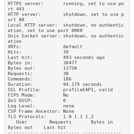
HTTPS server:       running, set to use po
rt 443

HTTP server:        shutdown, set to use p
ort 80

Local HTTP server:  shutdown, no authentic
ation, set to use port 8080

Unix Socket server: shutdown, no authentic
ation

VRFs:               default

Hits:               39

Last hit:           493 seconds ago

Bytes in:           38477

Bytes out:          13750

Requests:           38

Commands:           186

Duration:           94.179 seconds

SSL Profile:        profileEAPI, valid

FIPS Mode:          No

QoS DSCP:           0

Log Level:          none

CSP Frame Ancestor: None

TLS Protocols:      1.0 1.1 1.2

   User        Requests       Bytes in       
Bytes out    Last hit

----------- -------------- -------------- 