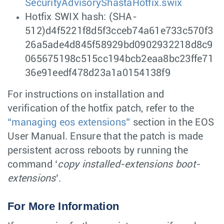
SecurityAdvisoryShastaHotfix.swix
Hotfix SWIX hash: (SHA-
512)d4f5221f8d5f3cceb74a61e733c570f3
26a5ade4d845f58929bd0902932218d8c9
065675198c515cc194bcb2eaa8bc23ffe71
36e91eedf478d23a1a0154138f9
For instructions on installation and
verification of the hotfix patch, refer to the
“managing eos extensions”
section in the EOS
User Manual. Ensure that the patch is made
persistent across reboots by running the
command ‘
copy installed-extensions boot-
extensions
’.
For More Information