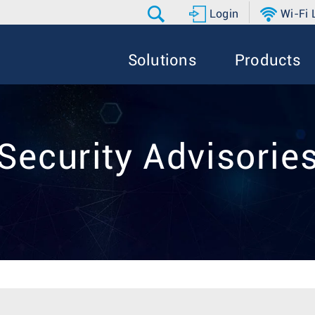
Login
Wi-Fi
Solutions
Products
Security Advisorie