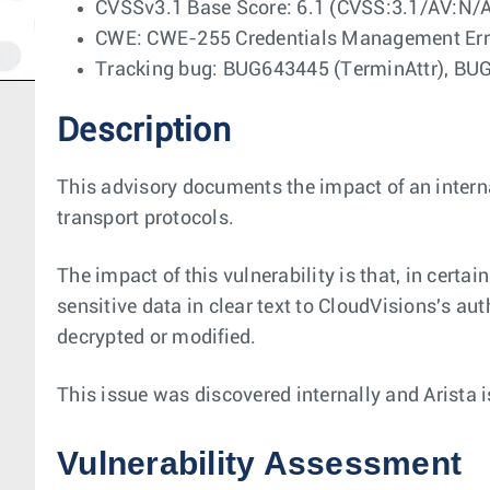
CVSSv3.1 Base Score: 6.1 (CVSS:3.1/AV:N/
CWE: CWE-255 Credentials Management Err
Tracking bug: BUG643445 (TerminAttr), BU
Description
This advisory documents the impact of an intern
transport protocols.
The impact of this vulnerability is that, in ce
sensitive data in clear text to CloudVisions's au
decrypted or modified.
This issue was discovered internally and Arista 
Vulnerability Assessment