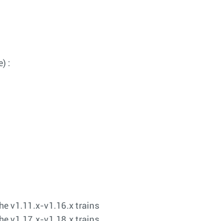
) :
the v1.11.x-v1.16.x trains
the v1.17.x-v1.18.x trains