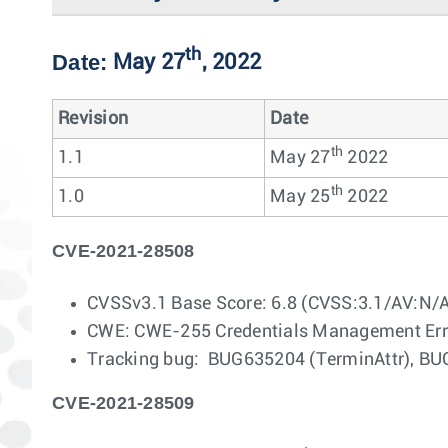
th
Date:
May 27
, 2022
Revision
Date
th
1.1
May 27
2022
th
1.0
May 25
2022
CVE-2021-28508
CVSSv3.1 Base Score: 6.8 (CVSS:3.1/AV:N/
CWE: CWE-255 Credentials Management Err
Tracking bug: BUG635204 (TerminAttr), BU
CVE-2021-28509