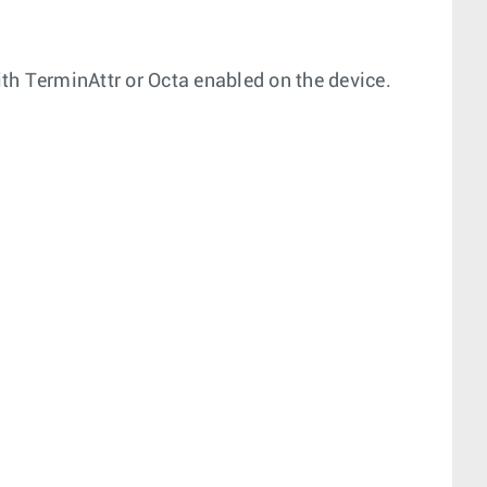
th TerminAttr or Octa enabled on the device.