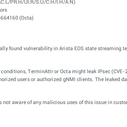
AC:L/PR:H/UI:R/S:U/C:H/I:H/A:N)
ors
G664160 (Octa)
ally found vulnerability in Arista EOS state streaming 
rtain conditions, TerminAttr or Octa might leak IPsec 
thorized users or authorized gNMI clients. The leaked d
is not aware of any malicious uses of this issue in cust