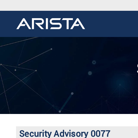
Security Advisory 0077