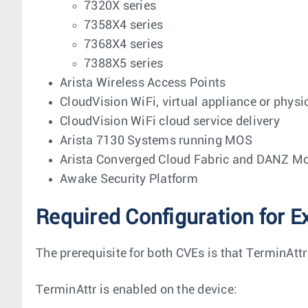
7320X series
7358X4 series
7368X4 series
7388X5 series
Arista Wireless Access Points
CloudVision WiFi, virtual appliance or physi
CloudVision WiFi cloud service delivery
Arista 7130 Systems running MOS
Arista Converged Cloud Fabric and DANZ Mo
Awake Security Platform
Required Configuration for E
The prerequisite for both CVEs is that TerminAttr
TerminAttr is enabled on the device: