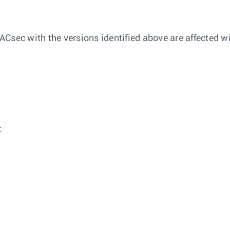
Csec with the versions identified above are affected wi
: