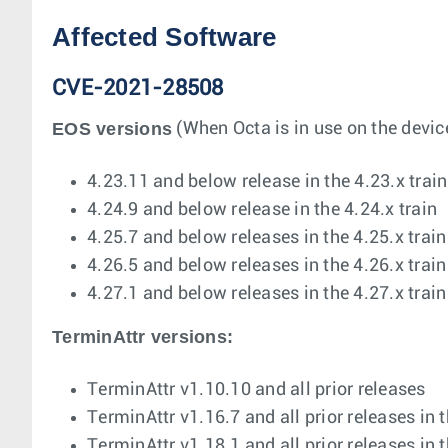
Affected Software
CVE-2021-28508
EOS versions
(When Octa is in use on the device
4.23.11 and below release in the 4.23.x train
4.24.9 and below release in the 4.24.x train
4.25.7 and below releases in the 4.25.x train
4.26.5 and below releases in the 4.26.x train
4.27.1 and below releases in the 4.27.x train
TerminAttr versions:
TerminAttr v1.10.10 and all prior releases
TerminAttr v1.16.7 and all prior releases in 
TerminAttr v1.18.1 and all prior releases in 