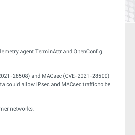
telemetry agent TerminAttr and OpenConfig
(CVE-2021-28508) and MACsec (CVE-2021-28509)
ata could allow IPsec and MACsec traffic to be
omer networks.