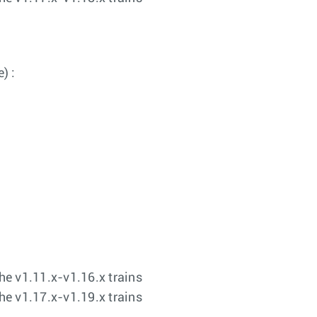
) :
the v1.11.x-v1.16.x trains
the v1.17.x-v1.19.x trains