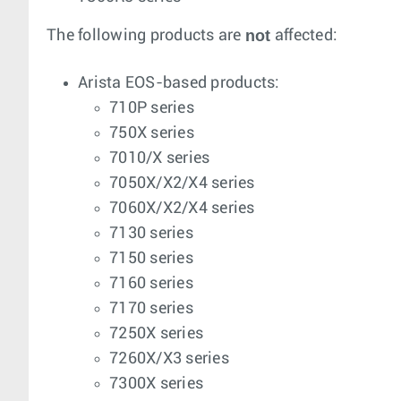
not
The following products are
affected:
Arista EOS-based products:
710P series
750X series
7010/X series
7050X/X2/X4 series
7060X/X2/X4 series
7130 series
7150 series
7160 series
7170 series
7250X series
7260X/X3 series
7300X series