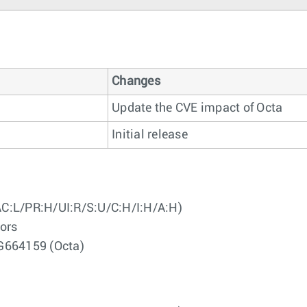
Changes
Update the CVE impact of Octa
Initial release
AC:L/PR:H/UI:R/S:U/C:H/I:H/A:H)
ors
G664159 (Octa)