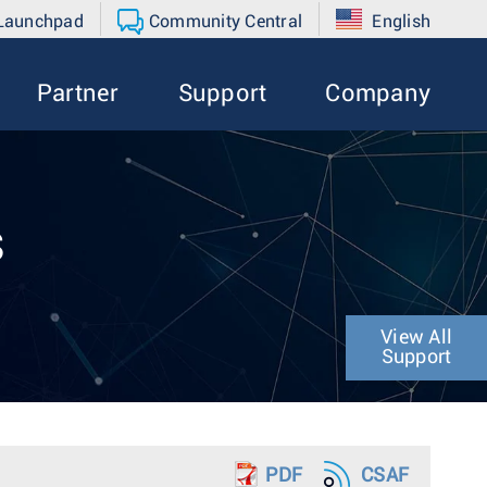
 Launchpad
Community Central
English
Partner
Support
Company
s
View All
Support
PDF
CSAF