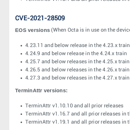
CVE-2021-28509
EOS versions
(When Octa is in use on the device
4.23.11 and below release in the 4.23.x train
4.24.9 and below release in the 4.24.x train
4.25.7 and below releases in the 4.25.x train
4.26.5 and below releases in the 4.26.x train
4.27.3 and below releases in the 4.27.x train
TerminAttr versions:
TerminAttr v1.10.10 and all prior releases
TerminAttr v1.16.7 and all prior releases in 
TerminAttr v1.19.1 and all prior releases in 