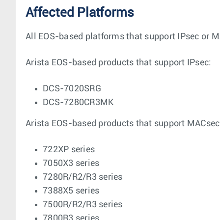
Affected Platforms
All EOS-based platforms that support IPsec or MA
Arista EOS-based products that support IPsec:
DCS-7020SRG
DCS-7280CR3MK
Arista EOS-based products that support MACsec
722XP series
7050X3 series
7280R/R2/R3 series
7388X5 series
7500R/R2/R3 series
7800R3 series