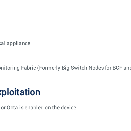
cal appliance
nitoring Fabric (Formerly Big Switch Nodes for BCF a
xploitation
 or Octa is enabled on the device