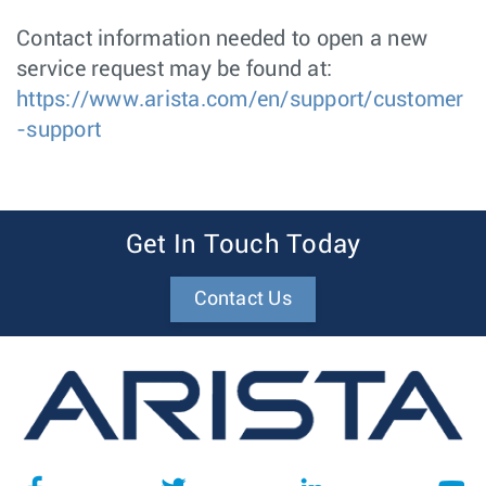
Contact information needed to open a new
service request may be found at:
https://www.arista.com/en/support/customer
-support
Get In Touch Today
Contact Us