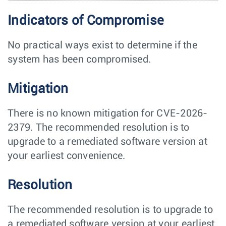
Indicators of Compromise
No practical ways exist to determine if the
system has been compromised.
Mitigation
There is no known mitigation for CVE-2026-
2379. The recommended resolution is to
upgrade to a remediated software version at
your earliest convenience.
Resolution
The recommended resolution is to upgrade to
a remediated software version at your earliest