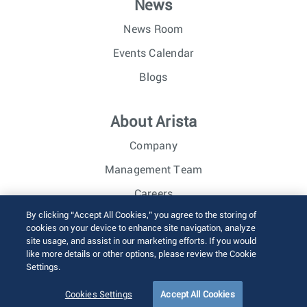
News
News Room
Events Calendar
Blogs
About Arista
Company
Management Team
Careers
By clicking “Accept All Cookies,” you agree to the storing of
Investor Relations
cookies on your device to enhance site navigation, analyze
site usage, and assist in our marketing efforts. If you would
like more details or other options, please review the Cookie
© 2026 Arista Networks, Inc. All rights reserved.
Settings.
Terms of Use
Privacy Policy
Fraud Alert
Trust Center
Sitemap
Cookies Settings
Accept All Cookies