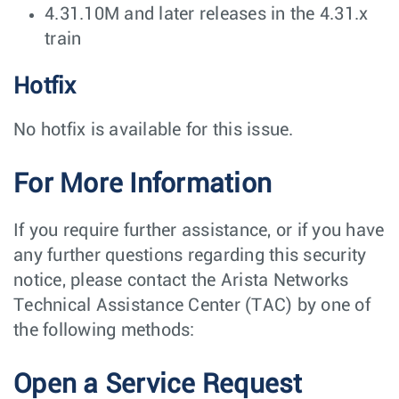
4.31.10M and later releases in the 4.31.x
train
Hotfix
No hotfix is available for this issue.
For More Information
If you require further assistance, or if you have
any further questions regarding this security
notice, please contact the Arista Networks
Technical Assistance Center (TAC) by one of
the following methods:
Open a Service Request