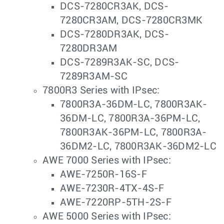
DCS-7280CR3AK, DCS-
7280CR3AM, DCS-7280CR3MK
DCS-7280DR3AK, DCS-
7280DR3AM
DCS-7289R3AK-SC, DCS-
7289R3AM-SC
7800R3 Series with IPsec:
7800R3A-36DM-LC, 7800R3AK-
36DM-LC, 7800R3A-36PM-LC,
7800R3AK-36PM-LC, 7800R3A-
36DM2-LC, 7800R3AK-36DM2-LC
AWE 7000 Series with IPsec:
AWE-7250R-16S-F
AWE-7230R-4TX-4S-F
AWE-7220RP-5TH-2S-F
AWE 5000 Series with IPsec: