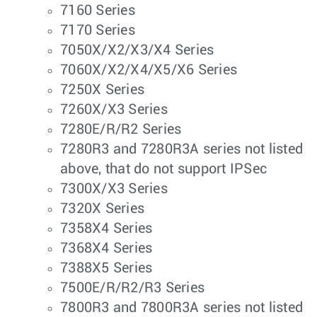
7160 Series
7170 Series
7050X/X2/X3/X4 Series
7060X/X2/X4/X5/X6 Series
7250X Series
7260X/X3 Series
7280E/R/R2 Series
7280R3 and 7280R3A series not listed
above, that do not support IPSec
7300X/X3 Series
7320X Series
7358X4 Series
7368X4 Series
7388X5 Series
7500E/R/R2/R3 Series
7800R3 and 7800R3A series not listed