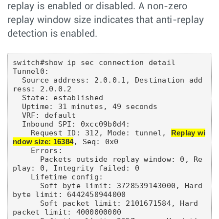
replay is enabled or disabled. A non-zero
replay window size indicates that anti-replay
detection is enabled.
switch#show ip sec connection detail

Tunnel0:

  Source address: 2.0.0.1, Destination add
ress: 2.0.0.2

  State: established

  Uptime: 31 minutes, 49 seconds

  VRF: default

  Inbound SPI: 0xcc09b0d4:

    Request ID: 312, Mode: tunnel, 
Replay wi
ndow size: 16384
, Seq: 0x0

    Errors:

      Packets outside replay window: 0, Re
play: 0, Integrity failed: 0

    Lifetime config:

      Soft byte limit: 3728539143000, Hard 
byte limit: 6442450944000

      Soft packet limit: 2101671584, Hard 
packet limit: 4000000000
