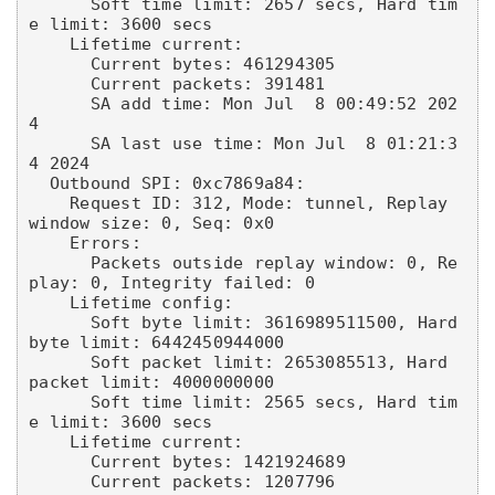
      Soft time limit: 2657 secs, Hard tim
e limit: 3600 secs

    Lifetime current:

      Current bytes: 461294305

      Current packets: 391481

      SA add time: Mon Jul  8 00:49:52 202
4

      SA last use time: Mon Jul  8 01:21:3
4 2024

  Outbound SPI: 0xc7869a84:

    Request ID: 312, Mode: tunnel, Replay 
window size: 0, Seq: 0x0

    Errors:

      Packets outside replay window: 0, Re
play: 0, Integrity failed: 0

    Lifetime config:

      Soft byte limit: 3616989511500, Hard 
byte limit: 6442450944000

      Soft packet limit: 2653085513, Hard 
packet limit: 4000000000

      Soft time limit: 2565 secs, Hard tim
e limit: 3600 secs

    Lifetime current:

      Current bytes: 1421924689

      Current packets: 1207796
