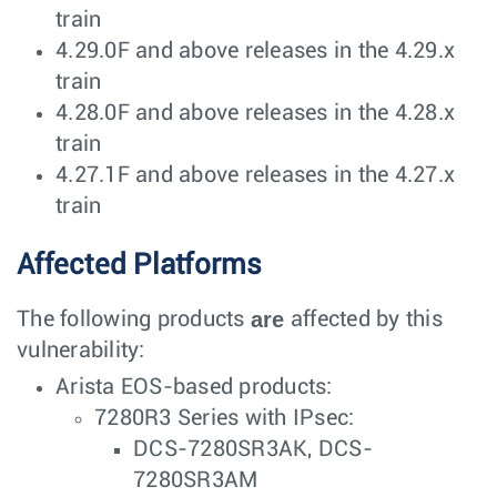
train
4.29.0F and above releases in the 4.29.x
train
4.28.0F and above releases in the 4.28.x
train
4.27.1F and above releases in the 4.27.x
train
Affected Platforms
are
The following products
affected by this
vulnerability:
Arista EOS-based products:
7280R3 Series with IPsec:
DCS-7280SR3AK, DCS-
7280SR3AM