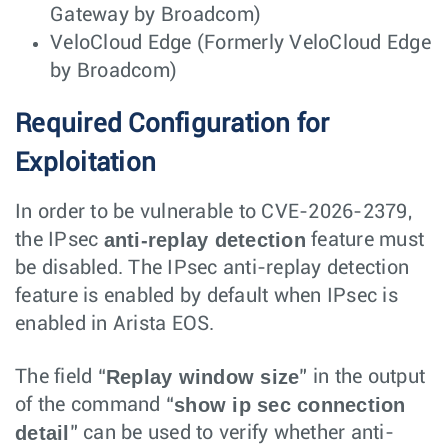
Gateway by Broadcom)
VeloCloud Edge (Formerly VeloCloud Edge
by Broadcom)
Required Configuration for
Exploitation
In order to be vulnerable to CVE-2026-2379,
anti-replay detection
the IPsec
feature must
be disabled. The IPsec anti-replay detection
feature is enabled by default when IPsec is
enabled in Arista EOS.
Replay window size
The field “
” in the output
show ip sec connection
of the command “
detail
” can be used to verify whether anti-