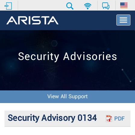
T
o
g
g
l
e
Security Advisories
N
a
v
i
g
a
t
View All Support
i
o
n
Security Advisory 0134
PDF