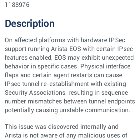
1188976
Description
On affected platforms with hardware IPSec
support running Arista EOS with certain IPsec
features enabled, EOS may exhibit unexpected
behavior in specific cases. Physical interface
flaps and certain agent restarts can cause
IPsec tunnel re-establishment with existing
Security Associations, resulting in sequence
number mismatches between tunnel endpoints
potentially causing unstable communication.
This issue was discovered internally and
Arista is not aware of any malicious uses of