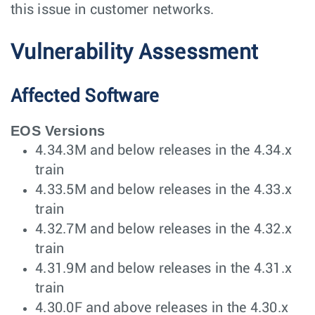
this issue in customer networks.
Vulnerability Assessment
Affected Software
EOS Versions
4.34.3M and below releases in the 4.34.x
train
4.33.5M and below releases in the 4.33.x
train
4.32.7M and below releases in the 4.32.x
train
4.31.9M and below releases in the 4.31.x
train
4.30.0F and above releases in the 4.30.x