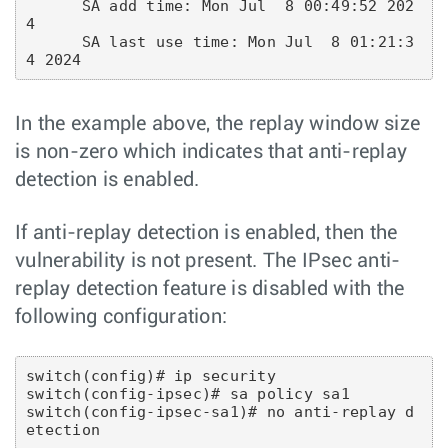
      SA add time: Mon Jul  8 00:49:52 202
4

      SA last use time: Mon Jul  8 01:21:3
In the example above, the replay window size
is non-zero which indicates that anti-replay
detection is enabled.
If anti-replay detection is enabled, then the
vulnerability is not present. The IPsec anti-
replay detection feature is disabled with the
following configuration:
switch(config)# ip security

switch(config-ipsec)# sa policy sa1

switch(config-ipsec-sa1)# no anti-replay d