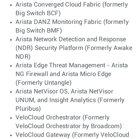
Arista Converged Cloud Fabric (formerly
Big Switch BCF)
Arista DANZ Monitoring Fabric (formerly
Big Switch BMF)
Arista Network Detection and Response
(NDR) Security Platform (Formerly Awake
NDR)
Arista Edge Threat Management - Arista
NG Firewall and Arista Micro Edge
(Formerly Untangle)
Arista NetVisor OS, Arista NetVisor
UNUM, and Insight Analytics (Formerly
Pluribus)
VeloCloud Orchestrator (Formerly
VeloCloud Orchestrator by Broadcom)
VeloCloud Gateway (Formerly VeloCloud