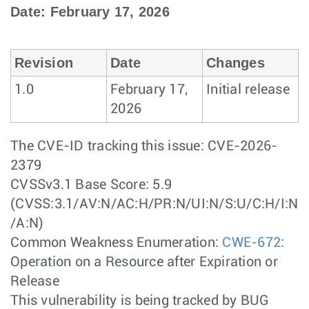
Date: February 17, 2026
Revision
Date
Changes
1.0
February 17,
Initial release
2026
The CVE-ID tracking this issue: CVE-2026-
2379
CVSSv3.1 Base Score: 5.9
(CVSS:3.1/AV:N/AC:H/PR:N/UI:N/S:U/C:H/I:N
/A:N)
Common Weakness Enumeration:
CWE-672
:
Operation on a Resource after Expiration or
Release
This vulnerability is being tracked by BUG