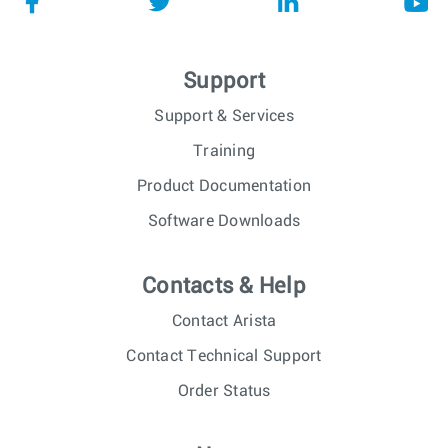
Support
Support & Services
Training
Product Documentation
Software Downloads
Contacts & Help
Contact Arista
Contact Technical Support
Order Status