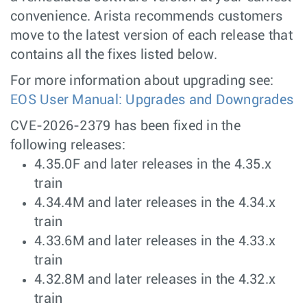
convenience. Arista recommends customers
move to the latest version of each release that
contains all the fixes listed below.
For more information about upgrading see:
EOS User Manual: Upgrades and Downgrades
CVE-2026-2379 has been fixed in the
following releases:
4.35.0F and later releases in the 4.35.x
train
4.34.4M and later releases in the 4.34.x
train
4.33.6M and later releases in the 4.33.x
train
4.32.8M and later releases in the 4.32.x
train