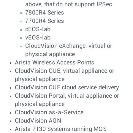
above, that do not support IPSec
7800R4 Series
7700R4 Series
cEOS-lab
vEOS-lab
CloudVision eXchange, virtual or
physical appliance
Arista Wireless Access Points
CloudVision CUE, virtual appliance or
physical appliance
CloudVision CUE cloud service delivery
CloudVision Portal, virtual appliance or
physical appliance
CloudVision as-a-Service
CloudVision AGNI
Arista 7130 Systems running MOS