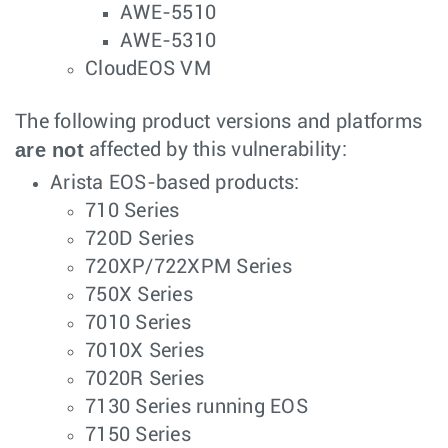
AWE-5510
AWE-5310
CloudEOS VM
The following product versions and platforms
are not
affected by this vulnerability:
Arista EOS-based products:
710 Series
720D Series
720XP/722XPM Series
750X Series
7010 Series
7010X Series
7020R Series
7130 Series running EOS
7150 Series