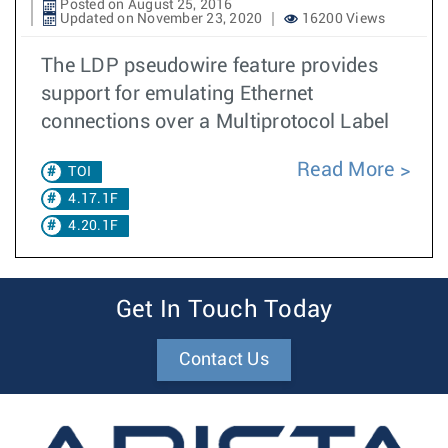
Posted on August 25, 2016
Updated on November 23, 2020
16200 Views
The LDP pseudowire feature provides
support for emulating Ethernet
connections over a Multiprotocol Label
Read More
TOI
4.17.1F
4.20.1F
Get In Touch Today
Contact Us