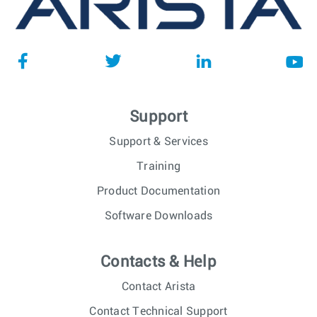
Support
Support & Services
Training
Product Documentation
Software Downloads
Contacts & Help
Contact Arista
Contact Technical Support