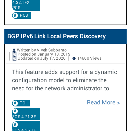
4.22.1FX
PCS
PCS
BGP IPv6 Link Local Peers Discovery
Written by Vivek Subbarao
Posted on January 18, 2019
Updated on July 17, 2026
14660 Views
This feature adds support for a dynamic
configuration model to eliminate the
need for the network administrator to
Read More
TOI
EOS 4.21.3F
EOS 4.36.1F