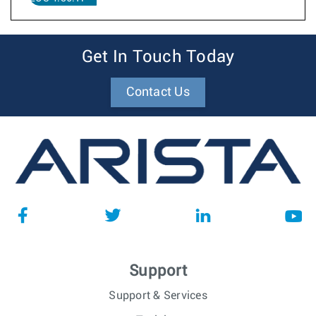
Get In Touch Today
Contact Us
Support
Support & Services