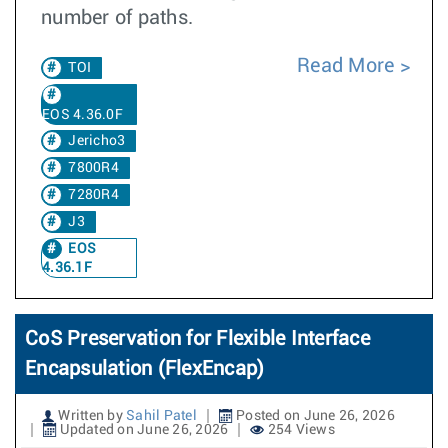
number of paths.
Read More
TOI
EOS 4.36.0F
Jericho3
7800R4
7280R4
J3
EOS
4.36.1F
CoS Preservation for Flexible Interface
Encapsulation (FlexEncap)
Written by
Sahil Patel
Posted on June 26, 2026
Updated on June 26, 2026
254 Views