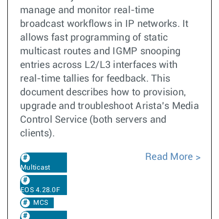
manage and monitor real-time
broadcast workflows in IP networks. It
allows fast programming of static
multicast routes and IGMP snooping
entries across L2/L3 interfaces with
real-time tallies for feedback. This
document describes how to provision,
upgrade and troubleshoot Arista’s Media
Control Service (both servers and
clients).
Read More
Multicast
EOS 4.28.0F
MCS