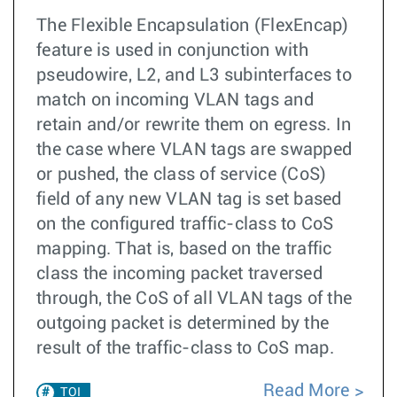
The Flexible Encapsulation (FlexEncap)
feature is used in conjunction with
pseudowire, L2, and L3 subinterfaces to
match on incoming VLAN tags and
retain and/or rewrite them on egress. In
the case where VLAN tags are swapped
or pushed, the class of service (CoS)
field of any new VLAN tag is set based
on the configured traffic-class to CoS
mapping. That is, based on the traffic
class the incoming packet traversed
through, the CoS of all VLAN tags of the
outgoing packet is determined by the
result of the traffic-class to CoS map.
Read More
TOI