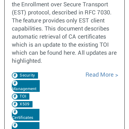
the Enrollment over Secure Transport
(EST) protocol, described in RFC 7030.
The feature provides only EST client
capabilities. This document describes
automatic retrieval of CA certificates
which is an update to the existing TOI
which can be found here. All updates are
highlighted.
Read More
Security
Management
TOI
X509
Certificates