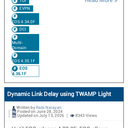
Read More
TOI
EVPN
EOS 4.34.0F
DCI
Multi-
Domain
EOS 4.35.1F
EOS
4.36.1F
Dynamic Link Delay using TWAMP Light
Written by
Rabi Narayan
Posted on June 28, 2024
Updated on July 13, 2026
8343 Views