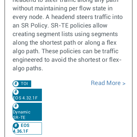
headend to steer traffic along any path
without maintaining per flow state in
every node. A headend steers traffic into
an SR Policy. SR-TE policies allow
creating segment lists using segments
along the shortest path or along a flex
algo path. These policies can be traffic
engineered to avoid the shortest or flex-
algo paths.
Read More
TOI
EOS 4.32.1F
Dynamic
SR-TE
EOS
4.36.1F