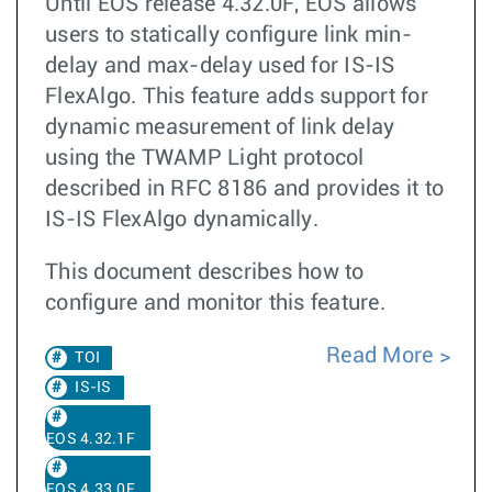
Until EOS release 4.32.0F, EOS allows
users to statically configure link min-
delay and max-delay used for IS-IS
FlexAlgo. This feature adds support for
dynamic measurement of link delay
using the TWAMP Light protocol
described in RFC 8186 and provides it to
IS-IS FlexAlgo dynamically.
This document describes how to
configure and monitor this feature.
Read More
TOI
IS-IS
EOS 4.32.1F
EOS 4.33.0F