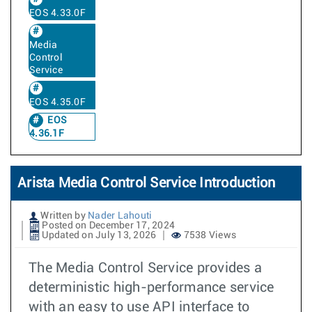
EOS 4.33.0F
Media
Control
Service
EOS 4.35.0F
EOS
4.36.1F
Arista Media Control Service Introduction
Written by
Nader Lahouti
Posted on December 17, 2024
Updated on July 13, 2026
7538 Views
The Media Control Service provides a
deterministic high-performance service
with an easy to use API interface to