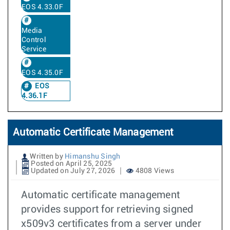
EOS 4.33.0F
Media
Control
Service
EOS 4.35.0F
EOS
4.36.1F
Automatic Certificate Management
Written by
Himanshu Singh
Posted on April 25, 2025
Updated on July 27, 2026
4808 Views
Automatic certificate management
provides support for retrieving signed
x509v3 certificates from a server under