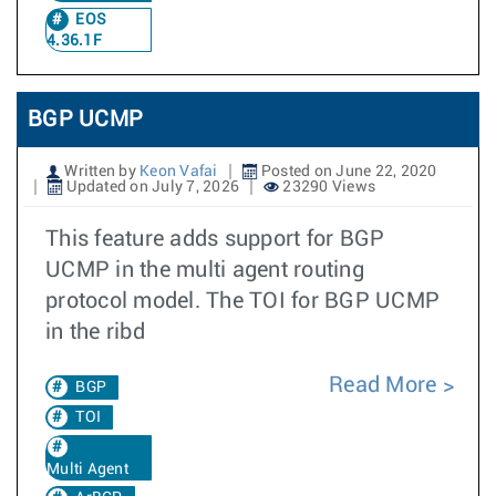
EOS
4.36.1F
BGP UCMP
Written by
Keon Vafai
Posted on June 22, 2020
Updated on July 7, 2026
23290 Views
This feature adds support for BGP
UCMP in the multi agent routing
protocol model. The TOI for BGP UCMP
in the ribd
Read More
BGP
TOI
Multi Agent