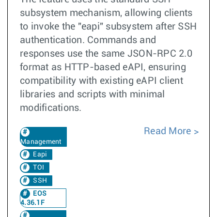
subsystem mechanism, allowing clients
to invoke the "eapi" subsystem after SSH
authentication. Commands and
responses use the same JSON-RPC 2.0
format as HTTP-based eAPI, ensuring
compatibility with existing eAPI client
libraries and scripts with minimal
modifications.
Read More
Management
Eapi
TOI
SSH
EOS
4.36.1F