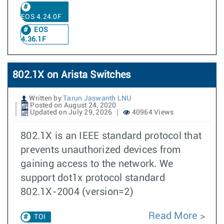
EOS 4.24.0F
EOS
4.36.1F
802.1X on Arista Switches
Written by
Tarun Jaswanth LNU
Posted on August 24, 2020
Updated on July 29, 2026
40964 Views
802.1X is an IEEE standard protocol that
prevents unauthorized devices from
gaining access to the network. We
support dot1x protocol standard
802.1X-2004 (version=2)
Read More
TOI