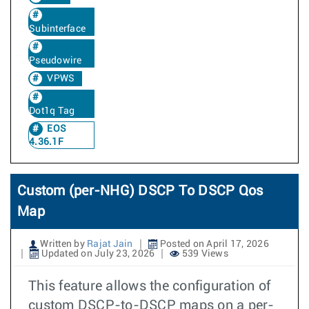
Subinterface
Pseudowire
VPWS
Dot1q Tag
EOS
4.36.1F
Custom (per-NHG) DSCP To DSCP Qos
Map
Written by
Rajat Jain
Posted on April 17, 2026
Updated on July 23, 2026
539 Views
This feature allows the configuration of
custom DSCP-to-DSCP maps on a per-