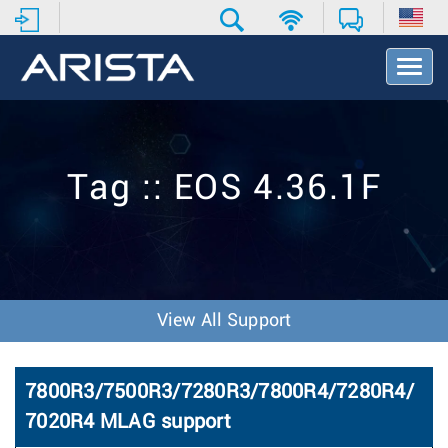
T
o
g
g
l
e
Tag :: EOS 4.36.1F
N
a
v
i
g
a
t
View All Support
i
o
n
7800R3/7500R3/7280R3/7800R4/7280R4/
7020R4 MLAG support