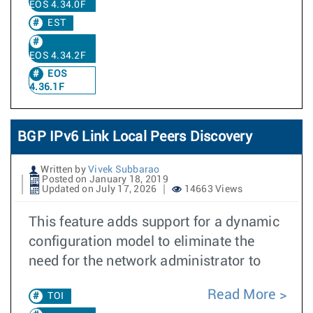
EOS 4.34.0F
EST
EOS 4.34.2F
EOS
4.36.1F
BGP IPv6 Link Local Peers Discovery
Written by
Vivek Subbarao
Posted on January 18, 2019
Updated on July 17, 2026
14663 Views
This feature adds support for a dynamic
configuration model to eliminate the
need for the network administrator to
Read More
TOI