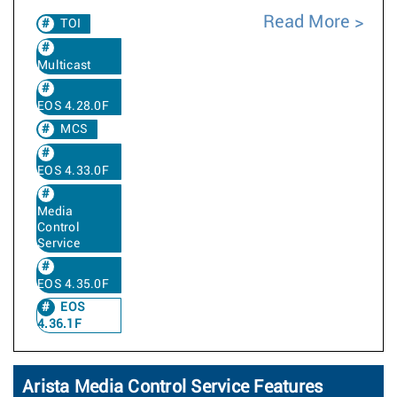
Read More
TOI
Multicast
EOS 4.28.0F
MCS
EOS 4.33.0F
Media
Control
Service
EOS 4.35.0F
EOS
4.36.1F
Arista Media Control Service Features