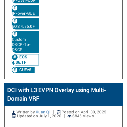
IP-Over-UDP
IP-over-GUE
EOS 4.36.0F
Custom
DSCP-To-
DSCP
EOS
4.36.1F
GUEv6
DCI with L3 EVPN Overlay using Multi-
Domain VRF
Written by
Xuan Qi
Posted on April 30, 2025
Updated on July 1, 2026
6845 Views