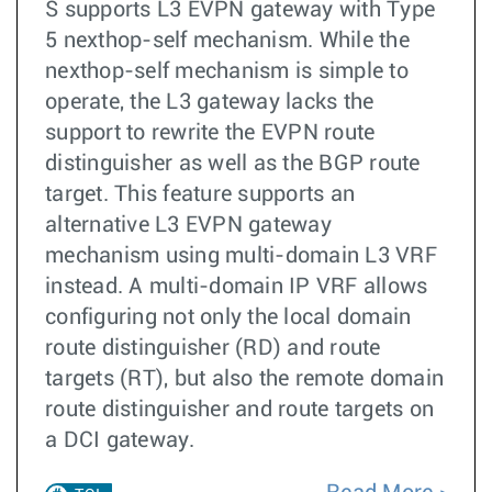
S supports L3 EVPN gateway with Type
5 nexthop-self mechanism. While the
nexthop-self mechanism is simple to
operate, the L3 gateway lacks the
support to rewrite the EVPN route
distinguisher as well as the BGP route
target. This feature supports an
alternative L3 EVPN gateway
mechanism using multi-domain L3 VRF
instead. A multi-domain IP VRF allows
configuring not only the local domain
route distinguisher (RD) and route
targets (RT), but also the remote domain
route distinguisher and route targets on
a DCI gateway.