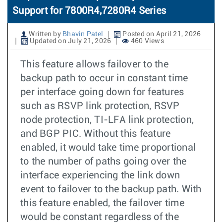
Support for 7800R4,7280R4 Series
Written by
Bhavin Patel
Posted on April 21, 2026
Updated on July 21, 2026
460 Views
This feature allows failover to the
backup path to occur in constant time
per interface going down for features
such as RSVP link protection, RSVP
node protection, TI-LFA link protection,
and BGP PIC. Without this feature
enabled, it would take time proportional
to the number of paths going over the
interface experiencing the link down
event to failover to the backup path. With
this feature enabled, the failover time
would be constant regardless of the