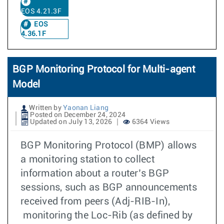
EOS 4.21.3F
EOS
4.36.1F
BGP Monitoring Protocol for Multi-agent
Model
Written by
Yaonan Liang
Posted on December 24, 2024
Updated on July 13, 2026
6364 Views
BGP Monitoring Protocol (BMP) allows
a monitoring station to collect
information about a router’s BGP
sessions, such as BGP announcements
received from peers (Adj-RIB-In),
monitoring the Loc-Rib (as defined by