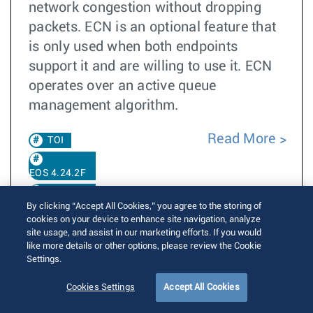
network congestion without dropping
packets. ECN is an optional feature that
is only used when both endpoints
support it and are willing to use it. ECN
operates over an active queue
management algorithm.
Read More
TOI
EOS 4.24.2F
EOS 4.35.0F
By clicking “Accept All Cookies,” you agree to the storing of
cookies on your device to enhance site navigation, analyze
site usage, and assist in our marketing efforts. If you would
ECN Support
like more details or other options, please review the Cookie
Settings.
EOS 4.35.2F
EOS
Cookies Settings
Accept All Cookies
4.36.1F