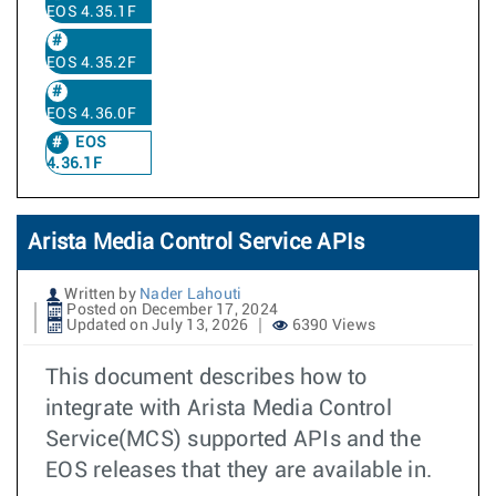
EOS 4.35.1F
EOS 4.35.2F
EOS 4.36.0F
EOS
4.36.1F
Arista Media Control Service APIs
Written by
Nader Lahouti
Posted on December 17, 2024
Updated on July 13, 2026
6390 Views
This document describes how to
integrate with Arista Media Control
Service(MCS) supported APIs and the
EOS releases that they are available in.