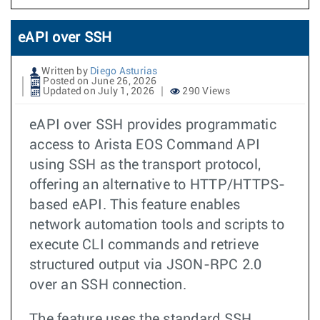
eAPI over SSH
Written by
Diego Asturias
Posted on June 26, 2026
Updated on July 1, 2026
290 Views
eAPI over SSH provides programmatic
access to Arista EOS Command API
using SSH as the transport protocol,
offering an alternative to HTTP/HTTPS-
based eAPI. This feature enables
network automation tools and scripts to
execute CLI commands and retrieve
structured output via JSON-RPC 2.0
over an SSH connection.
The feature uses the standard SSH