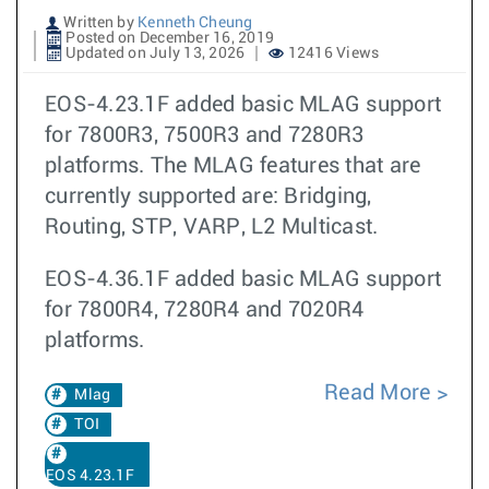
Written by
Kenneth Cheung
Posted on December 16, 2019
Updated on July 13, 2026
12416 Views
EOS-4.23.1F added basic MLAG support
for 7800R3, 7500R3 and 7280R3
platforms. The MLAG features that are
currently supported are: Bridging,
Routing, STP, VARP, L2 Multicast.
EOS-4.36.1F added basic MLAG support
for 7800R4, 7280R4 and 7020R4
platforms.
Read More
Mlag
TOI
EOS 4.23.1F