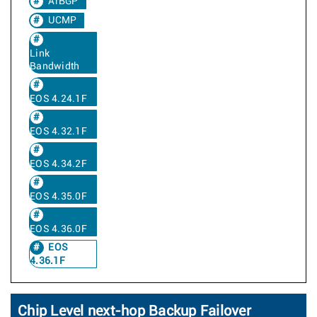
ArBGP
UCMP
Link
Bandwidth
EOS 4.24.1F
EOS 4.32.1F
EOS 4.34.2F
EOS 4.35.0F
EOS 4.36.0F
EOS
4.36.1F
Chip Level next-hop Backup Failover