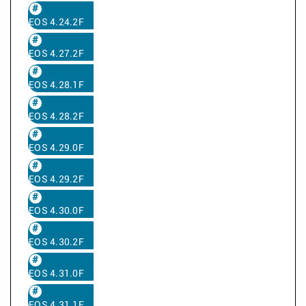
EOS 4.24.2F
EOS 4.27.2F
EOS 4.28.1F
EOS 4.28.2F
EOS 4.29.0F
EOS 4.29.2F
EOS 4.30.0F
EOS 4.30.2F
EOS 4.31.0F
EOS 4.31.1F