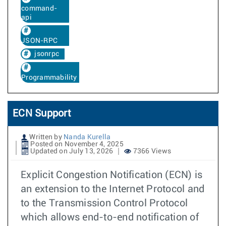
command-
api
JSON-RPC
jsonrpc
Programmability
ECN Support
Written by
Nanda Kurella
Posted on November 4, 2025
Updated on July 13, 2026
7366 Views
Explicit Congestion Notification (ECN) is
an extension to the Internet Protocol and
to the Transmission Control Protocol
which allows end-to-end notification of