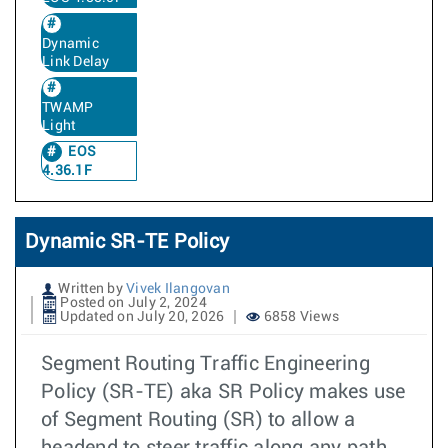
Dynamic
Link Delay
TWAMP
Light
EOS
4.36.1F
Dynamic SR-TE Policy
Written by
Vivek Ilangovan
Posted on July 2, 2024
Updated on July 20, 2026
6858 Views
Segment Routing Traffic Engineering
Policy (SR-TE) aka SR Policy makes use
of Segment Routing (SR) to allow a