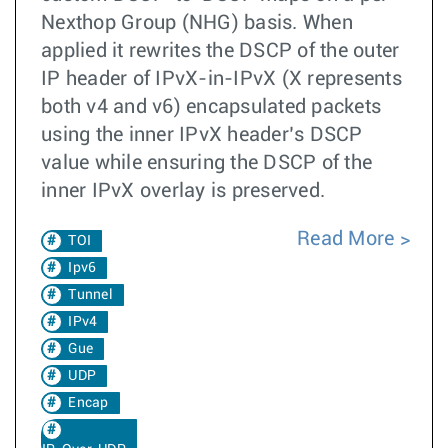
Nexthop Group (NHG) basis. When
applied it rewrites the DSCP of the outer
IP header of IPvX-in-IPvX (X represents
both v4 and v6) encapsulated packets
using the inner IPvX header’s DSCP
value while ensuring the DSCP of the
inner IPvX overlay is preserved.
Read More
TOI
Ipv6
Tunnel
IPv4
Gue
UDP
Encap