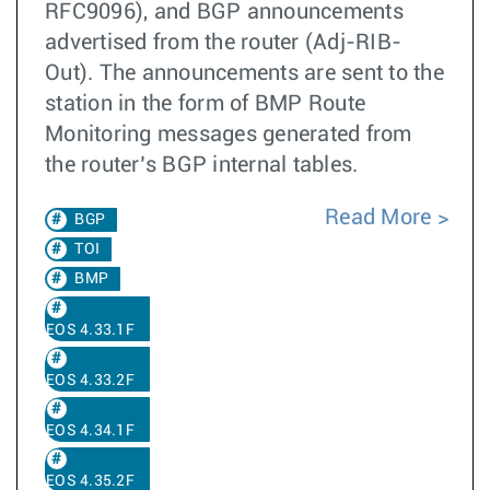
RFC9096), and BGP announcements
advertised from the router (Adj-RIB-
Out). The announcements are sent to the
station in the form of BMP Route
Monitoring messages generated from
the router’s BGP internal tables.
Read More
BGP
TOI
BMP
EOS 4.33.1F
EOS 4.33.2F
EOS 4.34.1F
EOS 4.35.2F