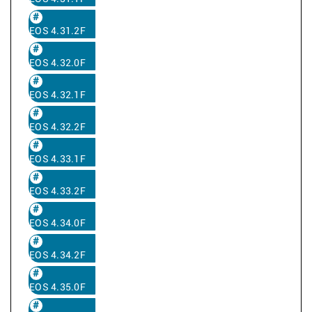
EOS 4.31.2F
EOS 4.32.0F
EOS 4.32.1F
EOS 4.32.2F
EOS 4.33.1F
EOS 4.33.2F
EOS 4.34.0F
EOS 4.34.2F
EOS 4.35.0F