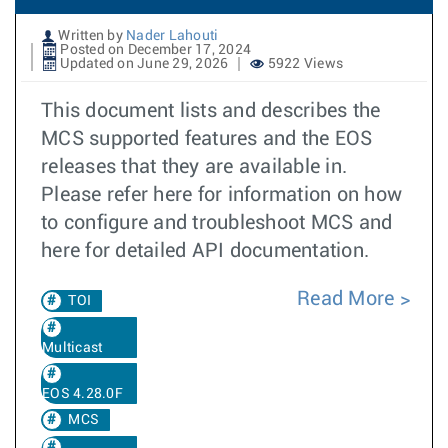
Written by
Nader Lahouti
Posted on December 17, 2024
Updated on June 29, 2026
5922 Views
This document lists and describes the
MCS supported features and the EOS
releases that they are available in.
Please refer here for information on how
to configure and troubleshoot MCS and
here for detailed API documentation.
Read More
TOI
Multicast
EOS 4.28.0F
MCS