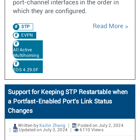
port-channel interfaces in the order in
which they are configured.
Read More
STP
EVPN
All Active
Multihoming
EOS 4.29.0F
Support for Keeping STP Restartable when
a Portfast-Enabled Port's Link Status
Changes
Written by
Kailin Zhang
Posted on July 2, 2024
Updated on July 3, 2024
6110 Views