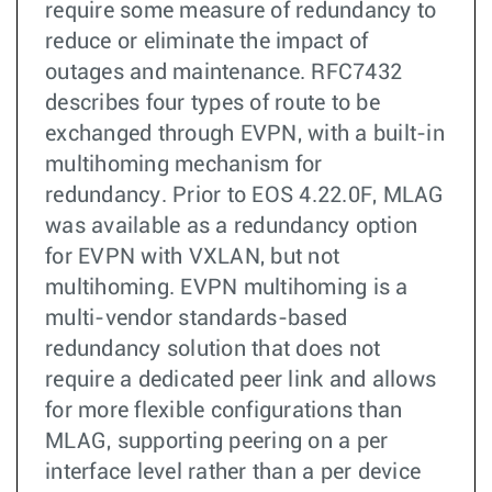
require some measure of redundancy to
reduce or eliminate the impact of
outages and maintenance. RFC7432
describes four types of route to be
exchanged through EVPN, with a built-in
multihoming mechanism for
redundancy. Prior to EOS 4.22.0F, MLAG
was available as a redundancy option
for EVPN with VXLAN, but not
multihoming. EVPN multihoming is a
multi-vendor standards-based
redundancy solution that does not
require a dedicated peer link and allows
for more flexible configurations than
MLAG, supporting peering on a per
interface level rather than a per device