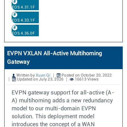
EOS 4.31.1F
EOS 4.33.1F
EOS 4.36.0F
EVPN VXLAN All-Active Multihoming
Gateway
Written by
Xuan Qi
Posted on October 20, 2022
Updated on July 23, 2026
16613 Views
EVPN gateway support for all-active (A-
A) multihoming adds a new redundancy
model to our multi-domain EVPN
solution. This deployment model
introduces the concept of a WAN