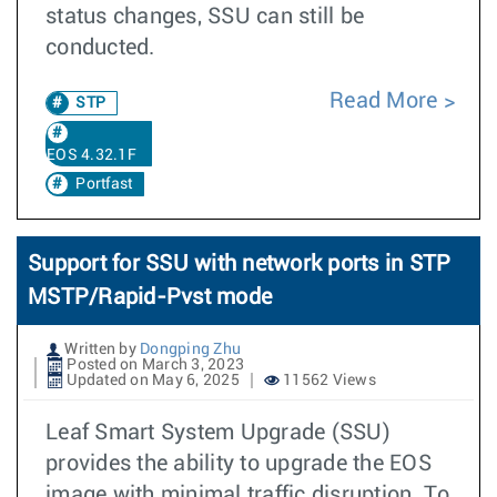
status changes, SSU can still be
conducted.
Read More
STP
EOS 4.32.1F
Portfast
Support for SSU with network ports in STP
MSTP/Rapid-Pvst mode
Written by
Dongping Zhu
Posted on March 3, 2023
Updated on May 6, 2025
11562 Views
Leaf Smart System Upgrade (SSU)
provides the ability to upgrade the EOS
image with minimal traffic disruption. To