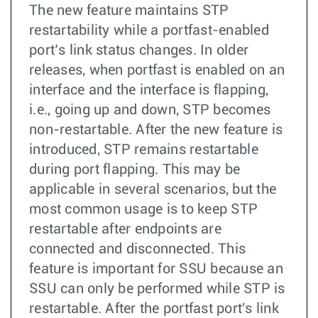
The new feature maintains STP
restartability while a portfast-enabled
port’s link status changes. In older
releases, when portfast is enabled on an
interface and the interface is flapping,
i.e., going up and down, STP becomes
non-restartable. After the new feature is
introduced, STP remains restartable
during port flapping. This may be
applicable in several scenarios, but the
most common usage is to keep STP
restartable after endpoints are
connected and disconnected. This
feature is important for SSU because an
SSU can only be performed while STP is
restartable. After the portfast port's link