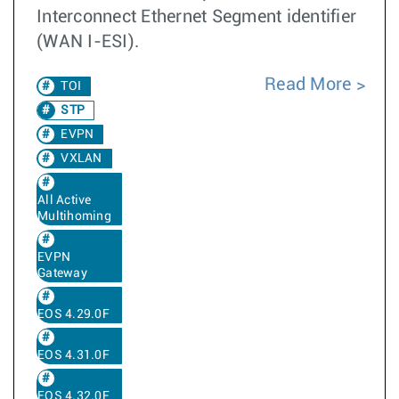
Interconnect Ethernet Segment identifier
(WAN I-ESI).
Read More
TOI
STP
EVPN
VXLAN
All Active
Multihoming
EVPN
Gateway
EOS 4.29.0F
EOS 4.31.0F
EOS 4.32.0F