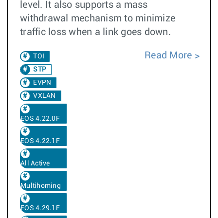
level. It also supports a mass
withdrawal mechanism to minimize
traffic loss when a link goes down.
Read More
TOI
STP
EVPN
VXLAN
EOS 4.22.0F
EOS 4.22.1F
All Active
Multihoming
EOS 4.29.1F