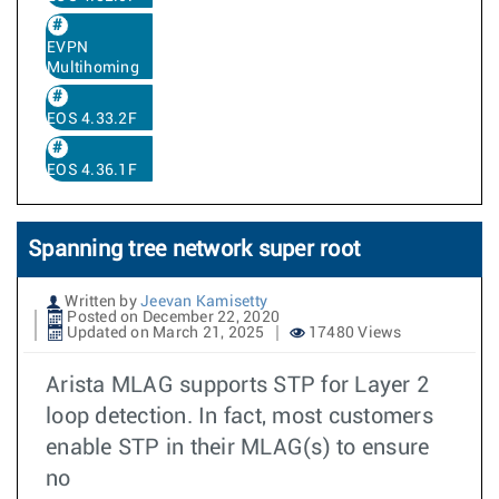
EVPN
Multihoming
EOS 4.33.2F
EOS 4.36.1F
Spanning tree network super root
Written by
Jeevan Kamisetty
Posted on December 22, 2020
Updated on March 21, 2025
17480 Views
Arista MLAG supports STP for Layer 2
loop detection. In fact, most customers
enable STP in their MLAG(s) to ensure
no