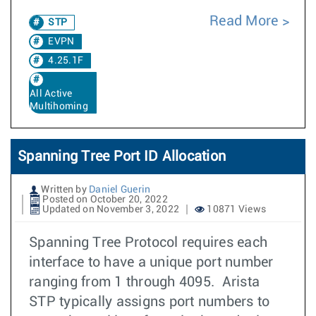
Read More
STP
EVPN
4.25.1F
All Active
Multihoming
Spanning Tree Port ID Allocation
Written by
Daniel Guerin
Posted on October 20, 2022
Updated on November 3, 2022
10871 Views
Spanning Tree Protocol requires each
interface to have a unique port number
ranging from 1 through 4095. Arista
STP typically assigns port numbers to