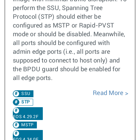
perform the SSU, Spanning Tree
Protocol (STP) should either be
configured as MSTP or Rapid-PVST
mode or should be disabled. Meanwhile,
all ports should be configured with
admin edge ports (i.e., all ports are
supposed to connect to host only) and
the BPDU guard should be enabled for
all edge ports.
Read More
SSU
STP
EOS 4.29.2F
MSTP
EOS 4.34.0F