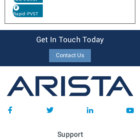
Rapid-PVST
Get In Touch Today
Contact Us
Support