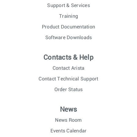
Support & Services
Training
Product Documentation
Software Downloads
Contacts & Help
Contact Arista
Contact Technical Support
Order Status
News
News Room
Events Calendar