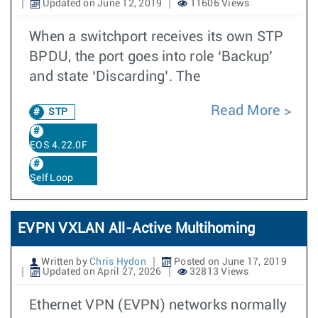
Updated on June 12, 2019
11606 Views
When a switchport receives its own STP
BPDU, the port goes into role ‘Backup’
and state ‘Discarding’. The
Read More
STP
EOS 4.22.0F
Self Loop
EVPN VXLAN All-Active Multihoming
Written by
Chris Hydon
Posted on June 17, 2019
Updated on April 27, 2026
32813 Views
Ethernet VPN (EVPN) networks normally