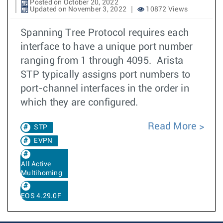
Posted on October 20, 2022
Updated on November 3, 2022
10872 Views
Spanning Tree Protocol requires each
interface to have a unique port number
ranging from 1 through 4095. Arista
STP typically assigns port numbers to
port-channel interfaces in the order in
which they are configured.
Read More
STP
EVPN
All Active
Multihoming
EOS 4.29.0F