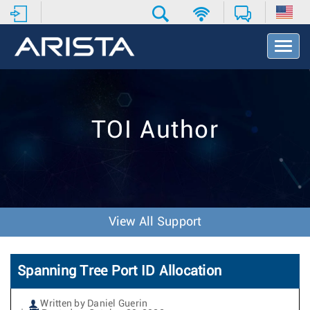
T
o
g
g
l
e
TOI Author
N
a
v
i
g
a
t
View All Support
i
o
n
Spanning Tree Port ID Allocation
Written by Daniel Guerin