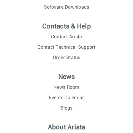
Software Downloads
Contacts & Help
Contact Arista
Contact Technical Support
Order Status
News
News Room
Events Calendar
Blogs
About Arista