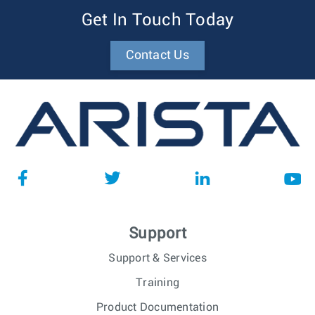
Get In Touch Today
Contact Us
Support
Support & Services
Training
Product Documentation