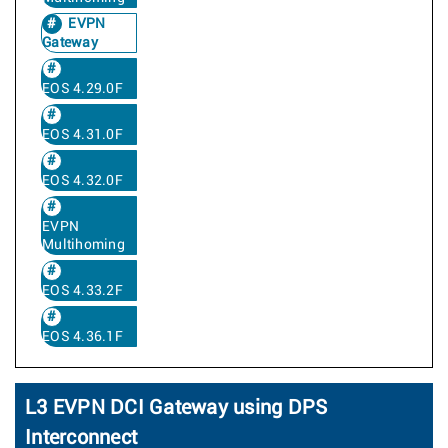
EVPN
Gateway
EOS 4.29.0F
EOS 4.31.0F
EOS 4.32.0F
EVPN
Multihoming
EOS 4.33.2F
EOS 4.36.1F
L3 EVPN DCI Gateway using DPS
Interconnect