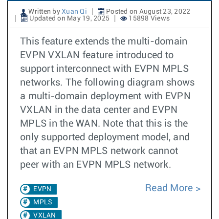
Written by
Xuan Qi
Posted on August 23, 2022
Updated on May 19, 2025
15898 Views
This feature extends the multi-domain
EVPN VXLAN feature introduced to
support interconnect with EVPN MPLS
networks. The following diagram shows
a multi-domain deployment with EVPN
VXLAN in the data center and EVPN
MPLS in the WAN. Note that this is the
only supported deployment model, and
that an EVPN MPLS network cannot
peer with an EVPN MPLS network.
Read More
EVPN
MPLS
VXLAN