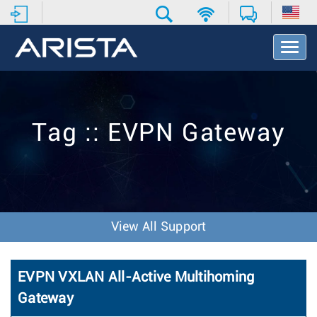
T
o
g
g
l
e
Tag :: EVPN Gateway
N
a
v
i
g
a
t
View All Support
i
o
n
EVPN VXLAN All-Active Multihoming
Gateway