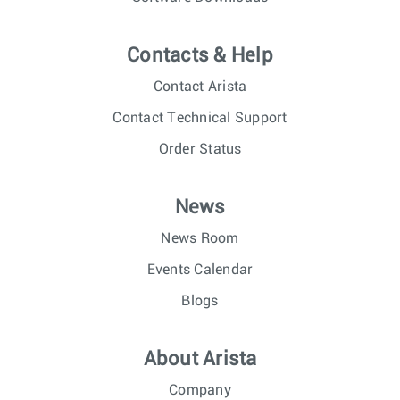
Contacts & Help
Contact Arista
Contact Technical Support
Order Status
News
News Room
Events Calendar
Blogs
About Arista
Company