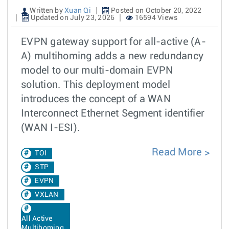
Written by
Xuan Qi
Posted on October 20, 2022
Updated on July 23, 2026
16594 Views
EVPN gateway support for all-active (A-
A) multihoming adds a new redundancy
model to our multi-domain EVPN
solution. This deployment model
introduces the concept of a WAN
Interconnect Ethernet Segment identifier
(WAN I-ESI).
Read More
TOI
STP
EVPN
VXLAN
All Active
Multihoming