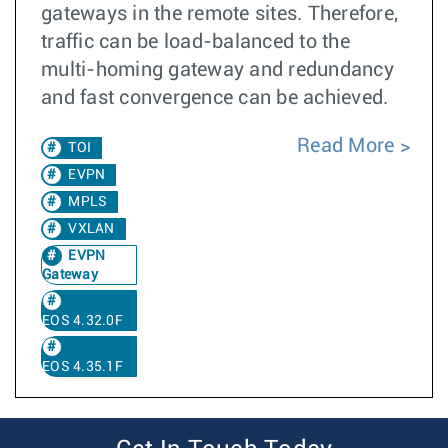
gateways in the remote sites. Therefore,
traffic can be load-balanced to the
multi-homing gateway and redundancy
and fast convergence can be achieved.
Read More
TOI
EVPN
MPLS
VXLAN
EVPN
Gateway
EOS 4.32.0F
EOS 4.35.1F