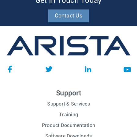
Get In Touch Today
Contact Us
Support
Support & Services
Training
Product Documentation
Software Downloads