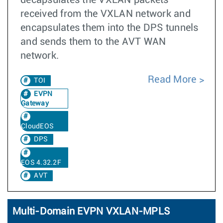
decapsulates the VXLAN packets
received from the VXLAN network and
encapsulates them into the DPS tunnels
and sends them to the AVT WAN
network.
Read More
TOI
EVPN
Gateway
CloudEOS
DPS
EOS 4.32.2F
AVT
Multi-Domain EVPN VXLAN-MPLS