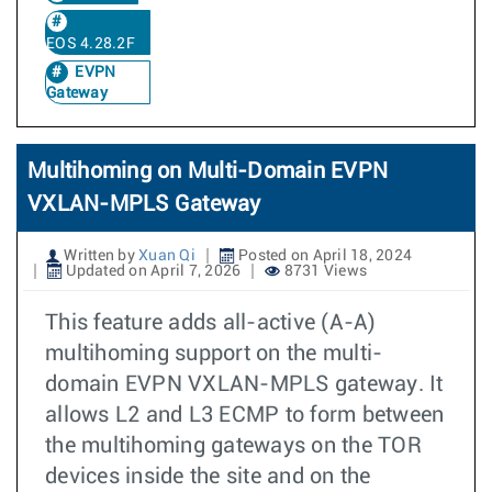
EOS 4.28.2F
EVPN
Gateway
Multihoming on Multi-Domain EVPN
VXLAN-MPLS Gateway
Written by
Xuan Qi
Posted on April 18, 2024
Updated on April 7, 2026
8731 Views
This feature adds all-active (A-A)
multihoming support on the multi-
domain EVPN VXLAN-MPLS gateway. It
allows L2 and L3 ECMP to form between
the multihoming gateways on the TOR
devices inside the site and on the