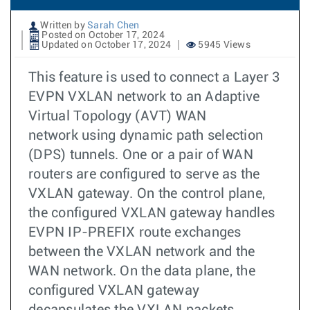
Written by
Sarah Chen
Posted on October 17, 2024
Updated on October 17, 2024
5945 Views
This feature is used to connect a Layer 3
EVPN VXLAN network to an Adaptive
Virtual Topology (AVT) WAN
network using dynamic path selection
(DPS) tunnels. One or a pair of WAN
routers are configured to serve as the
VXLAN gateway. On the control plane,
the configured VXLAN gateway handles
EVPN IP-PREFIX route exchanges
between the VXLAN network and the
WAN network. On the data plane, the
configured VXLAN gateway