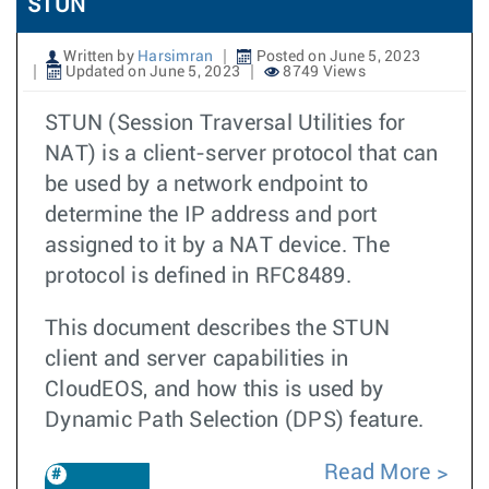
STUN
Written by
Harsimran
Posted on June 5, 2023
Updated on June 5, 2023
8749 Views
STUN (Session Traversal Utilities for
NAT) is a client-server protocol that can
be used by a network endpoint to
determine the IP address and port
assigned to it by a NAT device. The
protocol is defined in RFC8489.
This document describes the STUN
client and server capabilities in
CloudEOS, and how this is used by
Dynamic Path Selection (DPS) feature.
Read More