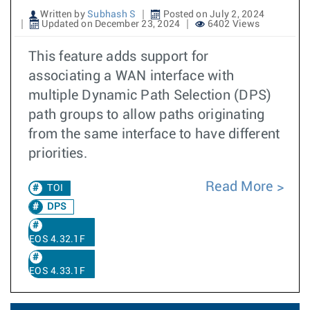
Written by
Subhash S
Posted on July 2, 2024
Updated on December 23, 2024
6402 Views
This feature adds support for
associating a WAN interface with
multiple Dynamic Path Selection (DPS)
path groups to allow paths originating
from the same interface to have different
priorities.
Read More
TOI
DPS
EOS 4.32.1F
EOS 4.33.1F