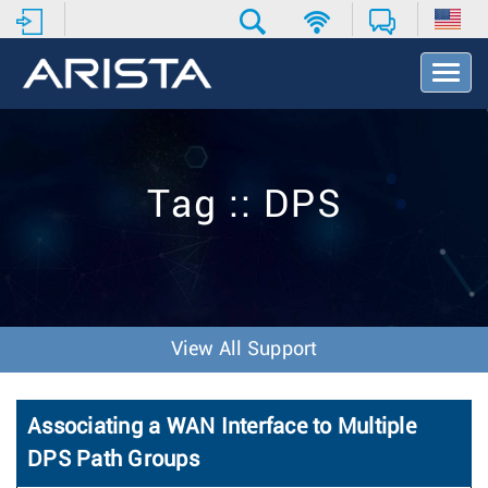
T
o
g
g
l
e
Tag :: DPS
N
a
v
i
g
a
t
View All Support
i
o
n
Associating a WAN Interface to Multiple
DPS Path Groups