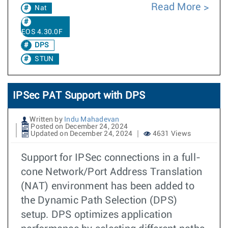
Read More
Nat
EOS 4.30.0F
DPS
STUN
IPSec PAT Support with DPS
Written by
Indu Mahadevan
Posted on December 24, 2024
Updated on December 24, 2024
4631 Views
Support for IPSec connections in a full-
cone Network/Port Address Translation
(NAT) environment has been added to
the Dynamic Path Selection (DPS)
setup. DPS optimizes application