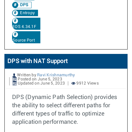
DPS
Entropy
EOS 4.34.1F
Source Port
DPS with NAT Support
Written by
Ravi Krishnamurthy
Posted on June 5, 2023
Updated on June 5, 2023
9912 Views
DPS (Dynamic Path Selection) provides
the ability to select different paths for
different types of traffic to optimize
application performance.