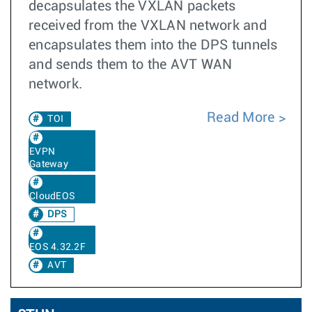
decapsulates the VXLAN packets
received from the VXLAN network and
encapsulates them into the DPS tunnels
and sends them to the AVT WAN
network.
Read More
TOI
EVPN
Gateway
CloudEOS
DPS
EOS 4.32.2F
AVT