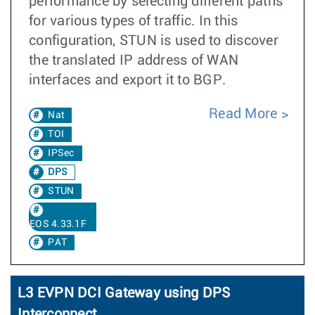
performance by selecting different paths
for various types of traffic. In this
configuration, STUN is used to discover
the translated IP address of WAN
interfaces and export it to BGP.
Read More
Nat
TOI
IPSec
DPS
STUN
EOS 4.33.1F
PAT
L3 EVPN DCI Gateway using DPS
Interconnect