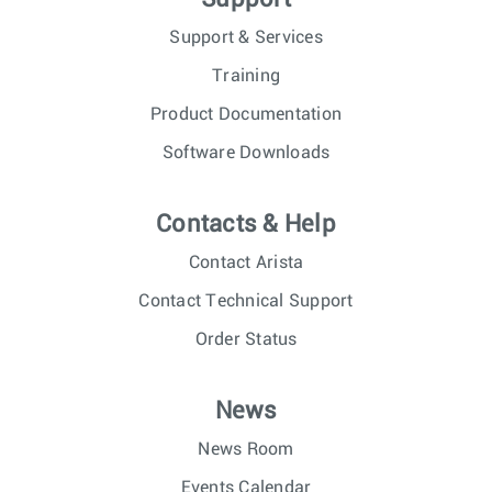
Support & Services
Training
Product Documentation
Software Downloads
Contacts & Help
Contact Arista
Contact Technical Support
Order Status
News
News Room
Events Calendar