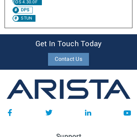
EOS 4.30.0F
DPS
STUN
Get In Touch Today
Contact Us
Support