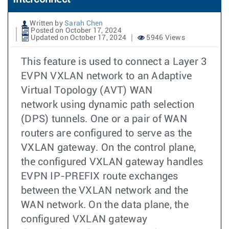
Written by
Sarah Chen
Posted on October 17, 2024
Updated on October 17, 2024
5946 Views
This feature is used to connect a Layer 3
EVPN VXLAN network to an Adaptive
Virtual Topology (AVT) WAN
network using dynamic path selection
(DPS) tunnels. One or a pair of WAN
routers are configured to serve as the
VXLAN gateway. On the control plane,
the configured VXLAN gateway handles
EVPN IP-PREFIX route exchanges
between the VXLAN network and the
WAN network. On the data plane, the
configured VXLAN gateway