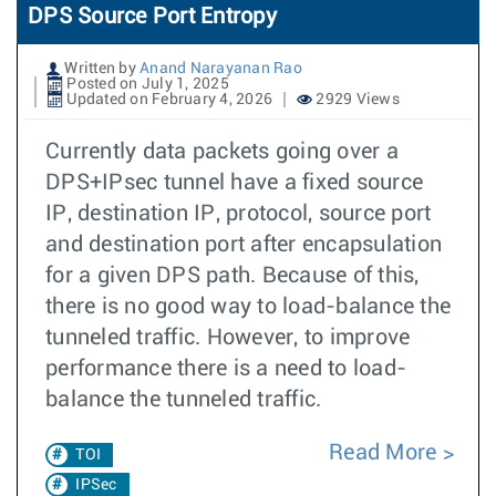
DPS Source Port Entropy
Written by
Anand Narayanan Rao
Posted on July 1, 2025
Updated on February 4, 2026
2929 Views
Currently data packets going over a
DPS+IPsec tunnel have a fixed source
IP, destination IP, protocol, source port
and destination port after encapsulation
for a given DPS path. Because of this,
there is no good way to load-balance the
tunneled traffic. However, to improve
performance there is a need to load-
balance the tunneled traffic.
Read More
TOI
IPSec