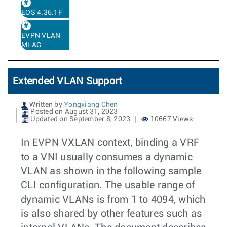
EOS 4.36.1F
EVPN VLAN
MLAG
Extended VLAN Support
Written by
Yongxiang Chen
Posted on August 31, 2023
Updated on September 8, 2023
10667 Views
In EVPN VXLAN context, binding a VRF
to a VNI usually consumes a dynamic
VLAN as shown in the following sample
CLI configuration. The usable range of
dynamic VLANs is from 1 to 4094, which
is also shared by other features such as