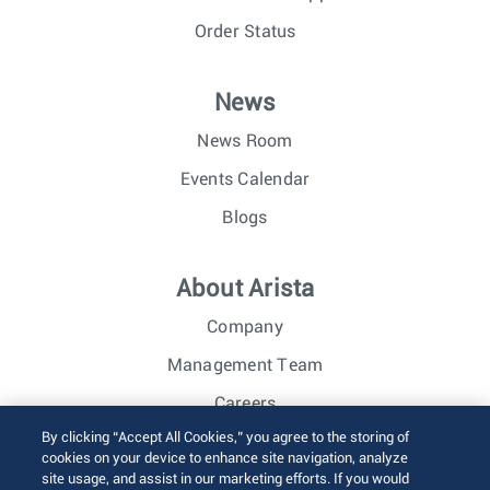
Order Status
News
News Room
Events Calendar
Blogs
About Arista
Company
Management Team
Careers
By clicking “Accept All Cookies,” you agree to the storing of
Investor Relations
cookies on your device to enhance site navigation, analyze
site usage, and assist in our marketing efforts. If you would