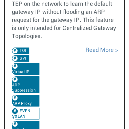
TEP on the network to learn the default
gateway IP without flooding an ARP
request for the gateway IP. This feature
is only intended for Centralized Gateway
Topologies.
Read More
TOI
SVI
Virtual IP
ARP
Suppression
ARP Proxy
EVPN
VXLAN