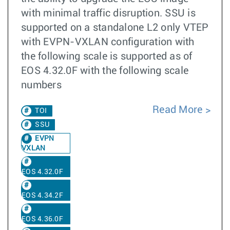
with minimal traffic disruption. SSU is
supported on a standalone L2 only VTEP
with EVPN-VXLAN configuration with
the following scale is supported as of
EOS 4.32.0F with the following scale
numbers
Read More
TOI
SSU
EVPN
VXLAN
EOS 4.32.0F
EOS 4.34.2F
EOS 4.36.0F