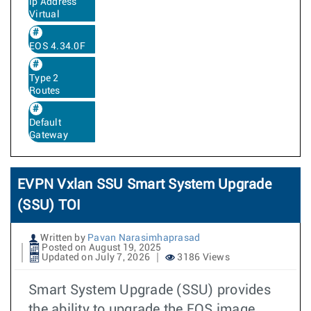
ip Address
Virtual
EOS 4.34.0F
Type 2
Routes
Default
Gateway
EVPN Vxlan SSU Smart System Upgrade
(SSU) TOI
Written by
Pavan Narasimhaprasad
Posted on August 19, 2025
Updated on July 7, 2026
3186 Views
Smart System Upgrade (SSU) provides
the ability to upgrade the EOS image