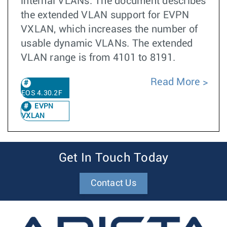
internal VLANs. The document describes
the extended VLAN support for EVPN
VXLAN, which increases the number of
usable dynamic VLANs. The extended
VLAN range is from 4101 to 8191.
Read More
EOS 4.30.2F
EVPN
VXLAN
Get In Touch Today
Contact Us