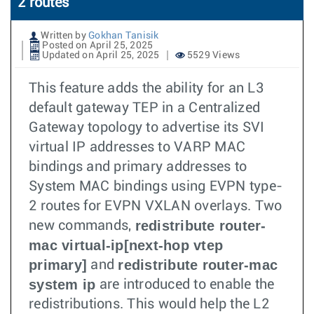
2 routes
Written by
Gokhan Tanisik
Posted on April 25, 2025
Updated on April 25, 2025
5529 Views
This feature adds the ability for an L3
default gateway TEP in a Centralized
Gateway topology to advertise its SVI
virtual IP addresses to VARP MAC
bindings and primary addresses to
System MAC bindings using EVPN type-
2 routes for EVPN VXLAN overlays. Two
redistribute router-
new commands,
mac virtual-ip[next-hop vtep
primary]
redistribute router-mac
and
system ip
are introduced to enable the
redistributions. This would help the L2