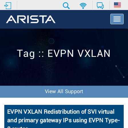
T
o
g
g
l
e
Tag :: EVPN VXLAN
N
a
v
i
g
a
t
View All Support
i
o
n
EVPN VXLAN Redistribution of SVI virtual
and primary gateway IPs using EVPN Type-