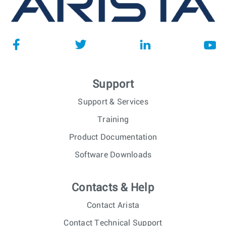
Support
Support & Services
Training
Product Documentation
Software Downloads
Contacts & Help
Contact Arista
Contact Technical Support