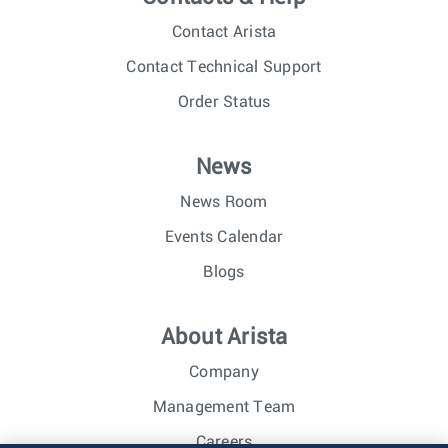
Contact Arista
Contact Technical Support
Order Status
News
News Room
Events Calendar
Blogs
About Arista
Company
Management Team
Careers