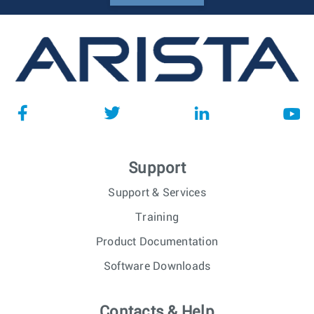
Support
Support & Services
Training
Product Documentation
Software Downloads
Contacts & Help