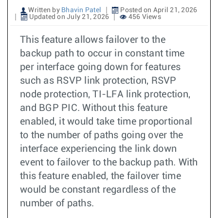
Written by
Bhavin Patel
Posted on April 21, 2026
Updated on July 21, 2026
456 Views
This feature allows failover to the
backup path to occur in constant time
per interface going down for features
such as RSVP link protection, RSVP
node protection, TI-LFA link protection,
and BGP PIC. Without this feature
enabled, it would take time proportional
to the number of paths going over the
interface experiencing the link down
event to failover to the backup path. With
this feature enabled, the failover time
would be constant regardless of the
number of paths.