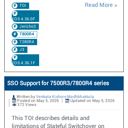
Read More
TOI
EOS 4.36.0F
Jericho3
7800R4
7280R4
J3
EOS 4.36.1F
SSO Support for 7500R3/7800R4 series
Written by
Venkata Kishore Madhbhaktula
Posted on May 5, 2026
Updated on May 5, 2026
372 Views
This TOI describes details and
limitations of Stateful Switchover on