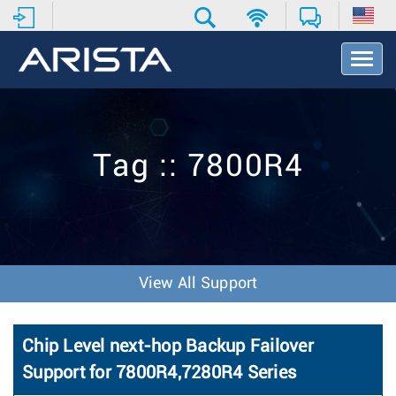
T
o
g
g
l
e
Tag :: 7800R4
N
a
v
i
g
a
t
View All Support
i
o
n
Chip Level next-hop Backup Failover
Support for 7800R4,7280R4 Series