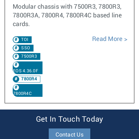
Modular chassis with 7500R3, 7800R3,
7800R3A, 7800R4, 7800R4C based line
cards.
Read More
TOI
SSO
7500R3
EOS 4.36.0F
7800R4
7800R4C
Get In Touch Today
Contact Us