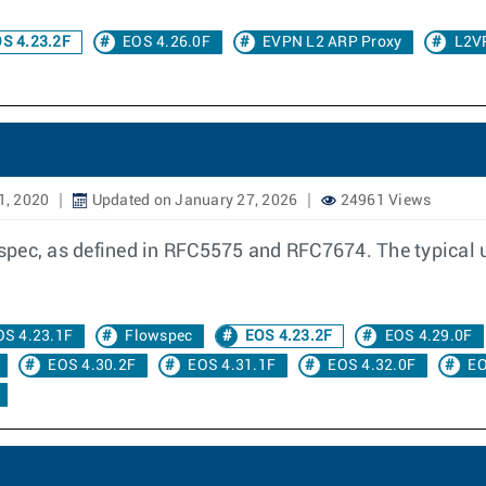
S 4.23.2F
EOS 4.26.0F
EVPN L2 ARP Proxy
L2V
1, 2020
Updated on January 27, 2026
24961 Views
ec, as defined in RFC5575 and RFC7674. The typical use 
OS 4.23.1F
Flowspec
EOS 4.23.2F
EOS 4.29.0F
EOS 4.30.2F
EOS 4.31.1F
EOS 4.32.0F
EO