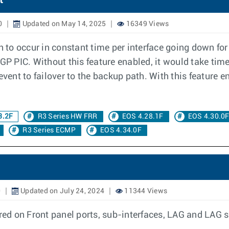
t
0
Updated on May 14, 2025
16349 Views
th to occur in constant time per interface going down fo
BGP PIC. Without this feature enabled, it would take tim
event to failover to the backup path. With this feature 
3.2F
R3 Series HW FRR
EOS 4.28.1F
EOS 4.30.0
R3 Series ECMP
EOS 4.34.0F
0
Updated on July 24, 2024
11344 Views
d on Front panel ports, sub-interfaces, LAG and LAG su