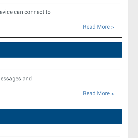
evice can connect to
Read More
 messages and
Read More