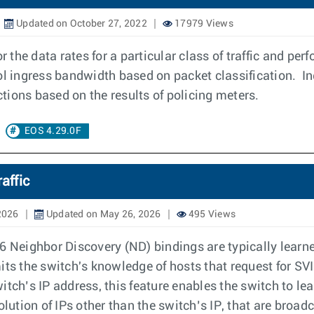
Updated on October 27, 2022
17979 Views
r the data rates for a particular class of traffic and pe
ol ingress bandwidth based on packet classification. In
tions based on the results of policing meters.
EOS 4.29.0F
affic
2026
Updated on May 26, 2026
495 Views
Neighbor Discovery (ND) bindings are typically learne
imits the switch's knowledge of hosts that request for SV
itch’s IP address, this feature enables the switch to 
tion of IPs other than the switch’s IP, that are broadc