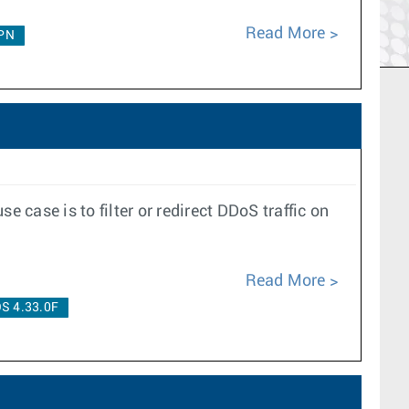
Read More
PN
case is to filter or redirect DDoS traffic on
Read More
S 4.33.0F