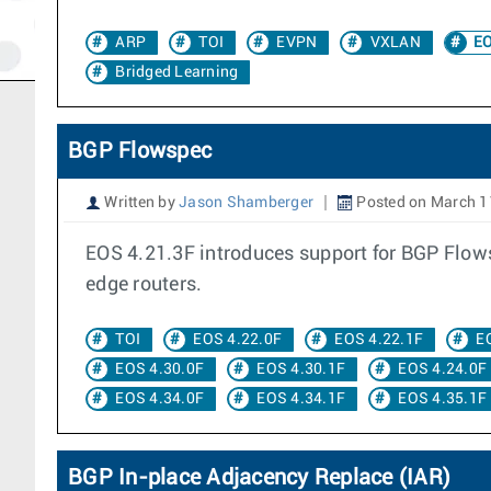
ARP
TOI
EVPN
VXLAN
EO
Bridged Learning
BGP Flowspec
Written by
Jason Shamberger
Posted on March 1
EOS 4.21.3F introduces support for BGP Flowsp
edge routers.
TOI
EOS 4.22.0F
EOS 4.22.1F
E
EOS 4.30.0F
EOS 4.30.1F
EOS 4.24.0F
EOS 4.34.0F
EOS 4.34.1F
EOS 4.35.1F
BGP In-place Adjacency Replace (IAR)