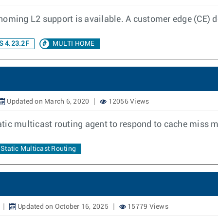
homing L2 support is available. A customer edge (CE) d
 4.23.2F
MULTI HOME
Updated on March 6, 2020
12056 Views
static multicast routing agent to respond to cache miss
Static Multicast Routing
Updated on October 16, 2025
15779 Views