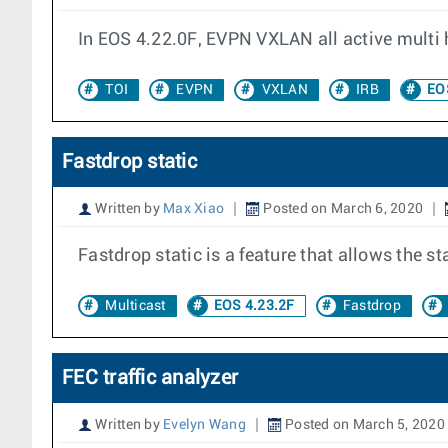
In EOS 4.22.0F, EVPN VXLAN all active multi 
TOI
EVPN
VXLAN
IRB
EOS
Fastdrop static
Written by
Max Xiao
Posted on March 6, 2020
Fastdrop static is a feature that allows the 
Multicast
EOS 4.23.2F
Fastdrop
FEC traffic analyzer
Written by
Evelyn Wang
Posted on March 5, 2020