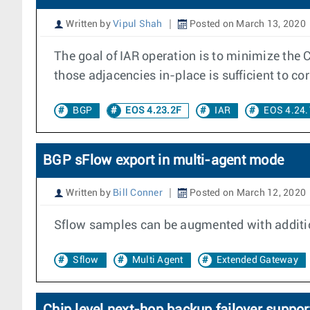
Written by
Vipul Shah
Posted on March 13, 2020
The goal of IAR operation is to minimize the 
those adjacencies in-place is sufficient to corr
BGP
EOS 4.23.2F
IAR
EOS 4.24.
BGP sFlow export in multi-agent mode
Written by
Bill Conner
Posted on March 12, 2020
Sflow samples can be augmented with additio
Sflow
Multi Agent
Extended Gateway