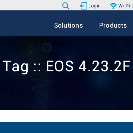
Login
Wi-Fi
Solutions
Products
Tag :: EOS 4.23.2F