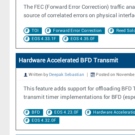
The FEC (Forward Error Correction) traffic anal
source of correlated errors on physical interfa
TOI
Forward Error Correction
Reed So
EOS 4.33.1F
EOS 4.35.0F
Hardware Accelerated BFD Transmit
Written by
Deepak Sebastian
Posted on November
This feature adds support for offloading BFD 
transmit timer implementations for BFD (espec
BFD
EOS 4.23.0F
Hardware Accelerati
EOS 4.32.0F