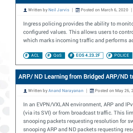
Written by
Neil Jarvis
Posted on March 6, 2020
Ingress policing provides the ability to monito
configured values. This allows users to contr
which marks incoming traffic and performs ac
ACL
QoS
EOS 4.23.2F
POLICE
ARP/ ND Learning from Bridged ARP/ND tr
Written by
Anand Narayanan
Posted on May 26, 
In an EVPN/VXLAN environment, ARP and IPv6 
(via its SVI) or from broadcast traffic. This l
snooping packets requesting resolution for sw
snooping ARP and ND packets requesting resolu