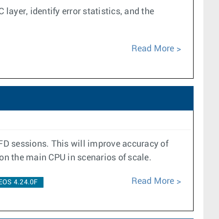
layer, identify error statistics, and the
Read More
BFD sessions. This will improve accuracy of
 on the main CPU in scenarios of scale.
Read More
EOS 4.24.0F