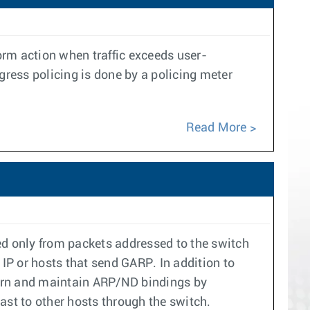
rform action when traffic exceeds user-
gress policing is done by a policing meter
Read More
d only from packets addressed to the switch
I IP or hosts that send GARP. In addition to
learn and maintain ARP/ND bindings by
ast to other hosts through the switch.