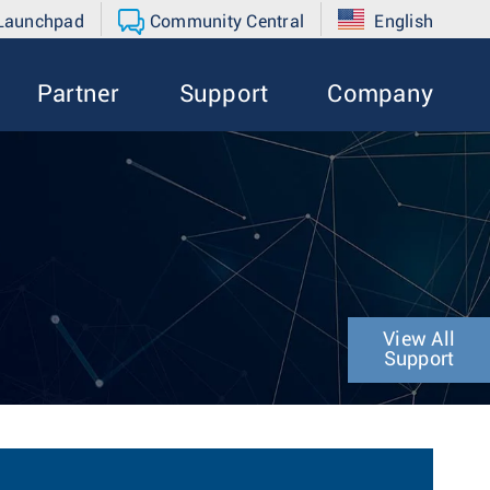
 Launchpad
Community Central
English
Partner
Support
Company
View All
Support