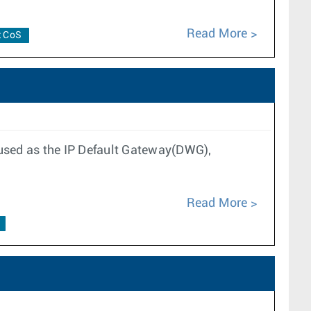
Read More
t CoS
 used as the IP Default Gateway(DWG),
Read More