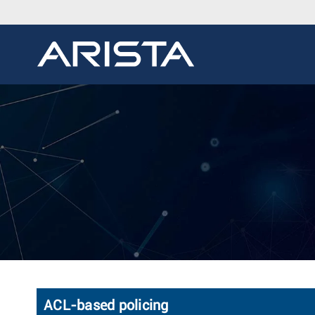
ACL-based policing