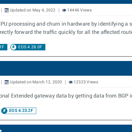
Updated on May 4, 2022
14446 Views
CPU processing and churn in hardware by identifying a 
ectly forward the traffic quickly for all the affected rout
1F
EOS 4.28.0F
Updated on March 12, 2020
12323 Views
nal Extended gateway data by getting data from BGP in
EOS 4.23.2F