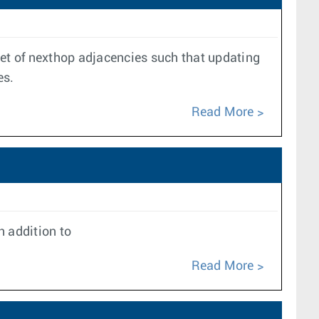
set of nexthop adjacencies such that updating
es.
Read More
 addition to
Read More