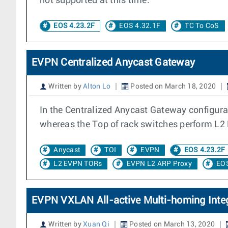
not supported at this time.
EOS 4.23.2F
EOS 4.32.1F
TC To CoS
EVPN Centralized Anycast Gateway
Written by
Alton Lo
Posted on March 18, 2020
In the Centralized Anycast Gateway configura
whereas the Top of rack switches perform L2
Anycast
TOI
EVPN
EOS 4.23.2F
L2 EVPN TORs
EVPN L2 ARP Proxy
EOS
EVPN VXLAN All-active Multi-homing Integ
Written by
Xuan Qi
Posted on March 13, 2020