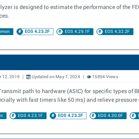
yzer is designed to estimate the performance of the FEC 
ces.
lomon
EOS 4.23.2F
EOS 4.29.1F
EOS 4.32.2F
 12, 2019
Updated on May 7, 2024
15894 Views
Transmit path to hardware (ASIC) for specific types of 
ially with fast timers like 50 ms) and relieve pressure
on
EOS 4.23.1F
EOS 4.23.2F
EOS 4.30.0F