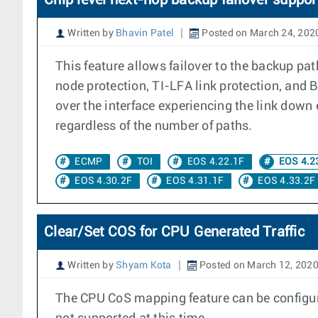
Chip level next-hop backup failover suppor
Written by
Bhavin Patel
Posted on March 24, 202
This feature allows failover to the backup pa
node protection, TI-LFA link protection, and 
over the interface experiencing the link down 
regardless of the number of paths.
ECMP
TOI
EOS 4.22.1F
EOS 4.2
EOS 4.30.2F
EOS 4.31.1F
EOS 4.33.2F
Clear/Set COS for CPU Generated Traffic
Written by
Shyam Kota
Posted on March 12, 202
The CPU CoS mapping feature can be configure