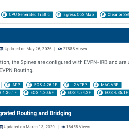
CPU Generated Traffic
Egress CoS Map
Clear or Se
Updated on May 26, 2026
27888 Views
tion, the Spines are configured with EVPN-IRB and are
 EVPN Routing.
APP
EOS 4.26.1F
L2 VTEP
MAC VRF
 4.30.1F
EOS 4.20.6F
EOS 4.34.2F
EOS 4.35.1F
rated Routing and Bridging
Updated on March 13, 2020
16458 Views