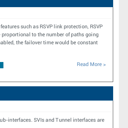
r features such as RSVP link protection, RSVP
e proportional to the number of paths going
enabled, the failover time would be constant
Read More
F
b-interfaces. SVIs and Tunnel interfaces are