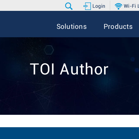
Login
Wi-Fi
Solutions
Products
TOI Author