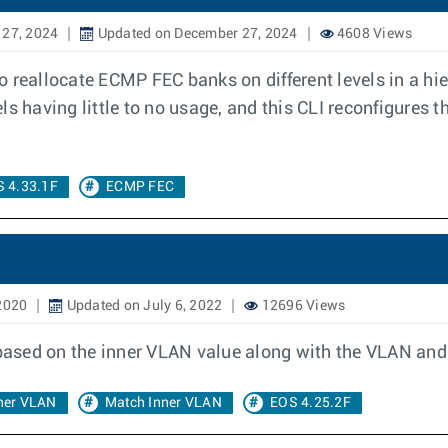
 27, 2024
Updated on December 27, 2024
4608 Views
 reallocate ECMP FEC banks on different levels in a hi
evels having little to no usage, and this CLI reconfigure
 4.33.1F
ECMP FEC
2020
Updated on July 6, 2022
12696 Views
 based on the inner VLAN value along with the VLAN and
ner VLAN
Match Inner VLAN
EOS 4.25.2F