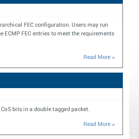
erarchical FEC configuration. Users may run
s the ECMP FEC entries to meet the requirements
Read More
 CoS bits in a double tagged packet.
Read More