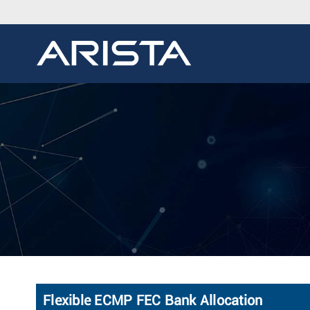
Flexible ECMP FEC Bank Allocation