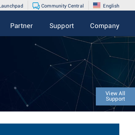
 Launchpad
Community Central
English
Partner
Support
Company
View All
Support