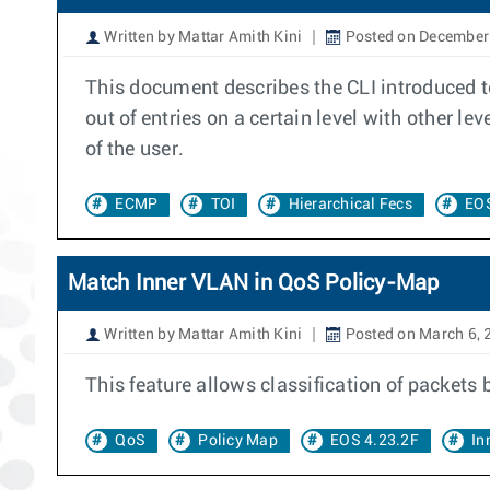
Written by Mattar Amith Kini
Posted on December
This document describes the CLI introduced to
out of entries on a certain level with other l
of the user.
ECMP
TOI
Hierarchical Fecs
EOS
Match Inner VLAN in QoS Policy-Map
Written by Mattar Amith Kini
Posted on March 6, 
This feature allows classification of packets
QoS
Policy Map
EOS 4.23.2F
In