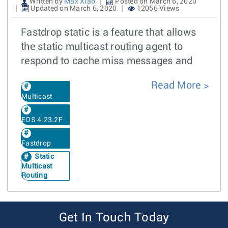
Written by
Max Xiao
Posted on March 6, 2020
Updated on March 6, 2020
12056 Views
Fastdrop static is a feature that allows
the static multicast routing agent to
respond to cache miss messages and
Read More
Multicast
EOS 4.23.2F
Fastdrop
Static
Multicast
Routing
Get In Touch Today