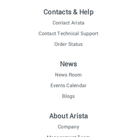
Contacts & Help
Contact Arista
Contact Technical Support
Order Status
News
News Room
Events Calendar
Blogs
About Arista
Company