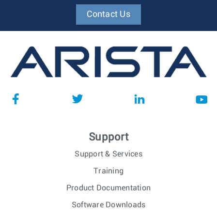
Contact Us
Support
Support & Services
Training
Product Documentation
Software Downloads