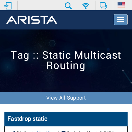
T
o
g
g
l
e
Tag :: Static Multicast
N
a
Routing
v
i
g
a
t
i
View All Support
o
n
Fastdrop static