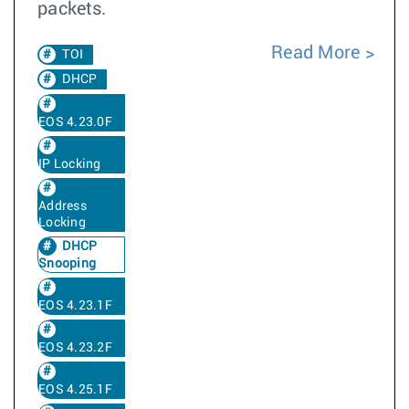
packets.
Read More
TOI
DHCP
EOS 4.23.0F
IP Locking
Address
Locking
DHCP
Snooping
EOS 4.23.1F
EOS 4.23.2F
EOS 4.25.1F