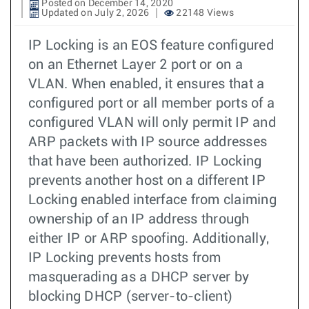
Posted on December 14, 2020
Updated on July 2, 2026
22148 Views
IP Locking is an EOS feature configured
on an Ethernet Layer 2 port or on a
VLAN. When enabled, it ensures that a
configured port or all member ports of a
configured VLAN will only permit IP and
ARP packets with IP source addresses
that have been authorized. IP Locking
prevents another host on a different IP
Locking enabled interface from claiming
ownership of an IP address through
either IP or ARP spoofing. Additionally,
IP Locking prevents hosts from
masquerading as a DHCP server by
blocking DHCP (server-to-client)