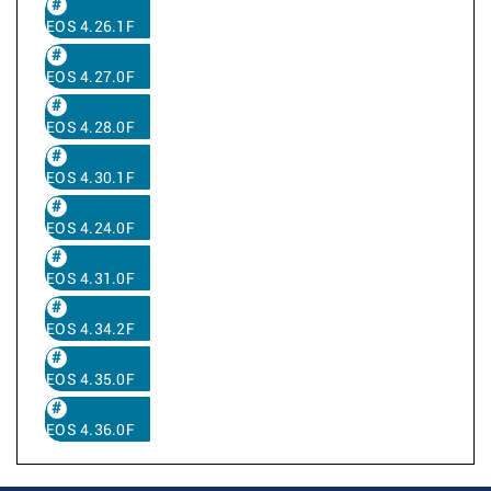
EOS 4.26.1F
EOS 4.27.0F
EOS 4.28.0F
EOS 4.30.1F
EOS 4.24.0F
EOS 4.31.0F
EOS 4.34.2F
EOS 4.35.0F
EOS 4.36.0F