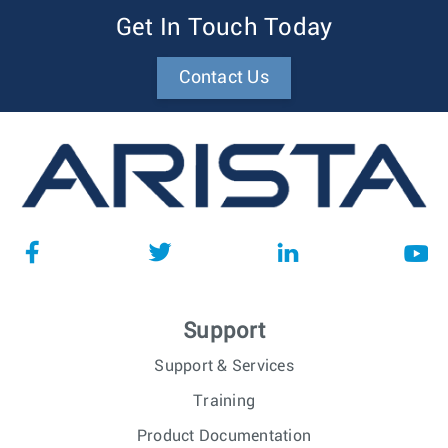
Get In Touch Today
Contact Us
Support
Support & Services
Training
Product Documentation