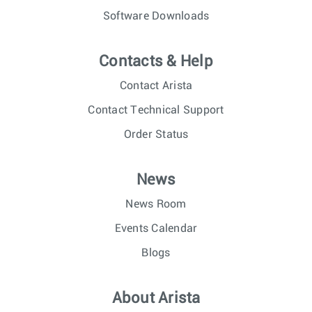
Software Downloads
Contacts & Help
Contact Arista
Contact Technical Support
Order Status
News
News Room
Events Calendar
Blogs
About Arista