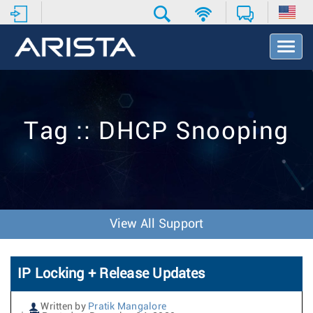
T
o
g
g
l
e
Tag :: DHCP Snooping
N
a
v
i
g
a
t
View All Support
i
o
n
IP Locking + Release Updates
Written by
Pratik Mangalore