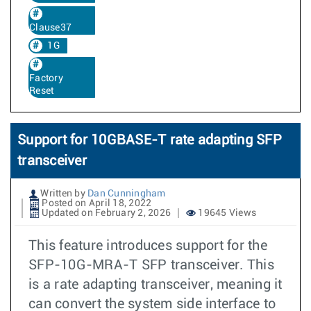
Clause37
1G
Factory
Reset
Support for 10GBASE-T rate adapting SFP
transceiver
Written by
Dan Cunningham
Posted on April 18, 2022
Updated on February 2, 2026
19645 Views
This feature introduces support for the
SFP-10G-MRA-T SFP transceiver. This
is a rate adapting transceiver, meaning it
can convert the system side interface to