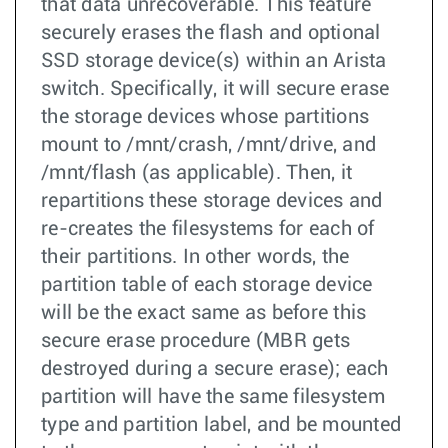
that data unrecoverable. This feature
securely erases the flash and optional
SSD storage device(s) within an Arista
switch. Specifically, it will secure erase
the storage devices whose partitions
mount to /mnt/crash, /mnt/drive, and
/mnt/flash (as applicable). Then, it
repartitions these storage devices and
re-creates the filesystems for each of
their partitions. In other words, the
partition table of each storage device
will be the exact same as before this
secure erase procedure (MBR gets
destroyed during a secure erase); each
partition will have the same filesystem
type and partition label, and be mounted