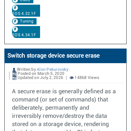
CMIS
EOS 4.32.1F
Tuning
EOS 4.34.1F
Switch storage device secure erase
Written by
Alon Pekurovsky
Posted on March 5, 2020
Updated on July 2, 2026
14868 Views
A secure erase is generally defined as a
command (or set of commands) that
deliberately, permanently and
irreversibly remove/destroy the data
stored on a storage device, rendering