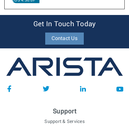
EOS 4.30.0F
Get In Touch Today
Contact Us
Support
Support & Services