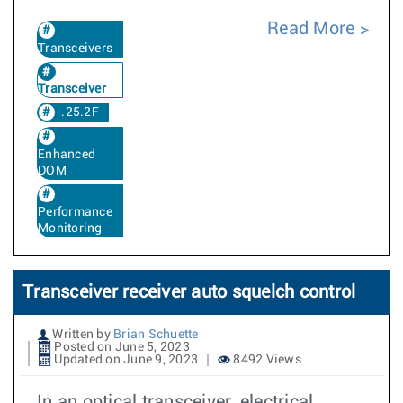
Read More
Transceivers
Transceiver
.25.2F
Enhanced
DOM
Performance
Monitoring
Transceiver receiver auto squelch control
Written by
Brian Schuette
Posted on June 5, 2023
Updated on June 9, 2023
8492 Views
In an optical transceiver, electrical