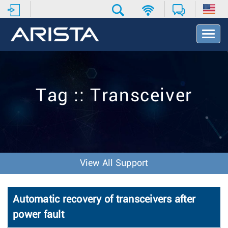
T
o
g
g
l
e
Tag :: Transceiver
N
a
v
i
g
a
t
View All Support
i
o
n
Automatic recovery of transceivers after
power fault