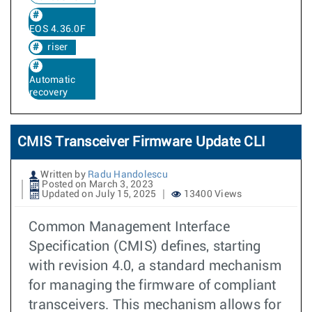
EOS 4.36.0F
riser
Automatic
recovery
CMIS Transceiver Firmware Update CLI
Written by
Radu Handolescu
Posted on March 3, 2023
Updated on July 15, 2025
13400 Views
Common Management Interface
Specification (CMIS) defines, starting
with revision 4.0, a standard mechanism
for managing the firmware of compliant
transceivers. This mechanism allows for