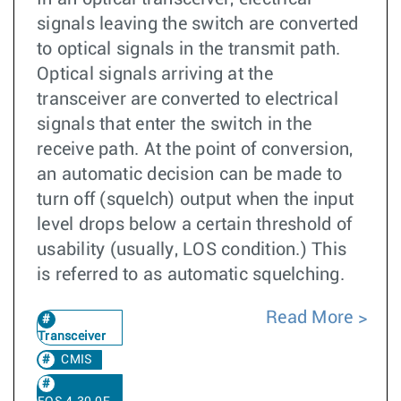
signals leaving the switch are converted
to optical signals in the transmit path.
Optical signals arriving at the
transceiver are converted to electrical
signals that enter the switch in the
receive path. At the point of conversion,
an automatic decision can be made to
turn off (squelch) output when the input
level drops below a certain threshold of
usability (usually, LOS condition.) This
is referred to as automatic squelching.
Read More
Transceiver
CMIS