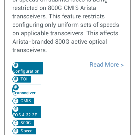
restricted on 800G CMIS Arista
transceivers. This feature restricts
configuring only uniform sets of speeds
on applicable transceivers. This affects
Arista-branded 800G active optical
transceivers.
Read More
Configuration
TOI
Transceiver
CMIS
EOS 4.32.2F
800G
Speed