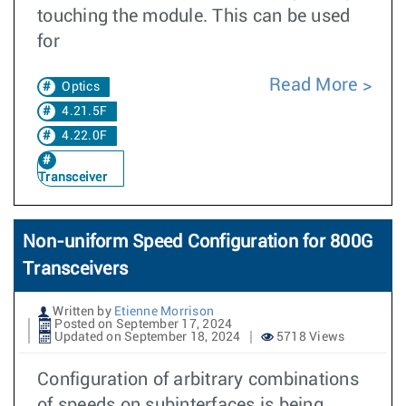
touching the module. This can be used
for
Read More
Optics
4.21.5F
4.22.0F
Transceiver
Non-uniform Speed Configuration for 800G
Transceivers
Written by
Etienne Morrison
Posted on September 17, 2024
Updated on September 18, 2024
5718 Views
Configuration of arbitrary combinations
of speeds on subinterfaces is being