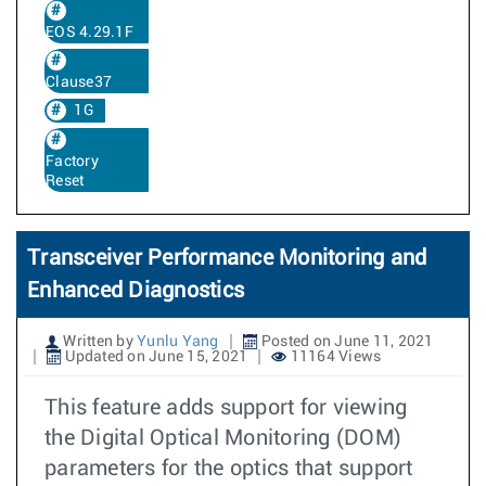
EOS 4.29.1F
Clause37
1G
Factory
Reset
Transceiver Performance Monitoring and
Enhanced Diagnostics
Written by
Yunlu Yang
Posted on June 11, 2021
Updated on June 15, 2021
11164 Views
This feature adds support for viewing
the Digital Optical Monitoring (DOM)
parameters for the optics that support