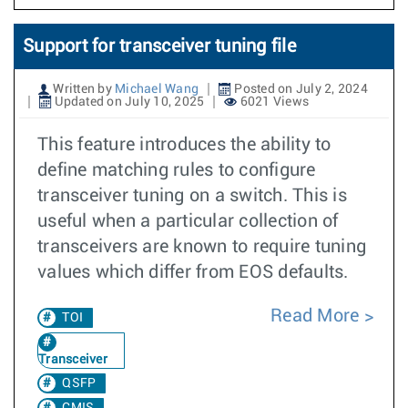
Support for transceiver tuning file
Written by
Michael Wang
Posted on July 2, 2024
Updated on July 10, 2025
6021 Views
This feature introduces the ability to
define matching rules to configure
transceiver tuning on a switch. This is
useful when a particular collection of
transceivers are known to require tuning
values which differ from EOS defaults.
Read More
TOI
Transceiver
QSFP