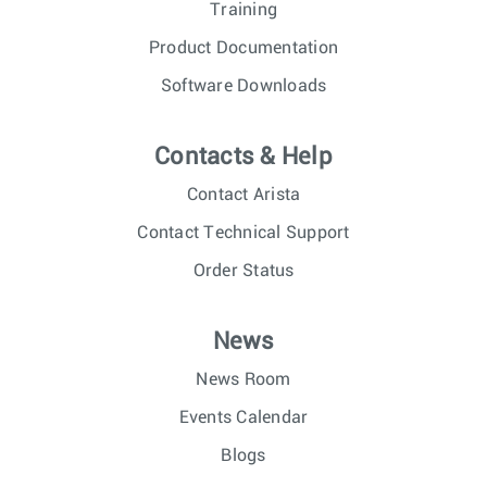
Training
Product Documentation
Software Downloads
Contacts & Help
Contact Arista
Contact Technical Support
Order Status
News
News Room
Events Calendar
Blogs