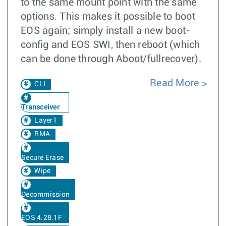
to the same mount point with the same
options. This makes it possible to boot
EOS again; simply install a new boot-
config and EOS SWI, then reboot (which
can be done through Aboot/fullrecover).
Read More
CLI
Transceiver
Layer1
RMA
Secure Erase
Wipe
Decommission
EOS 4.28.1F