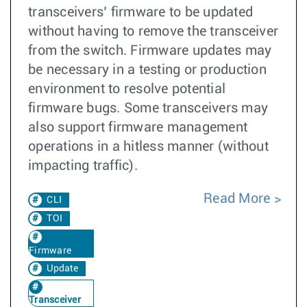
transceivers’ firmware to be updated
without having to remove the transceiver
from the switch. Firmware updates may
be necessary in a testing or production
environment to resolve potential
firmware bugs. Some transceivers may
also support firmware management
operations in a hitless manner (without
impacting traffic).
Read More
CLI
TOI
Firmware
Update
Transceiver