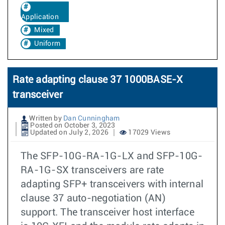
Application
Mixed
Uniform
Rate adapting clause 37 1000BASE-X
transceiver
Written by
Dan Cunningham
Posted on October 3, 2023
Updated on July 2, 2026
17029 Views
The SFP-10G-RA-1G-LX and SFP-10G-
RA-1G-SX transceivers are rate
adapting SFP+ transceivers with internal
clause 37 auto-negotiation (AN)
support. The transceiver host interface