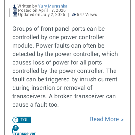
Written by
Yury Murashka
Posted on April 17, 2026
Updated on July 2, 2026
547 Views
Groups of front panel ports can be
controlled by one power controller
module. Power faults can often be
detected by the power controller, which
causes loss of power for all ports
controlled by the power controller. The
fault can be triggered by inrush current
during insertion or removal of
transceivers. A broken transceiver can
cause a fault too.
Read More
TOI
Transceiver