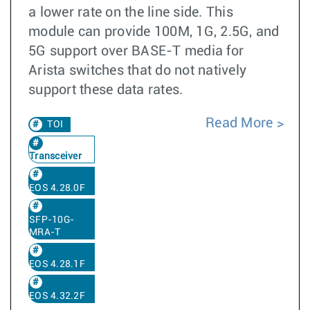
a lower rate on the line side. This
module can provide 100M, 1G, 2.5G, and
5G support over BASE-T media for
Arista switches that do not natively
support these data rates.
Read More
TOI
Transceiver
EOS 4.28.0F
SFP-10G-
MRA-T
EOS 4.28.1F
EOS 4.32.2F