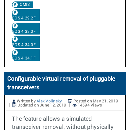
CMIS
EOS 4.29.2F
EOS 4.33.0F
EOS 4.34.0F
EOS 4.34.1F
Configurable virtual removal of pluggable
transceivers
Written by
Alex Volinsky
Posted on May 21, 2019
Updated on June 12, 2019
14594 Views
The feature allows a simulated
transceiver removal, without physically