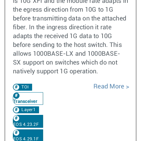
is 10G XFI and the module rate adapts in
the egress direction from 10G to 1G
before transmitting data on the attached
fiber. In the ingress direction it rate
adapts the received 1G data to 10G
before sending to the host switch. This
allows 1000BASE-LX and 1000BASE-
SX support on switches which do not
natively support 1G operation.
Read More
TOI
Transceiver
Layer1
EOS 4.23.2F
EOS 4.29.1F