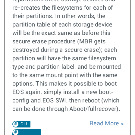
re-creates the filesystems for each of
their partitions. In other words, the
partition table of each storage device
will be the exact same as before this
secure erase procedure (MBR gets
destroyed during a secure erase); each
partition will have the same filesystem
type and partition label, and be mounted
to the same mount point with the same
options. This makes it possible to boot
EOS again; simply install a new boot-
config and EOS SWI, then reboot (which
can be done through Aboot/fullrecover).
Read More
CLI