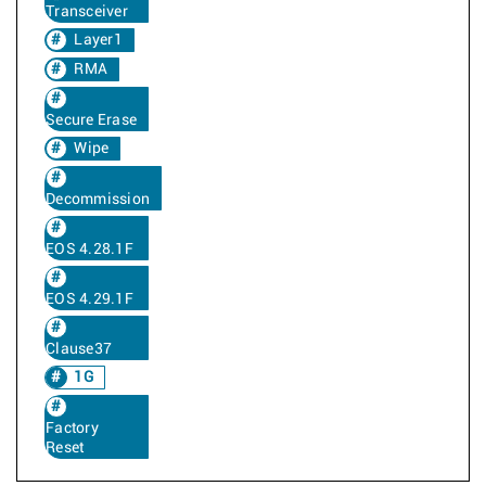
Transceiver
Layer1
RMA
Secure Erase
Wipe
Decommission
EOS 4.28.1F
EOS 4.29.1F
Clause37
1G
Factory
Reset