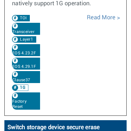
natively support 1G operation.
Read More
TOI
Transceiver
Layer1
EOS 4.23.2F
EOS 4.29.1F
Clause37
1G
Factory
Reset
Switch storage device secure erase