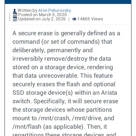
Written by
Alon Pekurovsky
Posted on March 5, 2020
Updated on July 2, 2026
14865 Views
A secure erase is generally defined as a
command (or set of commands) that
deliberately, permanently and
irreversibly remove/destroy the data
stored on a storage device, rendering
that data unrecoverable. This feature
securely erases the flash and optional
SSD storage device(s) within an Arista
switch. Specifically, it will secure erase
the storage devices whose partitions
mount to /mnt/crash, /mnt/drive, and
/mnt/flash (as applicable). Then, it
repartitions these storage devices and