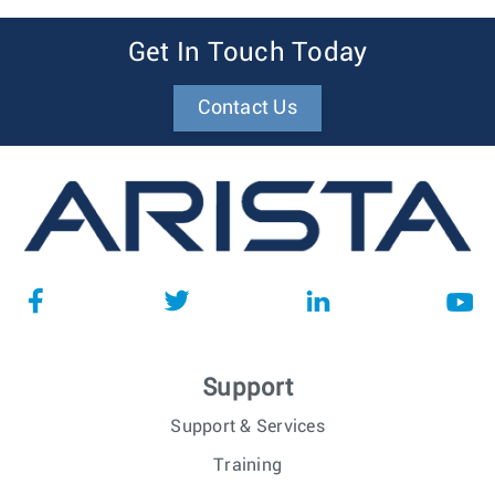
Get In Touch Today
Contact Us
Support
Support & Services
Training