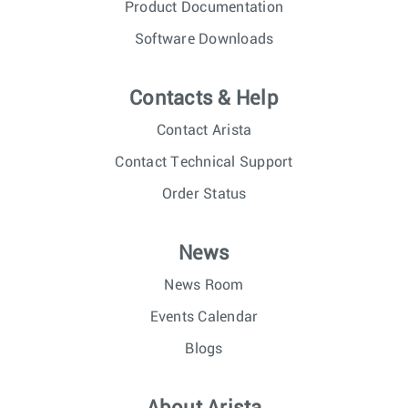
Product Documentation
Software Downloads
Contacts & Help
Contact Arista
Contact Technical Support
Order Status
News
News Room
Events Calendar
Blogs