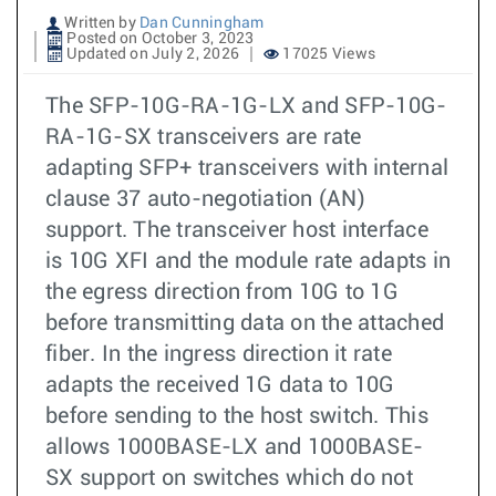
Written by
Dan Cunningham
Posted on October 3, 2023
Updated on July 2, 2026
17025 Views
The SFP-10G-RA-1G-LX and SFP-10G-
RA-1G-SX transceivers are rate
adapting SFP+ transceivers with internal
clause 37 auto-negotiation (AN)
support. The transceiver host interface
is 10G XFI and the module rate adapts in
the egress direction from 10G to 1G
before transmitting data on the attached
fiber. In the ingress direction it rate
adapts the received 1G data to 10G
before sending to the host switch. This
allows 1000BASE-LX and 1000BASE-
SX support on switches which do not