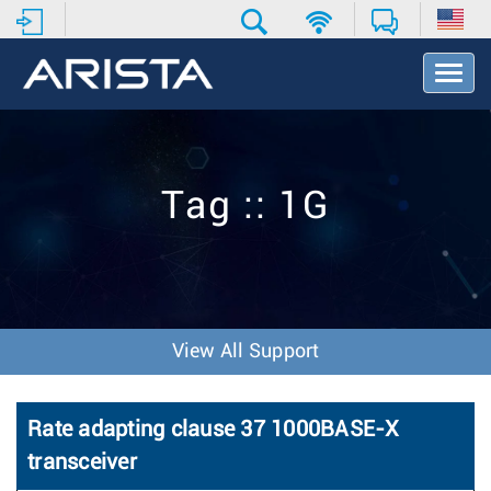
T
o
g
g
l
e
Tag :: 1G
N
a
v
i
g
a
t
View All Support
i
o
n
Rate adapting clause 37 1000BASE-X
transceiver