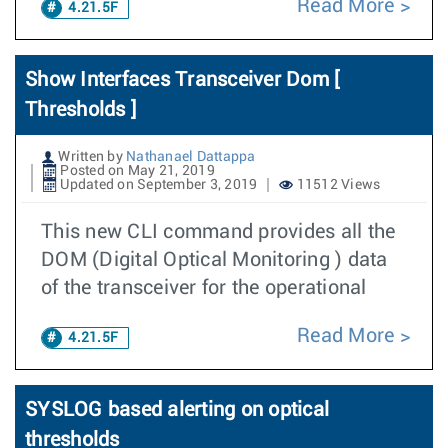
Read More
4.21.5F
Show Interfaces Transceiver Dom [
Thresholds ]
Written by
Nathanael Dattappa
Posted on May 21, 2019
Updated on September 3, 2019
11512 Views
This new CLI command provides all the
DOM (Digital Optical Monitoring ) data
of the transceiver for the operational
Read More
4.21.5F
SYSLOG based alerting on optical
thresholds