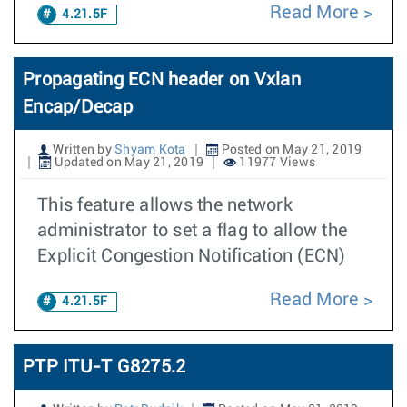
Read More
4.21.5F
Propagating ECN header on Vxlan
Encap/Decap
Written by
Shyam Kota
Posted on May 21, 2019
Updated on May 21, 2019
11977 Views
This feature allows the network
administrator to set a flag to allow the
Explicit Congestion Notification (ECN)
Read More
4.21.5F
PTP ITU-T G8275.2