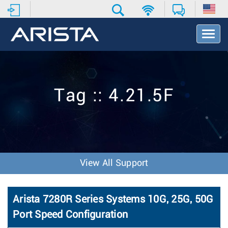
T
o
g
g
l
e
Tag :: 4.21.5F
N
a
v
i
g
a
t
View All Support
i
o
n
Arista 7280R Series Systems 10G, 25G, 50G
Port Speed Configuration