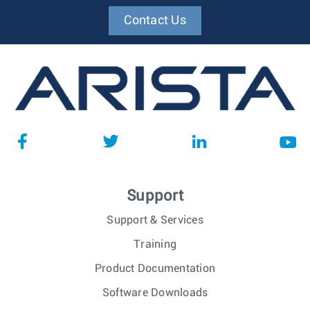
Contact Us
Support
Support & Services
Training
Product Documentation
Software Downloads