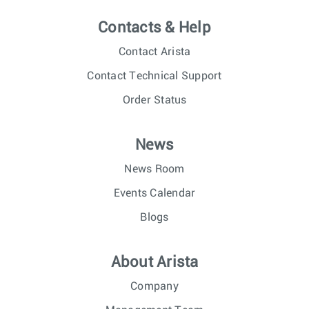
Contacts & Help
Contact Arista
Contact Technical Support
Order Status
News
News Room
Events Calendar
Blogs
About Arista
Company