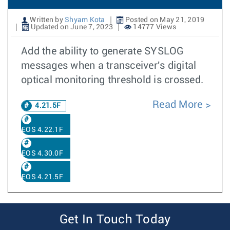
Written by
Shyam Kota
Posted on May 21, 2019
Updated on June 7, 2023
14777 Views
Add the ability to generate SYSLOG
messages when a transceiver's digital
optical monitoring threshold is crossed.
Read More
4.21.5F
EOS 4.22.1F
EOS 4.30.0F
EOS 4.21.5F
Get In Touch Today