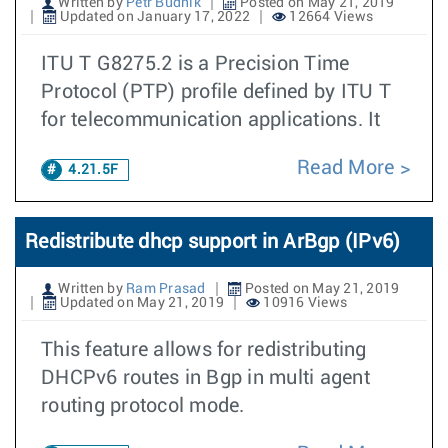
Written by
Petr Budnik
Posted on May 21, 2019
Updated on January 17, 2022
12664 Views
ITU T G8275.2 is a Precision Time
Protocol (PTP) profile defined by ITU T
for telecommunication applications. It
Read More
4.21.5F
Redistribute dhcp support in ArBgp (IPv6)
Written by
Ram Prasad
Posted on May 21, 2019
Updated on May 21, 2019
10916 Views
This feature allows for redistributing
DHCPv6 routes in Bgp in multi agent
routing protocol mode.