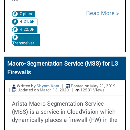
Read More
Optics
4.21.5F
4.22.0F
Transceiver
Macro-Segmentation Service (MSS) for L3
Firewalls
Written by
Shyam Kota
Posted on May 21, 2019
Updated on March 13, 2020
12531 Views
Arista Macro Segmentation Service
(MSS) is a service in CloudVision which
dynamically places a firewall (FW) in the