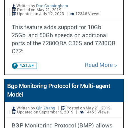
Written by
Dan Cunningham
Posted on May 21, 2019
Updated on July 12, 2023
12346 Views
This feature adds support for 10Gb,
25Gb, and 50Gb speeds on additional
ports of the 7280QRA C36S and 7280QR
C72:
Read More
4.21.5F
Bgp Monitoring Protocol for Multi-agent
Model
Written by
Qin Zhang
Posted on May 21, 2019
Updated on September 5, 2019
14455 Views
BGP Monitoring Protocol (BMP) allows