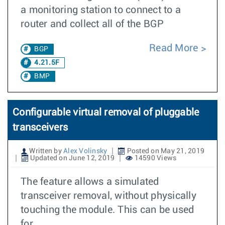
a monitoring station to connect to a
router and collect all of the BGP
Read More
BGP
4.21.5F
BMP
Configurable virtual removal of pluggable
transceivers
Written by
Alex Volinsky
Posted on May 21, 2019
Updated on June 12, 2019
14590 Views
The feature allows a simulated
transceiver removal, without physically
touching the module. This can be used
for