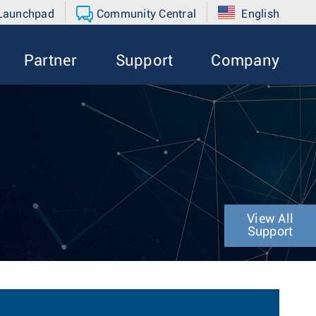
 Launchpad
Community Central
English
Partner
Support
Company
View All
Support