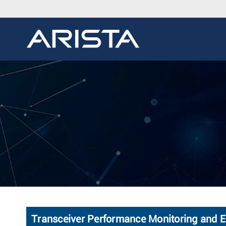
Transceiver Performance Monitoring and 