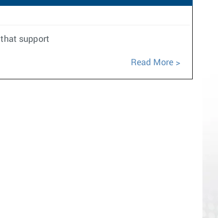
 that support
Read More