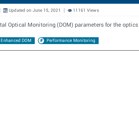
Updated on June 15, 2021
11161 Views
ital Optical Monitoring (DOM) parameters for the optics
Enhanced DOM
Performance Monitoring