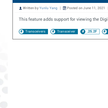
Written by
Yunlu Yang
Posted on June 11, 2021
This feature adds support for viewing the Dig
Transceivers
Transceiver
.25.2F