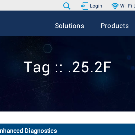
Login
Wi-Fi
Solutions
Products
Tag :: .25.2F
Enhanced Diagnostics