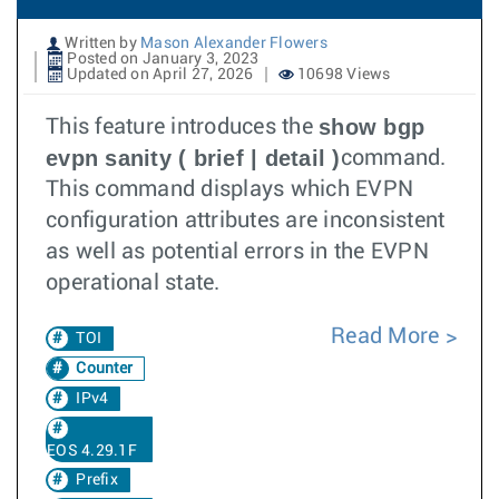
Written by
Mason Alexander Flowers
Posted on January 3, 2023
Updated on April 27, 2026
10698 Views
show bgp
This feature introduces the
evpn sanity ( brief | detail )
command.
This command displays which EVPN
configuration attributes are inconsistent
as well as potential errors in the EVPN
operational state.
Read More
TOI
Counter
IPv4
EOS 4.29.1F
Prefix