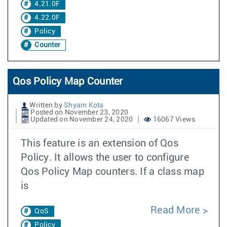
4.21.0F
4.22.0F
Policy
Counter
Qos Policy Map Counter
Written by
Shyam Kota
Posted on November 23, 2020
Updated on November 24, 2020
16067 Views
This feature is an extension of Qos
Policy. It allows the user to configure
Qos Policy Map counters. If a class map
is
Read More
QoS
Policy