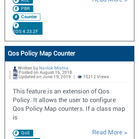
ACL
PBR
Counter
EOS 4.23.2F
Qos Policy Map Counter
Written by
Navlok Mishra
Posted on August 16, 2018
Updated on June 19, 2019
15212 Views
This feature is an extension of Qos
Policy. It allows the user to configure
Qos Policy Map counters. If a class map
is
Read More
QoS