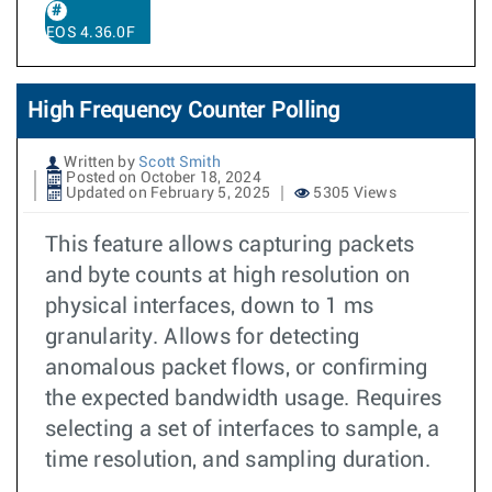
EOS 4.36.0F
High Frequency Counter Polling
Written by
Scott Smith
Posted on October 18, 2024
Updated on February 5, 2025
5305 Views
This feature allows capturing packets
and byte counts at high resolution on
physical interfaces, down to 1 ms
granularity. Allows for detecting
anomalous packet flows, or confirming
the expected bandwidth usage. Requires
selecting a set of interfaces to sample, a
time resolution, and sampling duration.