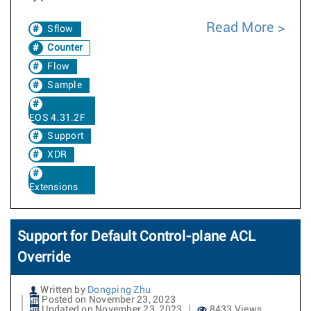
Read More
Sflow
Counter
Flow
Sample
EOS 4.31.2F
Support
XDR
Extensions
Support for Default Control-plane ACL
Override
Written by
Dongping Zhu
Posted on November 23, 2023
Updated on November 23, 2023
8433 Views