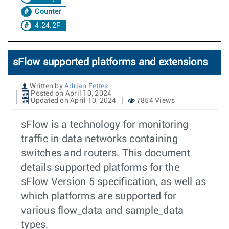
Counter
4.24.2F
sFlow supported platforms and extensions
Written by
Adrian Fettes
Posted on April 10, 2024
Updated on April 10, 2024
7854 Views
sFlow is a technology for monitoring
traffic in data networks containing
switches and routers. This document
details supported platforms for the
sFlow Version 5 specification, as well as
which platforms are supported for
various flow_data and sample_data
types.