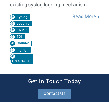
existing syslog logging mechanism.
Read More
Syslog
Logging
SNMP
TOI
Counter
logmgr
EOS 4.34.1F
Get In Touch Today
Contact Us