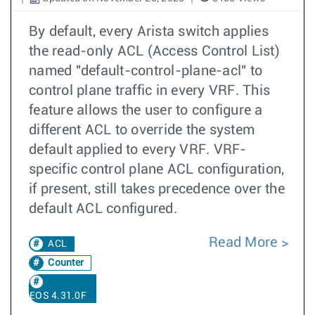
By default, every Arista switch applies
the read-only ACL (Access Control List)
named "default-control-plane-acl" to
control plane traffic in every VRF. This
feature allows the user to configure a
different ACL to override the system
default applied to every VRF. VRF-
specific control plane ACL configuration,
if present, still takes precedence over the
default ACL configured.
Read More
ACL
Counter
EOS 4.31.0F