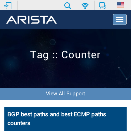
T
o
g
g
l
e
Tag :: Counter
N
a
v
i
g
a
t
View All Support
i
o
n
BGP best paths and best ECMP paths
counters