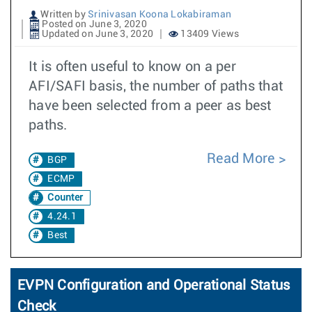
Written by
Srinivasan Koona Lokabiraman
Posted on June 3, 2020
Updated on June 3, 2020
13409 Views
It is often useful to know on a per
AFI/SAFI basis, the number of paths that
have been selected from a peer as best
paths.
Read More
BGP
ECMP
Counter
4.24.1
Best
EVPN Configuration and Operational Status
Check