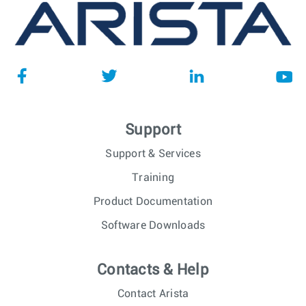
Support
Support & Services
Training
Product Documentation
Software Downloads
Contacts & Help
Contact Arista