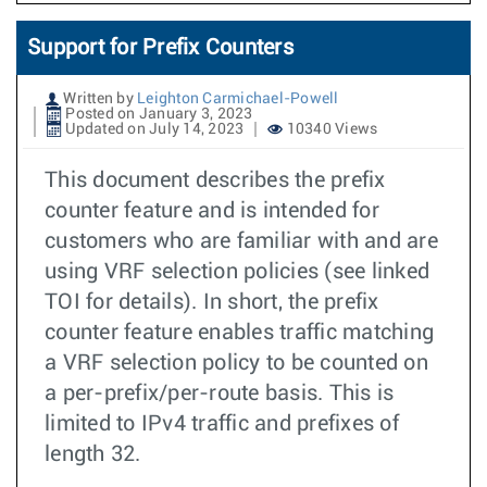
Support for Prefix Counters
Written by
Leighton Carmichael-Powell
Posted on January 3, 2023
Updated on July 14, 2023
10340 Views
This document describes the prefix
counter feature and is intended for
customers who are familiar with and are
using VRF selection policies (see linked
TOI for details). In short, the prefix
counter feature enables traffic matching
a VRF selection policy to be counted on
a per-prefix/per-route basis. This is
limited to IPv4 traffic and prefixes of
length 32.