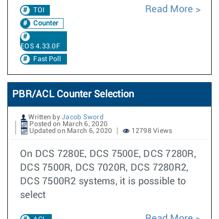
Read More
TOI
Counter
EOS 4.33.0F
Fast Poll
PBR/ACL Counter Selection
Written by
Jacob Sword
Posted on March 6, 2020
Updated on March 6, 2020
12798 Views
On DCS 7280E, DCS 7500E, DCS 7280R,
DCS 7500R, DCS 7020R, DCS 7280R2,
DCS 7500R2 systems, it is possible to
select
Read More