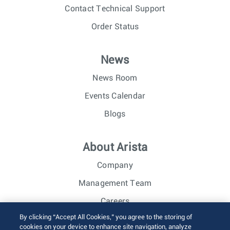
Contact Technical Support
Order Status
News
News Room
Events Calendar
Blogs
About Arista
Company
Management Team
Careers
By clicking “Accept All Cookies,” you agree to the storing of
Investor Relations
cookies on your device to enhance site navigation, analyze