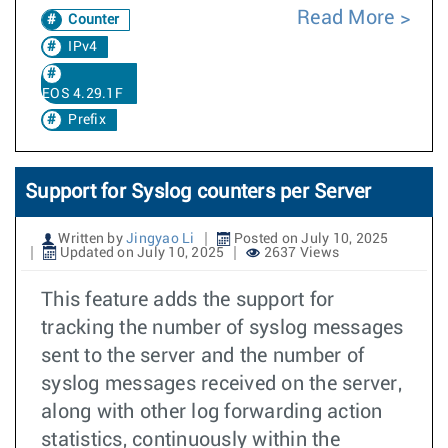
Read More
Counter
IPv4
EOS 4.29.1F
Prefix
Support for Syslog counters per Server
Written by
Jingyao Li
Posted on July 10, 2025
Updated on July 10, 2025
2637 Views
This feature adds the support for
tracking the number of syslog messages
sent to the server and the number of
syslog messages received on the server,
along with other log forwarding action
statistics, continuously within the