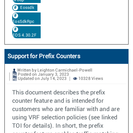
Eossdk
EosSdkRpc
EOS 4.30.2F
Support for Prefix Counters
Written by Leighton Carmichael-Powell
Posted on January 3, 2023
Updated on July 14, 2023
10328 Views
This document describes the prefix
counter feature and is intended for
customers who are familiar with and are
using VRF selection policies (see linked
TOI for details). In short, the prefix