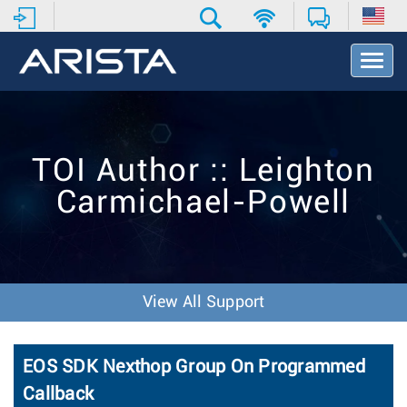
T
o
g
g
l
e
TOI Author :: Leighton
N
a
Carmichael-Powell
v
i
g
a
t
i
View All Support
o
n
EOS SDK Nexthop Group On Programmed
Callback