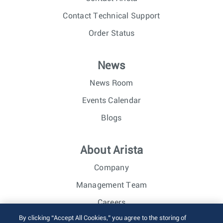
Contact Technical Support
Order Status
News
News Room
Events Calendar
Blogs
About Arista
Company
Management Team
Careers
By clicking “Accept All Cookies,” you agree to the storing of
Investor Relations