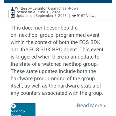
Written by Leighton Carmichael-Powell
Posted on August 31, 2023
Updated on September 8, 2023
9167 Views
This document describes the
on_nexthop_group_programmed event
within the context of both the EOS SDK
and the EOS SDK RPC agent. This event
is triggered when there is an update to
the state of a watched nexthop group.
These state updates include both the
hardware programming of the group
itself, as well as the hardware status of
any counters associated with the group.
Read More
Nexthop
Group