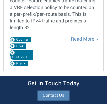
counter feature enables traffic matching
a VRF selection policy to be counted on
a per-prefix/per-route basis. This is
limited to IPv4 traffic and prefixes of
length 32.
Read More
Counter
IPv4
EOS 4.29.1F
Prefix
Get In Touch Today
Contact Us