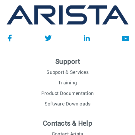
Support
Support & Services
Training
Product Documentation
Software Downloads
Contacts & Help
Contact Arista