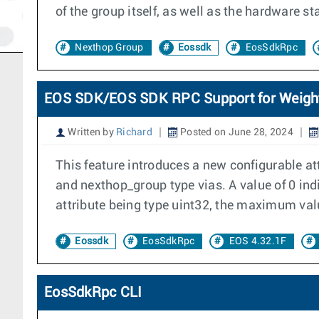
of the group itself, as well as the hardware s
Nexthop Group
Eossdk
EosSdkRpc
EOS SDK/EOS SDK RPC Support for Weight 
Written by
Richard
Posted on June 28, 2024
This feature introduces a new configurable at
and nexthop_group type vias. A value of 0 indi
attribute being type uint32, the maximum valu
Eossdk
EosSdkRpc
EOS 4.32.1F
EosSdkRpc CLI