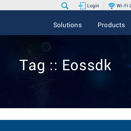
Login
Wi-Fi
Solutions
Products
Tag :: Eossdk