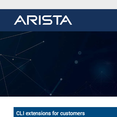
CLI extensions for customers