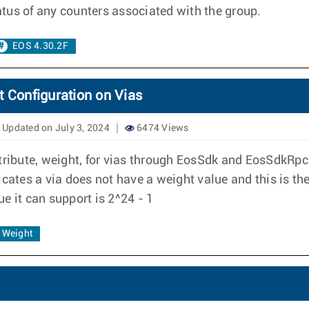
tatus of any counters associated with the group.
EOS 4.30.2F
Configuration on Vias
Updated on July 3, 2024
6474 Views
tribute, weight, for vias through EosSdk and EosSdkRpc.
cates a via does not have a weight value and this is the 
e it can support is 2^24 - 1
Weight