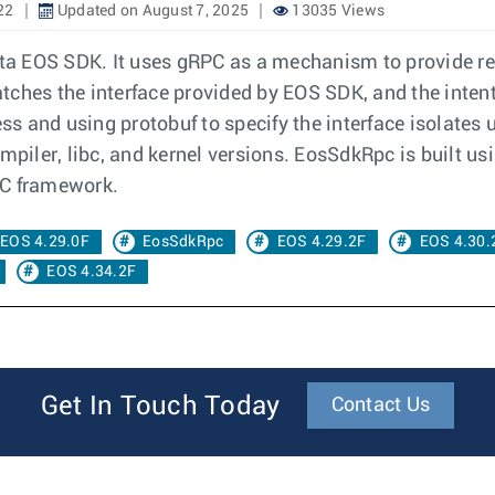
22
Updated on August 7, 2025
13035 Views
rista EOS SDK. It uses gRPC as a mechanism to provide 
ches the interface provided by EOS SDK, and the intent i
s and using protobuf to specify the interface isolates 
mpiler, libc, and kernel versions. EosSdkRpc is built usi
PC framework.
EOS 4.29.0F
EosSdkRpc
EOS 4.29.2F
EOS 4.30.
EOS 4.34.2F
Get In Touch Today
Contact Us