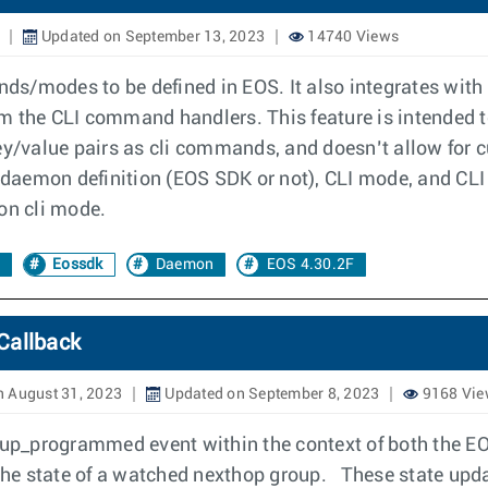
Updated on September 13, 2023
14740 Views
s/modes to be defined in EOS. It also integrates with
om the CLI command handlers. This feature is intended
key/value pairs as cli commands, and doesn’t allow for
he daemon definition (EOS SDK or not), CLI mode, and C
on cli mode.
Eossdk
Daemon
EOS 4.30.2F
Callback
 August 31, 2023
Updated on September 8, 2023
9168 Vie
up_programmed event within the context of both the E
o the state of a watched nexthop group. These state u