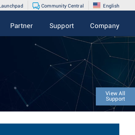
 Launchpad
Community Central
English
Partner
Support
Company
View All
Support