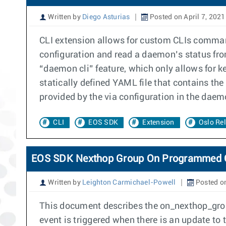
Written by
Diego Asturias
Posted on April 7, 2021
CLI extension allows for custom CLIs command
configuration and read a daemon’s status fr
“daemon cli” feature, which only allows for 
statically defined YAML file that contains t
provided by the via configuration in the daem
CLI
EOS SDK
Extension
Oslo Rel
EOS SDK Nexthop Group On Programmed 
Written by
Leighton Carmichael-Powell
Posted on
This document describes the on_nexthop_gro
event is triggered when there is an update t