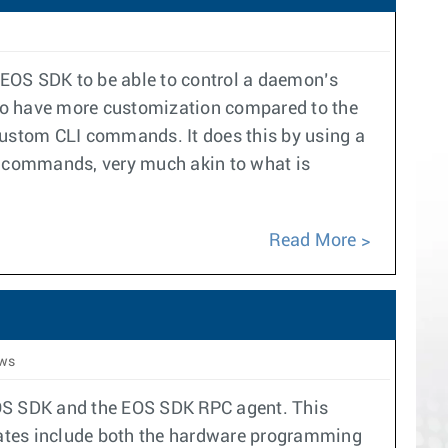
 EOS SDK to be able to control a daemon’s
 to have more customization compared to the
 custom CLI commands. It does this by using a
LI commands, very much akin to what is
Read More
ws
OS SDK and the EOS SDK RPC agent. This
pdates include both the hardware programming