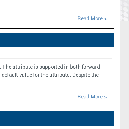
Read More
 The attribute is supported in both forward
default value for the attribute. Despite the
Read More