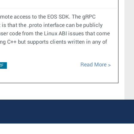
remote access to the EOS SDK. The gRPC
s that the .proto interface can be publicly
user code from the Linux ABI issues that come
ng C++ but supports clients written in any of
Read More
2F