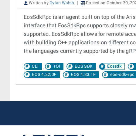
Written by
Dylan Walsh
Posted on October 20, 20
EosSdkRpc is an agent built on top of the A
interface that EosSdkRpc supports closely mat
supported. EosSdkRpc allows for remote acces
with building C++ applications on different co
the languages currently supported by the gR
CLI
TOI
EOS SDK
Eossdk
EOS 4.32.0F
EOS 4.33.1F
eos-sdk-rpc