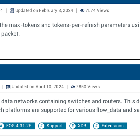
24
Updated on February 8, 2024
7574 Views
the max-tokens and tokens-per-refresh parameters usi
 packet.
Updated on April 10, 2024
7850 Views
in data networks containing switches and routers. This 
ich platforms are supported for various flow_data and s
EOS 4.31.2F
Support
XDR
Extensions