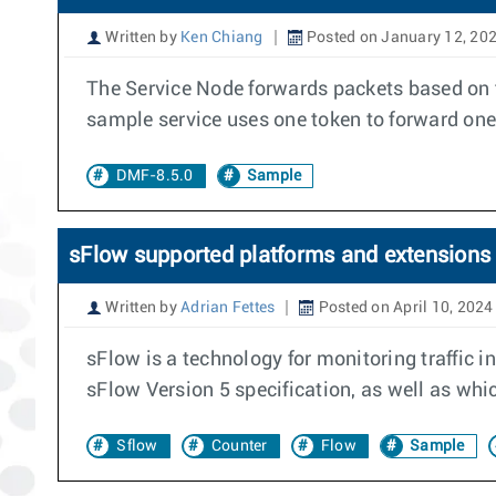
Written by
Ken Chiang
Posted on January 12, 20
The Service Node forwards packets based on 
sample service uses one token to forward one
DMF-8.5.0
Sample
sFlow supported platforms and extensions
Written by
Adrian Fettes
Posted on April 10, 2024
sFlow is a technology for monitoring traffic 
sFlow Version 5 specification, as well as wh
Sflow
Counter
Flow
Sample