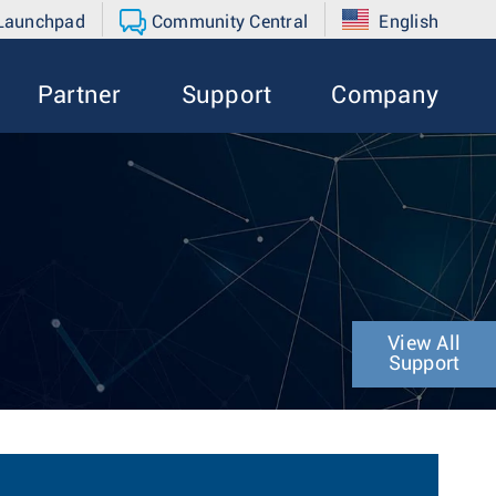
 Launchpad
Community Central
English
Partner
Support
Company
View All
Support