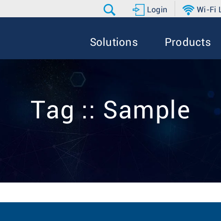
Login
Wi-Fi
Solutions
Products
Tag :: Sample