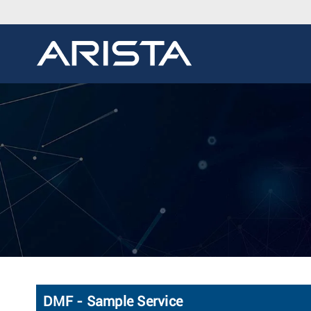
DMF - Sample Service