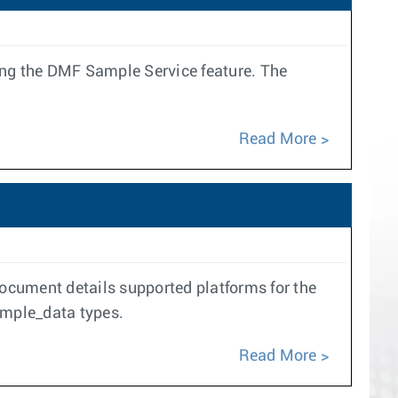
ng the DMF Sample Service feature. The
Read More
document details supported platforms for the
ample_data types.
Read More