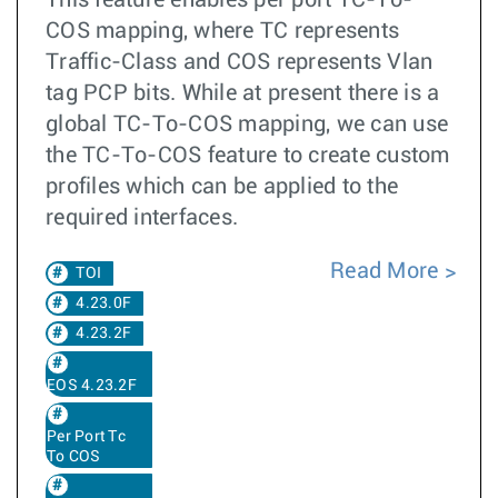
This feature enables per port TC-To-
COS mapping, where TC represents
Traffic-Class and COS represents Vlan
tag PCP bits. While at present there is a
global TC-To-COS mapping, we can use
the TC-To-COS feature to create custom
profiles which can be applied to the
required interfaces.
Read More
TOI
4.23.0F
4.23.2F
EOS 4.23.2F
Per Port Tc
To COS