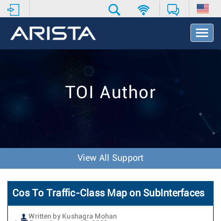
T
o
g
g
l
e
TOI Author
N
a
v
i
g
a
t
View All Support
i
o
n
Cos To Traffic-Class Map on SubInterfaces
Written by Kushagra Mohan