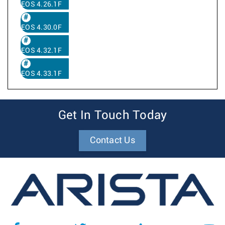
EOS 4.26.1F
EOS 4.30.0F
EOS 4.32.1F
EOS 4.33.1F
Get In Touch Today
Contact Us