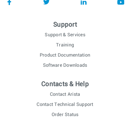
Support
Support & Services
Training
Product Documentation
Software Downloads
Contacts & Help
Contact Arista
Contact Technical Support
Order Status