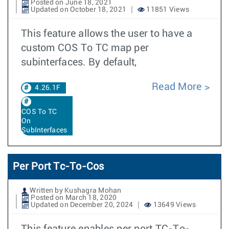
Posted on June 18, 2021
Updated on October 18, 2021
11851 Views
This feature allows the user to have a
custom COS To TC map per
subinterfaces. By default,
Read More
4.26.1F
COS To TC
On
SubInterfaces
Per Port Tc-To-Cos
Written by Kushagra Mohan
Posted on March 18, 2020
Updated on December 20, 2024
13649 Views