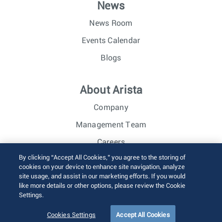
News
News Room
Events Calendar
Blogs
About Arista
Company
Management Team
Careers
By clicking “Accept All Cookies,” you agree to the storing of
Investor Relations
cookies on your device to enhance site navigation, analyze
site usage, and assist in our marketing efforts. If you would
like more details or other options, please review the Cookie
© 2026 Arista Networks, Inc. All rights reserved.
Settings.
Terms of Use
Privacy Policy
Fraud Alert
Trust Center
Sitemap
Cookies Settings
Accept All Cookies