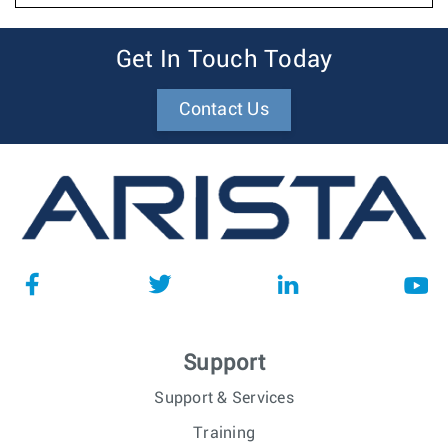
Get In Touch Today
Contact Us
Support
Support & Services
Training