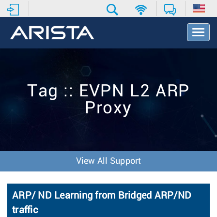
T
o
g
g
l
e
Tag :: EVPN L2 ARP
N
a
Proxy
v
i
g
a
t
i
View All Support
o
n
ARP/ ND Learning from Bridged ARP/ND
traffic