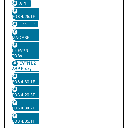
APP
EOS 4.26.1F
L2 VTEP
MAC VRF
L2 EVPN
TORs
EVPN L2
ARP Proxy
EOS 4.30.1F
EOS 4.20.6F
EOS 4.34.2F
EOS 4.35.1F