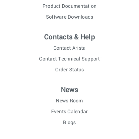
Product Documentation
Software Downloads
Contacts & Help
Contact Arista
Contact Technical Support
Order Status
News
News Room
Events Calendar
Blogs