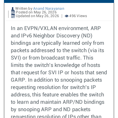
Written by
Anand Narayanan
Posted on May 26, 2026
Updated on May 26, 2026
496 Views
In an EVPN/VXLAN environment, ARP
and IPv6 Neighbor Discovery (ND)
bindings are typically learned only from
packets addressed to the switch (via its
SVI) or from broadcast traffic. This
limits the switch's knowledge of hosts
that request for SVI IP or hosts that send
GARP. In addition to snooping packets
requesting resolution for switch’s IP
address, this feature enables the switch
to learn and maintain ARP/ND bindings
by snooping ARP and ND packets
requesting resolution of IPs other than