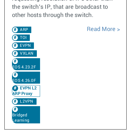
the switch’s IP, that are broadcast to
other hosts through the switch.
Read More
ARP
TOI
EVPN
VXLAN
EOS 4.23.2F
EOS 4.26.0F
EVPN L2
ARP Proxy
L2VPN
Bridged
Learning