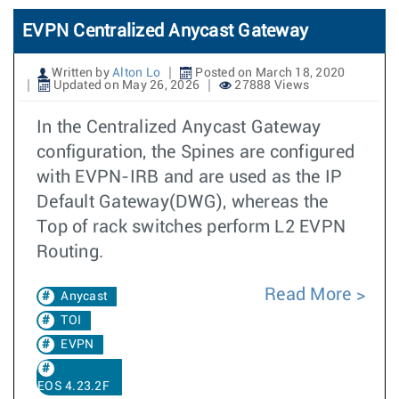
EVPN Centralized Anycast Gateway
Written by
Alton Lo
Posted on March 18, 2020
Updated on May 26, 2026
27888 Views
In the Centralized Anycast Gateway
configuration, the Spines are configured
with EVPN-IRB and are used as the IP
Default Gateway(DWG), whereas the
Top of rack switches perform L2 EVPN
Routing.
Read More
Anycast
TOI
EVPN
EOS 4.23.2F