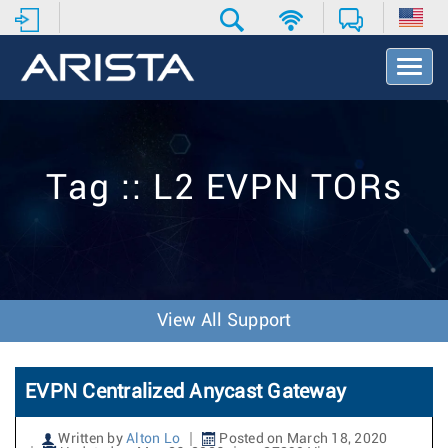
T
o
g
g
l
e
Tag :: L2 EVPN TORs
N
a
v
i
g
a
t
View All Support
i
o
n
EVPN Centralized Anycast Gateway
Written by
Alton Lo
Posted on March 18, 2020