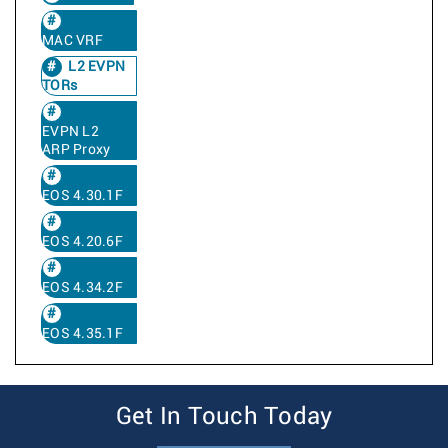
MAC VRF
L2 EVPN
TORs
EVPN L2
ARP Proxy
EOS 4.30.1F
EOS 4.20.6F
EOS 4.34.2F
EOS 4.35.1F
Get In Touch Today