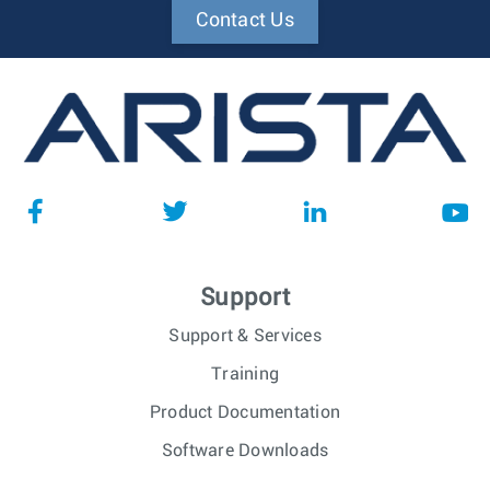
Contact Us
Support
Support & Services
Training
Product Documentation
Software Downloads