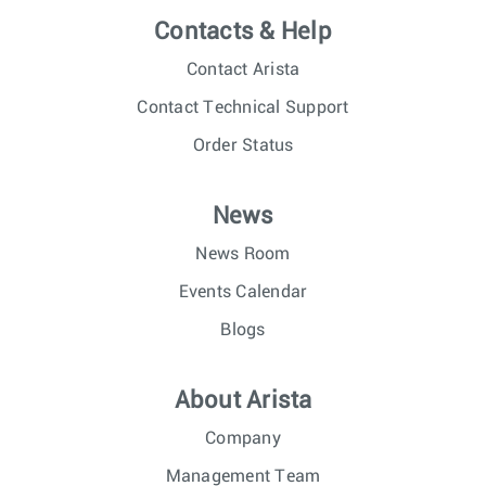
Contacts & Help
Contact Arista
Contact Technical Support
Order Status
News
News Room
Events Calendar
Blogs
About Arista
Company
Management Team