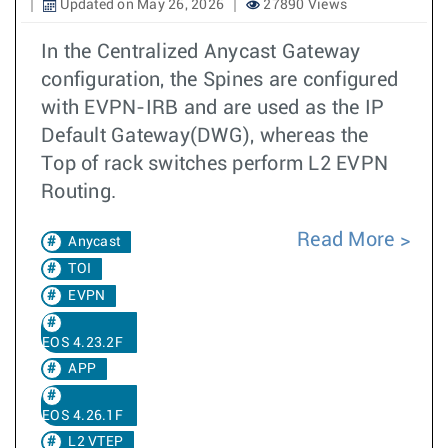
Updated on May 26, 2026
27890 Views
In the Centralized Anycast Gateway
configuration, the Spines are configured
with EVPN-IRB and are used as the IP
Default Gateway(DWG), whereas the
Top of rack switches perform L2 EVPN
Routing.
Read More
Anycast
TOI
EVPN
EOS 4.23.2F
APP
EOS 4.26.1F
L2 VTEP