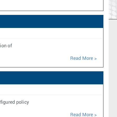
ion of
Read More
figured policy
Read More