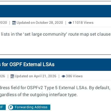
 2020
Updated on October 28, 2020
11018 Views
ists in the ‘set large community’ route map set clause
s for OSPF External LSAs
2026
Updated on April 21, 2026
386 Views
dress field for OSPFv2 Type 5 External LSAs. By default
gardless of the outgoing interface type.
0F
Forwarding Address