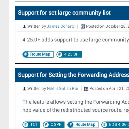
Support for set large community list
Written by
James Doherty
Posted on October 28,
4.25.0F adds support to use large community l
Route Map
4.25.0F
Support for Setting the Forwarding Addres
Written by
Nikhil Satish Pai
Posted on April 21, 
The feature allows setting the Forwarding Ad
hop value of the redistributed source route, re
TOI
OSPF
Route Map
EOS 4.36.