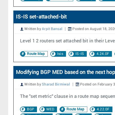
IS-IS set-attached-bit
Written by
Arpit Bansal
Posted on August 18, 202
Level 1 2 routers set attached bit in their Leve
Route Map
Isis
IS-IS
4.24.0F
Modifying BGP MED based on the next hop's
Written by
Sharad Birmiwal
Posted on February 3
The "set metric" clause in a route map seque
BGP
MED
Route Map
4.22.0F