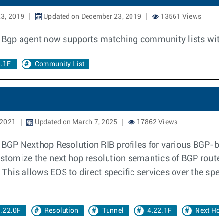
3, 2019
Updated on December 23, 2019
13561 Views
he Bgp agent now supports matching community lists wit
3.1F
Community List
 2021
Updated on March 7, 2025
17862 Views
 BGP Nexthop Resolution RIB profiles for various BGP-b
stomize the next hop resolution semantics of BGP routes 
. This allows EOS to direct specific services over the sp
.22.0F
Resolution
Tunnel
4.22.1F
Next H