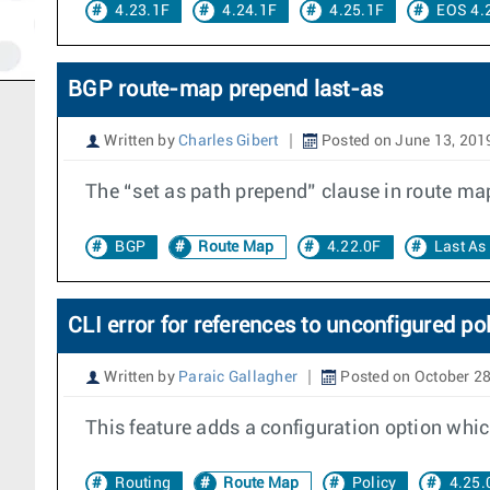
4.23.1F
4.24.1F
4.25.1F
EOS 4.
BGP route-map prepend last-as
Written by
Charles Gibert
Posted on June 13, 201
The “set as path prepend” clause in route ma
BGP
Route Map
4.22.0F
Last As
CLI error for references to unconfigured po
Written by
Paraic Gallagher
Posted on October 28
This feature adds a configuration option which
Routing
Route Map
Policy
4.25.