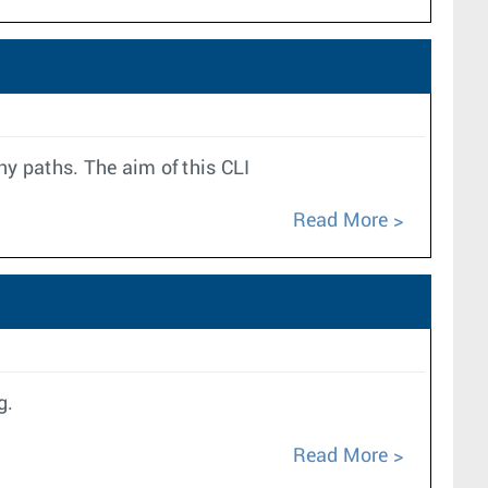
 paths. The aim of this CLI
Read More
g.
Read More