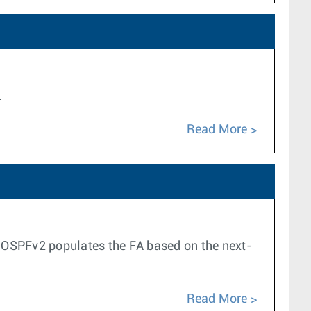
.
Read More
, OSPFv2 populates the FA based on the next-
Read More