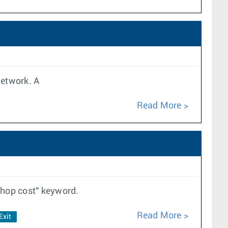
 network. A
Read More
thop cost" keyword.
Read More
Exit