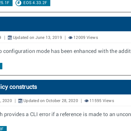
25.1F
EOS 4.33.2F
9
Updated on June 13, 2019
12009 Views
p configuration mode has been enhanced with the addit
licy constructs
, 2020
Updated on October 28, 2020
11595 Views
 provides a CLI error if a reference is made to an uncon
0F