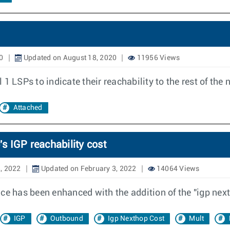
0
Updated on August 18, 2020
11956 Views
l 1 LSPs to indicate their reachability to the rest of the
Attached
 IGP reachability cost
, 2022
Updated on February 3, 2022
14064 Views
nce has been enhanced with the addition of the "igp nex
IGP
Outbound
Igp Nexthop Cost
Mult