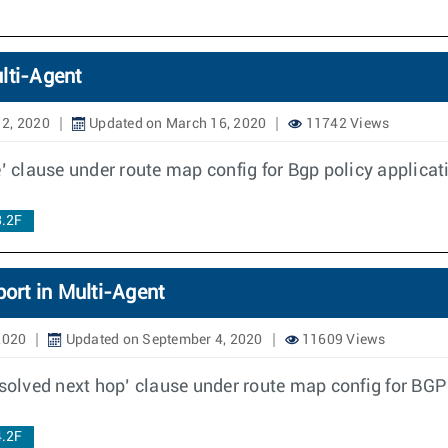
lti-Agent
2, 2020
Updated on March 16, 2020
11742 Views
’ clause under route map config for Bgp policy applicat
3.2F
ort in Multi-Agent
2020
Updated on September 4, 2020
11609 Views
esolved next hop’ clause under route map config for BGP
4.2F