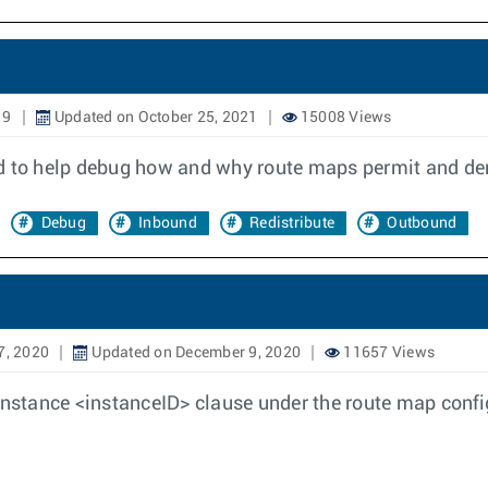
19
Updated on October 25, 2021
15008 Views
to help debug how and why route maps permit and deny
Debug
Inbound
Redistribute
Outbound
7, 2020
Updated on December 9, 2020
11657 Views
instance <instanceID> clause under the route map confi