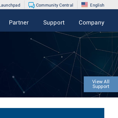
 Launchpad
Community Central
English
Partner
Support
Company
View All
Support