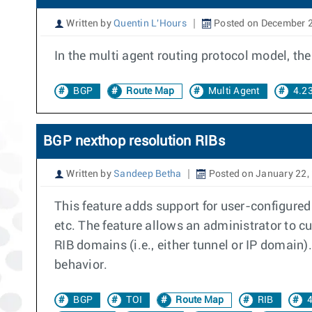
Written by
Quentin L'Hours
Posted on December 2
In the multi agent routing protocol model, t
BGP
Route Map
Multi Agent
4.2
BGP nexthop resolution RIBs
Written by
Sandeep Betha
Posted on January 22,
This feature adds support for user-configured
etc. The feature allows an administrator to cu
RIB domains (i.e., either tunnel or IP domain)
behavior.
BGP
TOI
Route Map
RIB
4