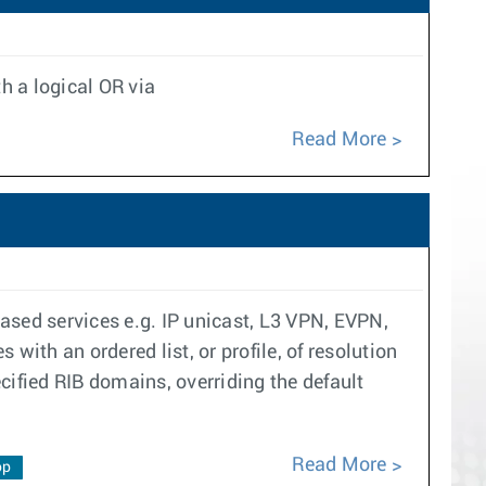
h a logical OR via
Read More
ased services e.g. IP unicast, L3 VPN, EVPN,
with an ordered list, or profile, of resolution
ecified RIB domains, overriding the default
Read More
op