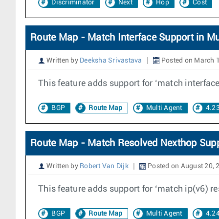
Discriminator
Next
Hop
Cost
Route Map - Match Interface Support in Mu
Written by
Deeksha Srivastava
Posted on March 1
This feature adds support for ‘match interface
BGP
Route Map
Multi Agent
4.2
Route Map - Match Resolved Nexthop Supp
Written by
Robert Van Dijk
Posted on August 20, 
This feature adds support for ‘match ip(v6) r
BGP
Route Map
Multi Agent
4.2