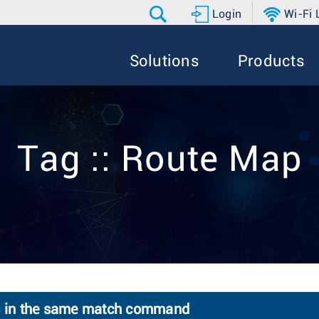
Login
Wi-Fi
Solutions
Products
Tag :: Route Map
ts in the same match command