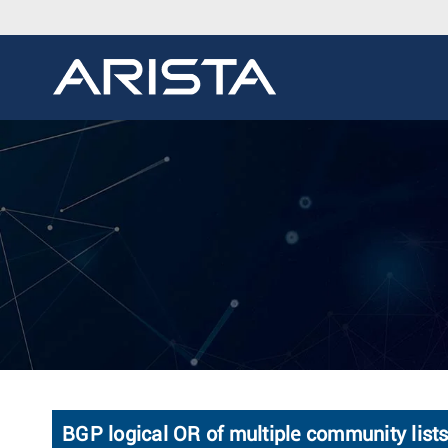
BGP logical OR of multiple community lis