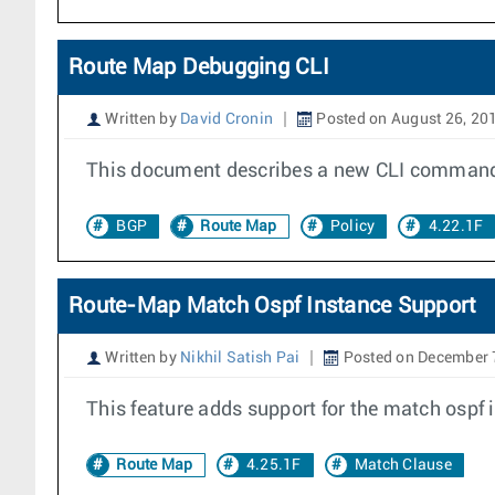
Route Map Debugging CLI
Written by
David Cronin
Posted on August 26, 20
This document describes a new CLI command 
BGP
Route Map
Policy
4.22.1F
Route-Map Match Ospf Instance Support
Written by
Nikhil Satish Pai
Posted on December 
This feature adds support for the match ospf 
Route Map
4.25.1F
Match Clause