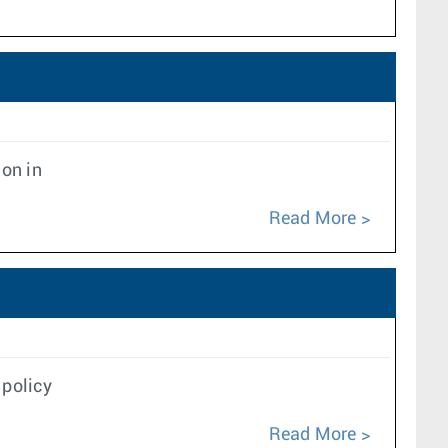
ion in
Read More
 policy
Read More