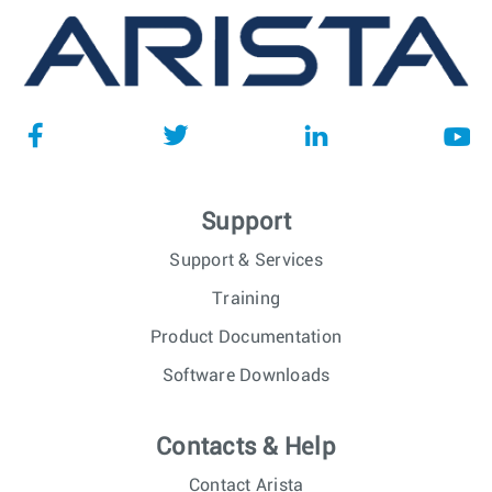
Support
Support & Services
Training
Product Documentation
Software Downloads
Contacts & Help
Contact Arista