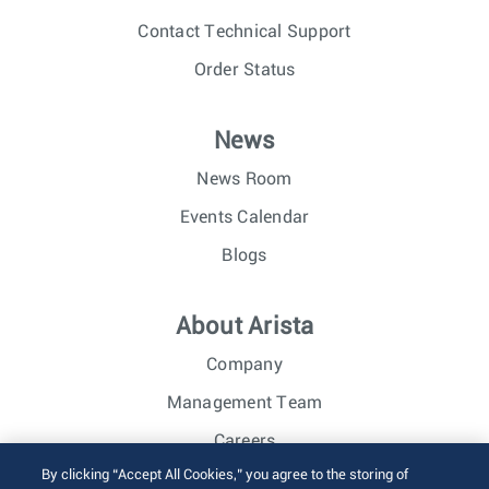
Contact Technical Support
Order Status
News
News Room
Events Calendar
Blogs
About Arista
Company
Management Team
Careers
By clicking “Accept All Cookies,” you agree to the storing of
Investor Relations