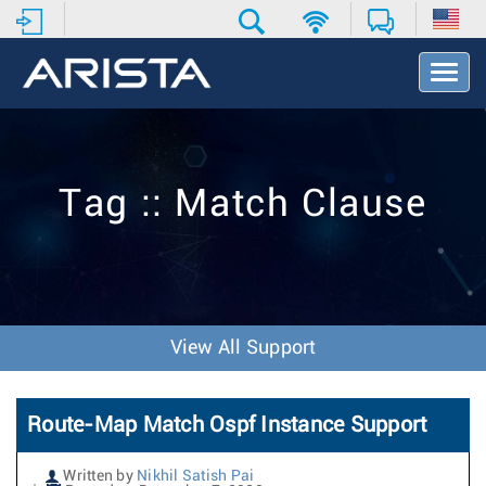
T
o
g
g
l
e
Tag :: Match Clause
N
a
v
i
g
a
t
View All Support
i
o
n
Route-Map Match Ospf Instance Support
Written by
Nikhil Satish Pai