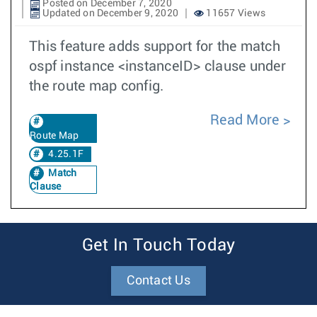
Posted on December 7, 2020
Updated on December 9, 2020
11657 Views
This feature adds support for the match
ospf instance <instanceID> clause under
the route map config.
Read More
Route Map
4.25.1F
Match
Clause
Get In Touch Today
Contact Us