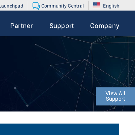
 Launchpad
Community Central
English
Partner
Support
Company
View All
Support