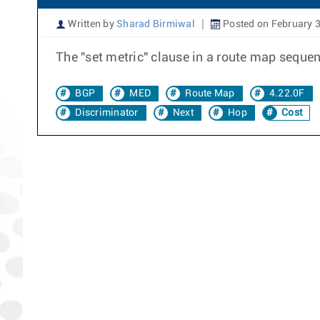
Written by
Sharad Birmiwal
Posted on February 3
The "set metric" clause in a route map seque
BGP
MED
Route Map
4.22.0F
Discriminator
Next
Hop
Cost