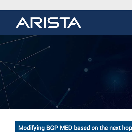
Modifying BGP MED based on the next hop's