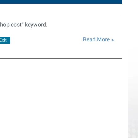
thop cost" keyword.
Read More
Exit