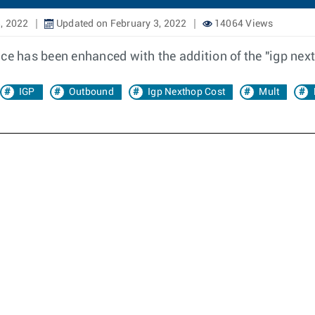
, 2022
Updated on February 3, 2022
14064 Views
nce has been enhanced with the addition of the "igp nex
IGP
Outbound
Igp Nexthop Cost
Mult