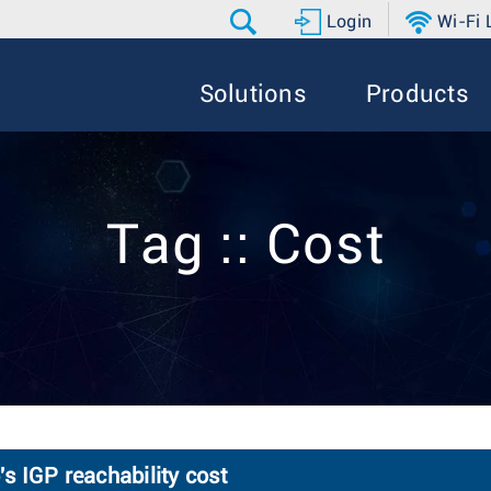
Login
Wi-Fi
Solutions
Products
Tag :: Cost
 IGP reachability cost