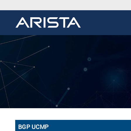
BGP UCMP