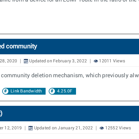
ffic from a device for an ECMP route in the ratio of the
ded community
28, 2020
Updated on February 3, 2022
12011 Views
d community deletion mechanism, which previously alw
Link Bandwidth
4.25.0F
)
r 12, 2019
Updated on January 21, 2022
12552 Views