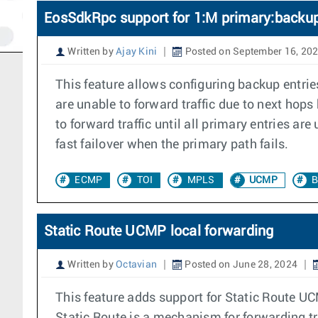
EosSdkRpc support for 1:M primary:backup
Written by
Ajay Kini
Posted on September 16, 20
This feature allows configuring backup entrie
are unable to forward traffic due to next hops
to forward traffic until all primary entries a
fast failover when the primary path fails.
ECMP
TOI
MPLS
UCMP
B
Static Route UCMP local forwarding
Written by
Octavian
Posted on June 28, 2024
This feature adds support for Static Route U