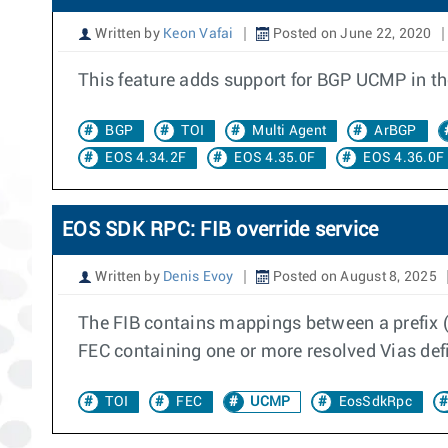
Written by
Keon Vafai
Posted on June 22, 2020
This feature adds support for BGP UCMP in th
BGP
TOI
Multi Agent
ArBGP
EOS 4.34.2F
EOS 4.35.0F
EOS 4.36.0F
EOS SDK RPC: FIB override service
Written by
Denis Evoy
Posted on August 8, 2025
The FIB contains mappings between a prefix (
FEC containing one or more resolved Vias def
TOI
FEC
UCMP
EosSdkRpc