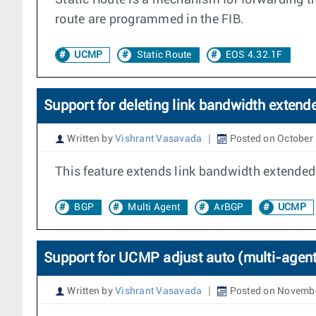
Static Route is a mechanism for forwarding tra
route are programmed in the FIB.
UCMP
Static Route
EOS 4.32.1F
Support for deleting link bandwidth exten
Written by
Vishrant Vasavada
Posted on October 
This feature extends link bandwidth extende
BGP
Multi Agent
ArBGP
UCMP
Support for UCMP adjust auto (multi-agent
Written by
Vishrant Vasavada
Posted on Novembe