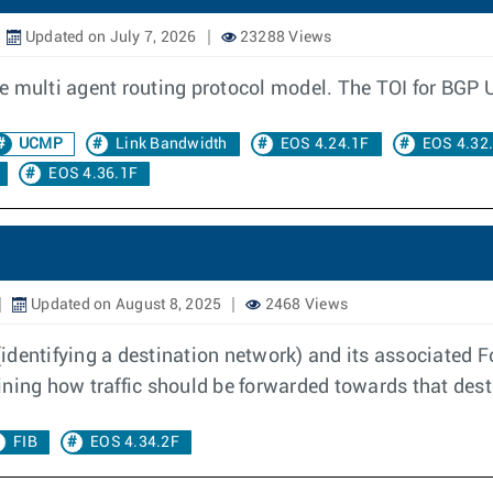
Updated on July 7, 2026
23288 Views
e multi agent routing protocol model. The TOI for BGP 
UCMP
Link Bandwidth
EOS 4.24.1F
EOS 4.32
EOS 4.36.1F
Updated on August 8, 2025
2468 Views
identifying a destination network) and its associated F
ining how traffic should be forwarded towards that dest
FIB
EOS 4.34.2F