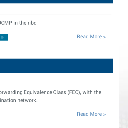
UCMP in the ribd
Read More
.1F
orwarding Equivalence Class (FEC), with the
ination network.
Read More