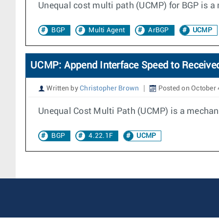
Unequal cost multi path (UCMP) for BGP is a 
BGP
Multi Agent
ArBGP
UCMP
UCMP: Append Interface Speed to Receive
Written by
Christopher Brown
Posted on October 
Unequal Cost Multi Path (UCMP) is a mechanis
BGP
4.22.1F
UCMP