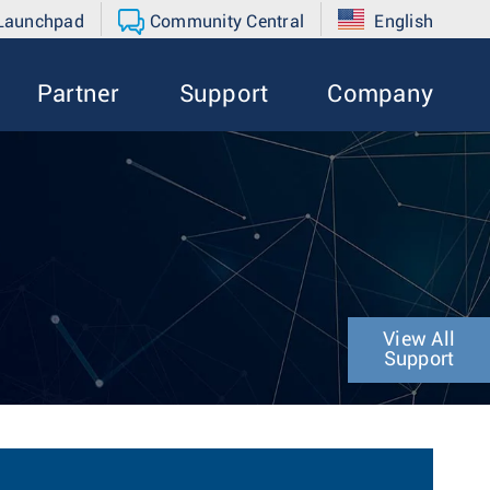
 Launchpad
Community Central
English
Partner
Support
Company
View All
Support