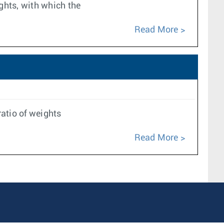
ghts, with which the
Read More
atio of weights
Read More