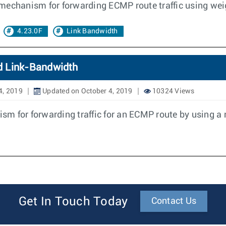
mechanism for forwarding ECMP route traffic using wei
4.23.0F
Link Bandwidth
d Link-Bandwidth
4, 2019
Updated on October 4, 2019
10324 Views
m for forwarding traffic for an ECMP route by using a r
Get In Touch Today
Contact Us