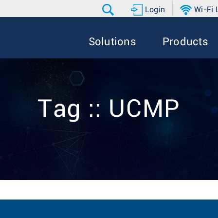
Login
Wi-Fi
Solutions
Products
Tag :: UCMP