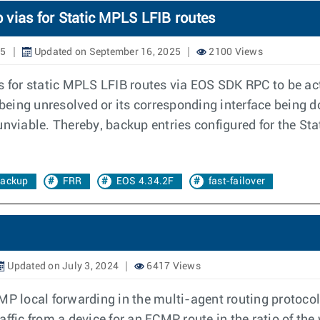
 vias for Static MPLS LFIB routes
25
Updated on September 16, 2025
2100 Views
s for static MPLS LFIB routes via EOS SDK RPC to be act
 being unresolved or its corresponding interface being 
re unviable. Thereby, backup entries configured for the 
ackup
FRR
EOS 4.34.2F
fast-failover
Updated on July 3, 2024
6417 Views
CMP local forwarding in the multi-agent routing protoc