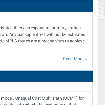
ivated if its corresponding primary entries
down. Any backup entries will not be activated
Static MPLS routes are a mechanism to achieve
Read More
ol model. Unequal Cost Multi Path (UCMP) for