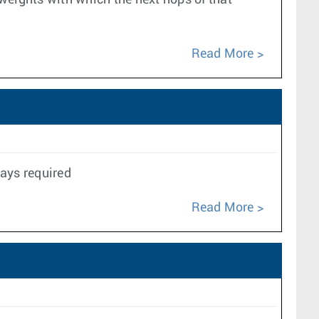
 weights with which the next hops of that
Read More
ays required
Read More