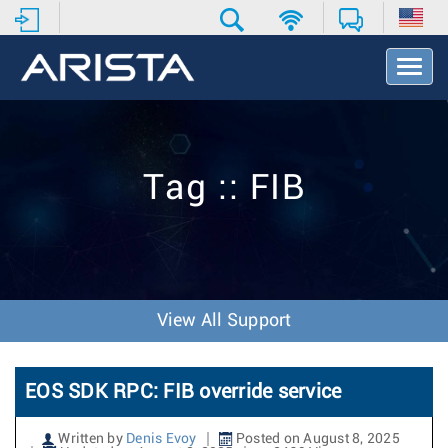
T
o
g
g
l
e
Tag :: FIB
N
a
v
i
g
a
t
View All Support
i
o
n
EOS SDK RPC: FIB override service
Written by
Denis Evoy
Posted on August 8, 2025