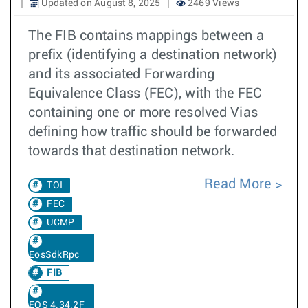
Updated on August 8, 2025
2469 Views
The FIB contains mappings between a
prefix (identifying a destination network)
and its associated Forwarding
Equivalence Class (FEC), with the FEC
containing one or more resolved Vias
defining how traffic should be forwarded
towards that destination network.
Read More
TOI
FEC
UCMP
EosSdkRpc
FIB
EOS 4.34.2F