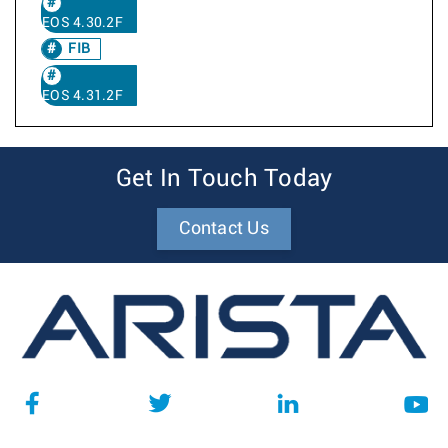
EOS 4.30.2F
FIB
EOS 4.31.2F
Get In Touch Today
Contact Us