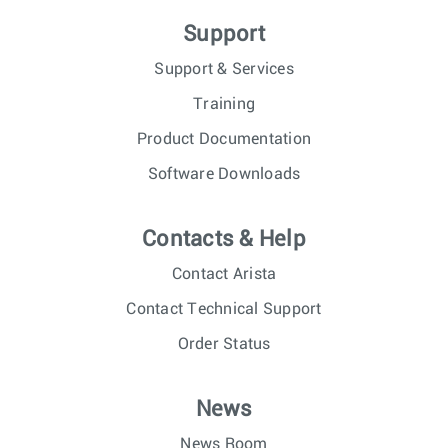
Support
Support & Services
Training
Product Documentation
Software Downloads
Contacts & Help
Contact Arista
Contact Technical Support
Order Status
News
News Room