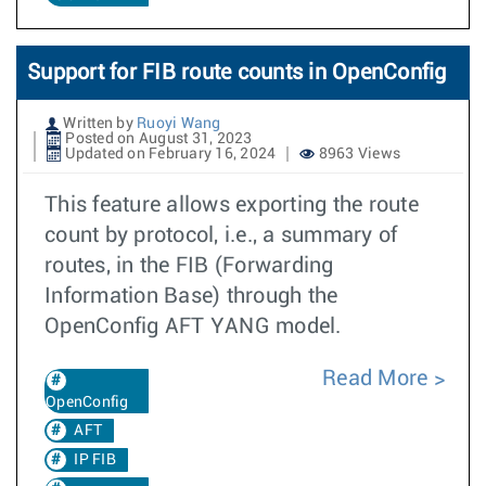
Support for FIB route counts in OpenConfig
Written by
Ruoyi Wang
Posted on August 31, 2023
Updated on February 16, 2024
8963 Views
This feature allows exporting the route
count by protocol, i.e., a summary of
routes, in the FIB (Forwarding
Information Base) through the
OpenConfig AFT YANG model.
Read More
OpenConfig
AFT
IP FIB