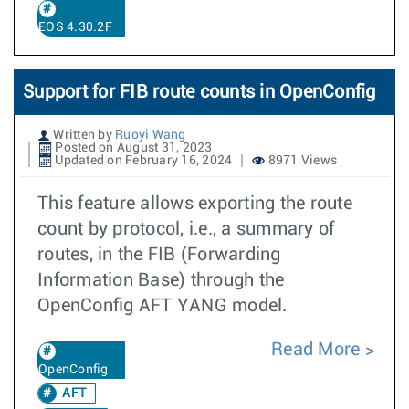
EOS 4.30.2F
Support for FIB route counts in OpenConfig
Written by
Ruoyi Wang
Posted on August 31, 2023
Updated on February 16, 2024
8971 Views
This feature allows exporting the route
count by protocol, i.e., a summary of
routes, in the FIB (Forwarding
Information Base) through the
OpenConfig AFT YANG model.
Read More
OpenConfig
AFT