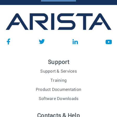
Support
Support & Services
Training
Product Documentation
Software Downloads
Contacts & Help