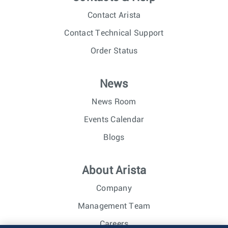
Contact Arista
Contact Technical Support
Order Status
News
News Room
Events Calendar
Blogs
About Arista
Company
Management Team
Careers