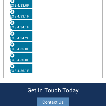
EOS 4.33.0F
EOS 4.33.1F
EOS 4.34.1F
EOS 4.34.2F
EOS 4.35.0F
EOS 4.36.0F
EOS 4.36.1F
Get In Touch Today
Contact Us