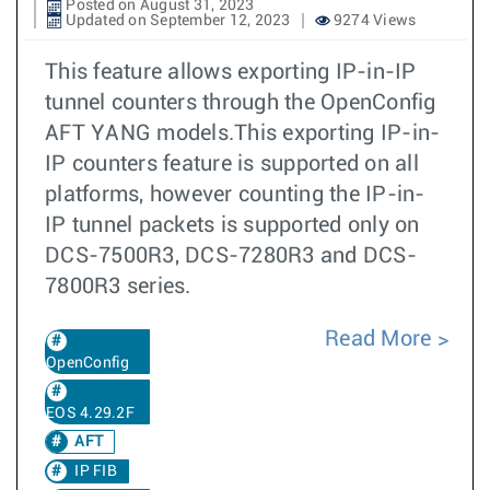
Posted on August 31, 2023
Updated on September 12, 2023
9274 Views
This feature allows exporting IP-in-IP
tunnel counters through the OpenConfig
AFT YANG models.This exporting IP-in-
IP counters feature is supported on all
platforms, however counting the IP-in-
IP tunnel packets is supported only on
DCS-7500R3, DCS-7280R3 and DCS-
7800R3 series.
Read More
OpenConfig
EOS 4.29.2F
AFT
IP FIB