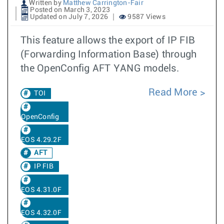
Written by
Matthew Carrington-Fair
Posted on March 3, 2023
Updated on July 7, 2026
9587 Views
This feature allows the export of IP FIB
(Forwarding Information Base) through
the OpenConfig AFT YANG models.
Read More
TOI
OpenConfig
EOS 4.29.2F
AFT
IP FIB
EOS 4.31.0F
EOS 4.32.0F