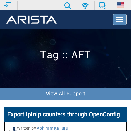
T
o
g
g
l
e
Tag :: AFT
N
a
v
i
g
a
t
View All Support
i
o
n
Export IpInIp counters through OpenConfig
Written by
Abhiram Kalluru