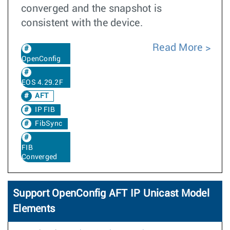
converged and the snapshot is
consistent with the device.
Read More
OpenConfig
EOS 4.29.2F
AFT
IP FIB
FibSync
FIB
Converged
Support OpenConfig AFT IP Unicast Model
Elements