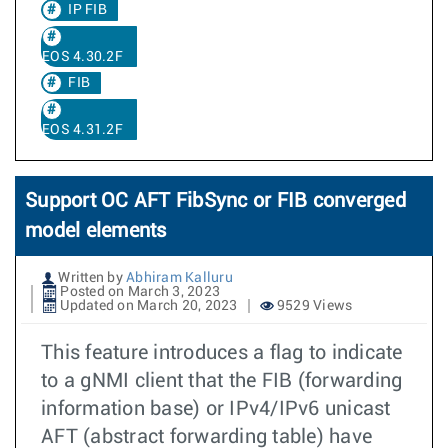
IP FIB
EOS 4.30.2F
FIB
EOS 4.31.2F
Support OC AFT FibSync or FIB converged
model elements
Written by
Abhiram Kalluru
Posted on March 3, 2023
Updated on March 20, 2023
9529 Views
This feature introduces a flag to indicate
to a gNMI client that the FIB (forwarding
information base) or IPv4/IPv6 unicast
AFT (abstract forwarding table) have