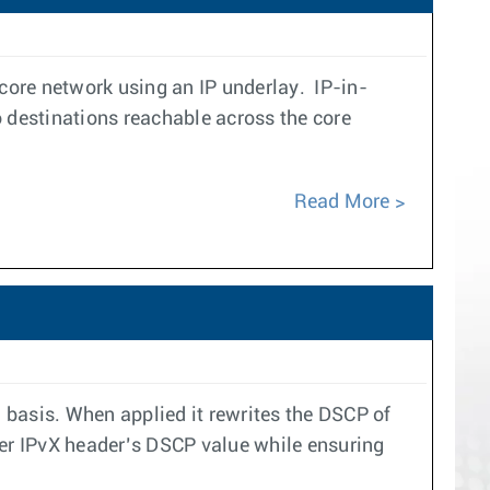
core network using an IP underlay. IP-in-
 destinations reachable across the core
Read More
asis. When applied it rewrites the DSCP of
ner IPvX header’s DSCP value while ensuring