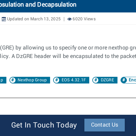
psulation and Decapsulation
Updated on March 13, 2025
6020 Views
 (GRE) by allowing us to specify one or more nexthop 
licy. A DzGRE header will be encapsulated to the packe
ap
Nexthop Group
EOS 4.32.1F
DZGRE
Enc
Get In Touch Today
Contact Us