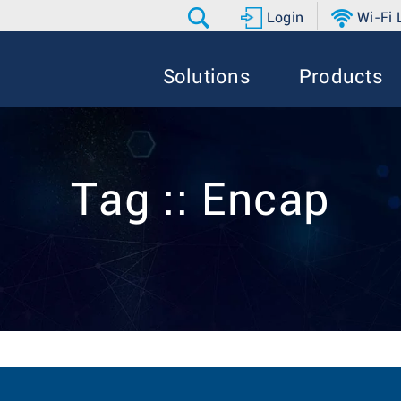
Login
Wi-Fi
Solutions
Products
Tag :: Encap