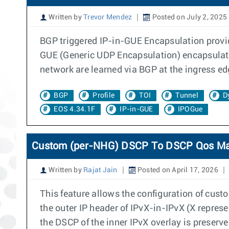
Written by
Trevor Mendez
Posted on July 2, 2025
BGP triggered IP-in-GUE Encapsulation provid
GUE (Generic UDP Encapsulation) encapsulates
network are learned via BGP at the ingress ed
BGP
Profile
TOI
Tunnel
D
EOS 4.34.1F
IP-in-GUE
IPOGue
Custom (per-NHG) DSCP To DSCP Qos M
Written by
Rajat Jain
Posted on April 17, 2026
This feature allows the configuration of cu
the outer IP header of IPvX-in-IPvX (X repre
the DSCP of the inner IPvX overlay is preserve