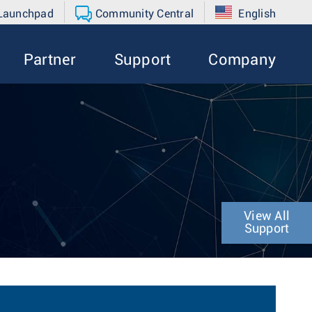
 Launchpad
Community Central
English
Partner
Support
Company
View All
Support