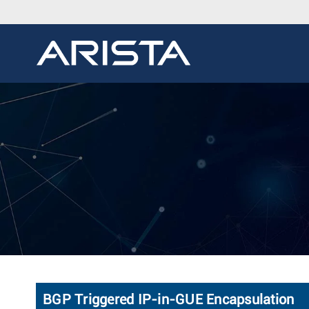
BGP Triggered IP-in-GUE Encapsulation