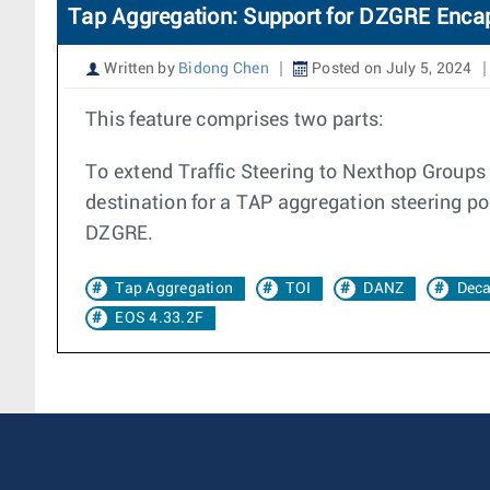
Tap Aggregation: Support for DZGRE Enca
Written by
Bidong Chen
Posted on July 5, 2024
This feature comprises two parts:
To extend Traffic Steering to Nexthop Groups
destination for a TAP aggregation steering po
DZGRE.
Tap Aggregation
TOI
DANZ
Dec
EOS 4.33.2F