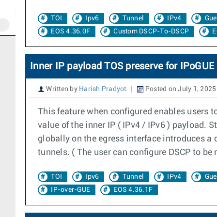
TOI
Ipv6
Tunnel
IPv4
Gue
EOS 4.36.0F
Custom DSCP-To-DSCP
E
Inner IP payload TOS preserve for IPoGUE
Written by
Harish Pradyot
Posted on July 1, 2025
This feature when configured enables users t
value of the inner IP ( IPv4 / IPv6 ) payload.
globally on the egress interface introduces a 
tunnels. ( The user can configure DSCP to be 
TOI
Ipv6
Tunnel
IPv4
Gue
IP-over-GUE
EOS 4.36.1F