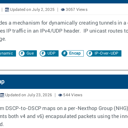
Updated on July 2, 2025
3057 Views
es a mechanism for dynamically creating tunnels in a 
 IP traffic in an IPv4/UDP header. IP unicast routes to
ge.
ynamic
Gue
UDP
Encap
IP-Over-UDP
ap
Updated on July 23, 2026
544 Views
stom DSCP-to-DSCP maps on a per-Nexthop Group (NHG) b
sents both v4 and v6) encapsulated packets using the in
d.