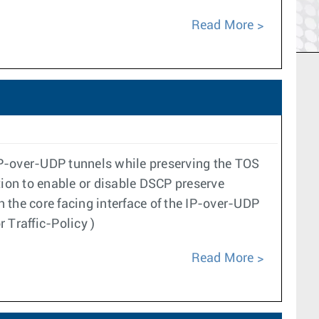
Read More
IP-over-UDP tunnels while preserving the TOS
ation to enable or disable DSCP preserve
n the core facing interface of the IP-over-UDP
 Traffic-Policy )
Read More