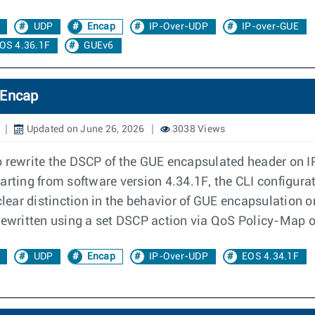
UDP
Encap
IP-Over-UDP
IP-over-GUE
OS 4.36.1F
GUEv6
 Encap
Updated on June 26, 2026
3038 Views
o rewrite the DSCP of the GUE encapsulated header on 
 Starting from software version 4.34.1F, the CLI configur
clear distinction in the behavior of GUE encapsulation o
rewritten using a set DSCP action via QoS Policy-Map or
UDP
Encap
IP-Over-UDP
EOS 4.34.1F