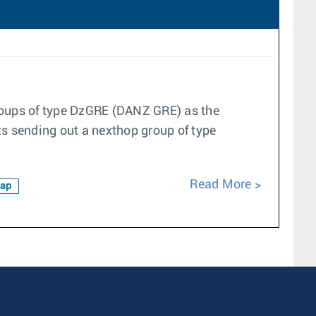
groups of type DzGRE (DANZ GRE) as the
ts sending out a nexthop group of type
Read More
ap