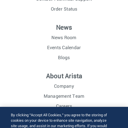
Order Status
News
News Room
Events Calendar
Blogs
About Arista
Company
Management Team
Careers
By clicking “Accept All Cookies,” you agree to the storing of
Investor Relations
cookies on your device to enhance site navigation, analyze
site usage, and assist in our marketing efforts. If you would