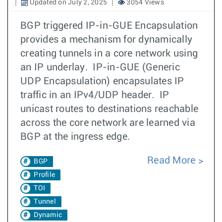
Updated on July 2, 2025
3054 Views
BGP triggered IP-in-GUE Encapsulation
provides a mechanism for dynamically
creating tunnels in a core network using
an IP underlay. IP-in-GUE (Generic
UDP Encapsulation) encapsulates IP
traffic in an IPv4/UDP header. IP
unicast routes to destinations reachable
across the core network are learned via
BGP at the ingress edge.
Read More
BGP
Profile
TOI
Tunnel
Dynamic