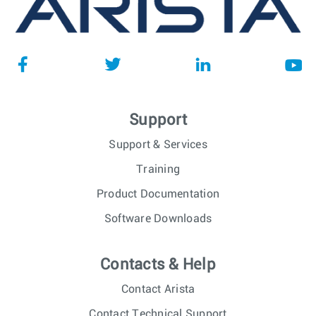
Support
Support & Services
Training
Product Documentation
Software Downloads
Contacts & Help
Contact Arista
Contact Technical Support