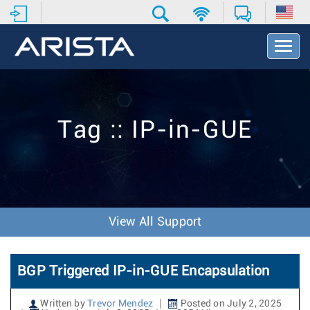
T
o
g
g
l
e
Tag :: IP-in-GUE
N
a
v
i
g
a
t
View All Support
i
o
n
BGP Triggered IP-in-GUE Encapsulation
Written by
Trevor Mendez
Posted on July 2, 2025