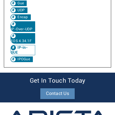
Gue
UDP
Encap
IP-Over-UDP
EOS 4.34.1F
IP-in-
GUE
IPOGue
Get In Touch Today
Contact Us