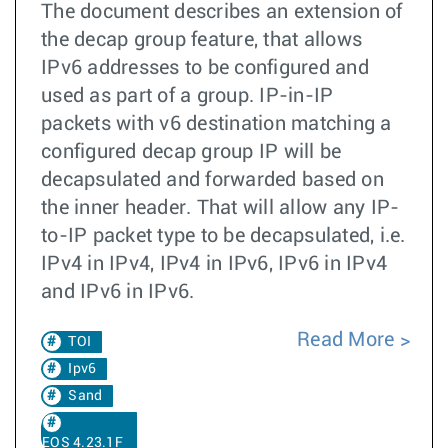
The document describes an extension of
the decap group feature, that allows
IPv6 addresses to be configured and
used as part of a group. IP-in-IP
packets with v6 destination matching a
configured decap group IP will be
decapsulated and forwarded based on
the inner header. That will allow any IP-
to-IP packet type to be decapsulated, i.e.
IPv4 in IPv4, IPv4 in IPv6, IPv6 in IPv4
and IPv6 in IPv6.
Read More
TOI
Ipv6
Sand
EOS 4.23.1F