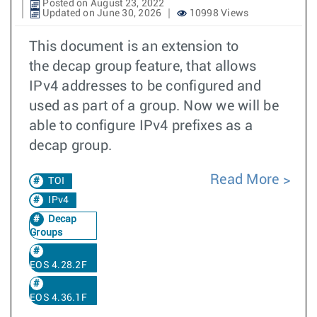
Posted on August 23, 2022
Updated on June 30, 2026
10998 Views
This document is an extension to
the decap group feature, that allows
IPv4 addresses to be configured and
used as part of a group. Now we will be
able to configure IPv4 prefixes as a
decap group.
Read More
TOI
IPv4
Decap
Groups
EOS 4.28.2F
EOS 4.36.1F