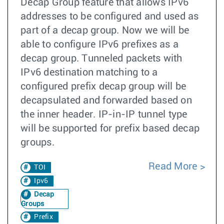
Decap Group feature that allows IPv6
addresses to be configured and used as
part of a decap group. Now we will be
able to configure IPv6 prefixes as a
decap group. Tunneled packets with
IPv6 destination matching to a
configured prefix decap group will be
decapsulated and forwarded based on
the inner header. IP-in-IP tunnel type
will be supported for prefix based decap
groups.
Read More
TOI
Ipv6
Decap
Groups
Prefix