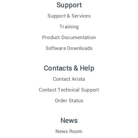
Support
Support & Services
Training
Product Documentation
Software Downloads
Contacts & Help
Contact Arista
Contact Technical Support
Order Status
News
News Room