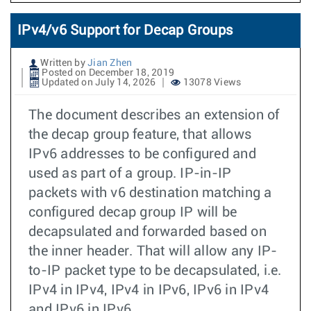
IPv4/v6 Support for Decap Groups
Written by
Jian Zhen
Posted on December 18, 2019
Updated on July 14, 2026
13078 Views
The document describes an extension of
the decap group feature, that allows
IPv6 addresses to be configured and
used as part of a group. IP-in-IP
packets with v6 destination matching a
configured decap group IP will be
decapsulated and forwarded based on
the inner header. That will allow any IP-
to-IP packet type to be decapsulated, i.e.
IPv4 in IPv4, IPv4 in IPv6, IPv6 in IPv4
and IPv6 in IPv6.