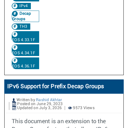
IPv4
Decap
Groups
TH3
EOS 4.33.1F
EOS 4.34.1F
EOS 4.36.1F
IPv6 Support for Prefix Decap Groups
Written by
Rashid Akhtar
Posted on June 29, 2023
Updated on July 3, 2026
9573 Views
This document is an extension to the