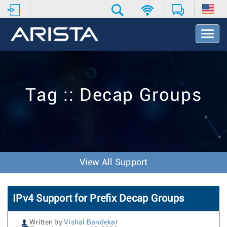
T
o
g
g
l
e
Tag :: Decap Groups
N
a
v
i
g
a
t
View All Support
i
o
n
IPv4 Support for Prefix Decap Groups
Written by
Vishal Bandekar