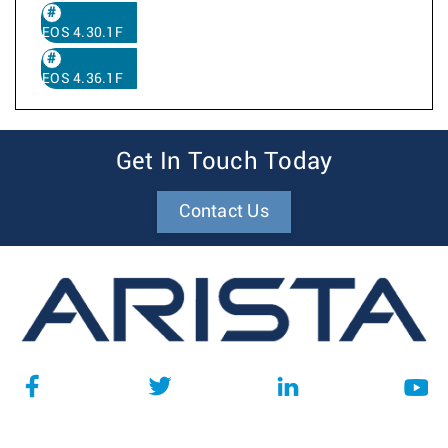
EOS 4.30.1F
EOS 4.36.1F
Get In Touch Today
Contact Us