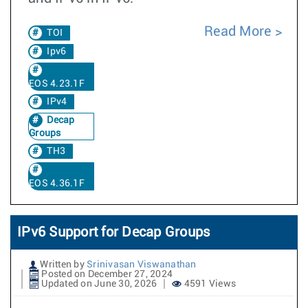
Read More
TOI
Ipv6
EOS 4.23.1F
IPv4
Decap
Groups
TH3
EOS 4.36.1F
IPv6 Support for Decap Groups
Written by
Srinivasan Viswanathan
Posted on December 27, 2024
Updated on June 30, 2026
4591 Views