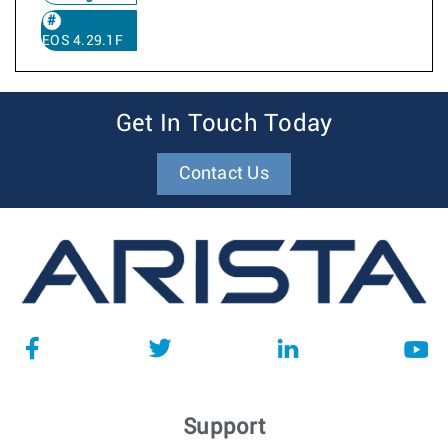
EOS 4.29.1F
Get In Touch Today
Contact Us
Support