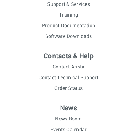
Support & Services
Training
Product Documentation
Software Downloads
Contacts & Help
Contact Arista
Contact Technical Support
Order Status
News
News Room
Events Calendar