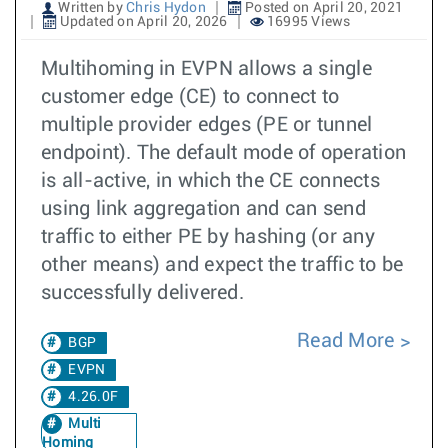
Written by
Chris Hydon
Posted on April 20, 2021
Updated on April 20, 2026
16995 Views
Multihoming in EVPN allows a single
customer edge (CE) to connect to
multiple provider edges (PE or tunnel
endpoint). The default mode of operation
is all-active, in which the CE connects
using link aggregation and can send
traffic to either PE by hashing (or any
other means) and expect the traffic to be
successfully delivered.
Read More
BGP
EVPN
4.26.0F
Multi
Homing