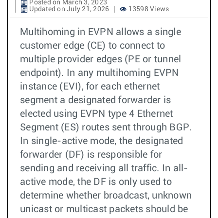
Posted on March 3, 2023
Updated on July 21, 2026
13598 Views
Multihoming in EVPN allows a single
customer edge (CE) to connect to
multiple provider edges (PE or tunnel
endpoint). In any multihoming EVPN
instance (EVI), for each ethernet
segment a designated forwarder is
elected using EVPN type 4 Ethernet
Segment (ES) routes sent through BGP.
In single-active mode, the designated
forwarder (DF) is responsible for
sending and receiving all traffic. In all-
active mode, the DF is only used to
determine whether broadcast, unknown
unicast or multicast packets should be