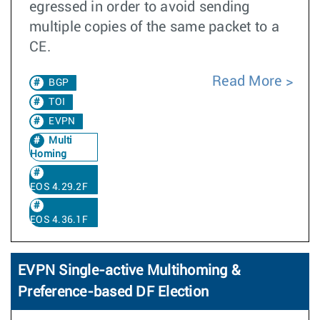
egressed in order to avoid sending
multiple copies of the same packet to a
CE.
Read More
BGP
TOI
EVPN
Multi
Homing
EOS 4.29.2F
EOS 4.36.1F
EVPN Single-active Multihoming &
Preference-based DF Election