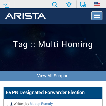
T
o
g
g
l
e
Tag :: Multi Homing
N
a
v
i
g
a
t
View All Support
i
o
n
EVPN Designated Forwarder Election
Written by
Mason Rumuly