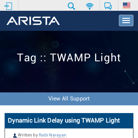
T
o
g
g
l
e
Tag :: TWAMP Light
N
a
v
i
g
a
t
View All Support
i
o
n
Dynamic Link Delay using TWAMP Light
Written by
Rabi Narayan