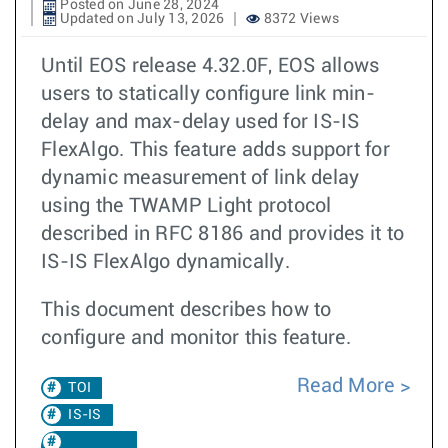
Posted on June 28, 2024
Updated on July 13, 2026
8372 Views
Until EOS release 4.32.0F, EOS allows
users to statically configure link min-
delay and max-delay used for IS-IS
FlexAlgo. This feature adds support for
dynamic measurement of link delay
using the TWAMP Light protocol
described in RFC 8186 and provides it to
IS-IS FlexAlgo dynamically.
This document describes how to
configure and monitor this feature.
Read More
TOI
IS-IS