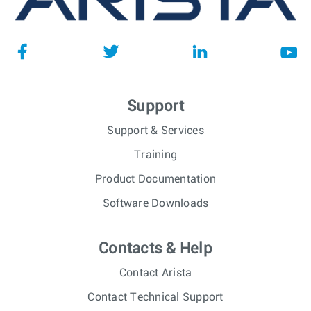
Support
Support & Services
Training
Product Documentation
Software Downloads
Contacts & Help
Contact Arista
Contact Technical Support