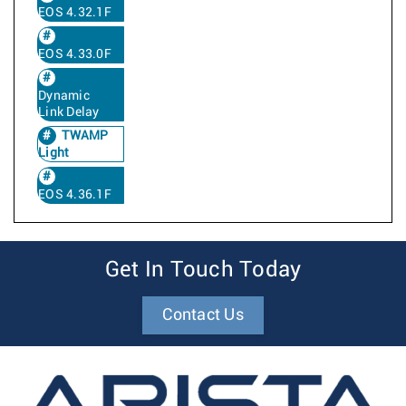
EOS 4.32.1F
EOS 4.33.0F
Dynamic
Link Delay
TWAMP
Light
EOS 4.36.1F
Get In Touch Today
Contact Us