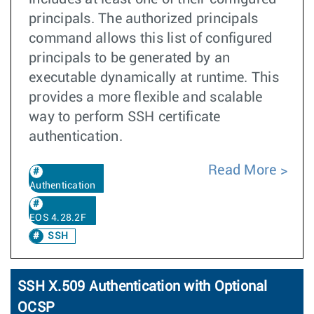
principals. The authorized principals
command allows this list of configured
principals to be generated by an
executable dynamically at runtime. This
provides a more flexible and scalable
way to perform SSH certificate
authentication.
Read More
Authentication
EOS 4.28.2F
SSH
SSH X.509 Authentication with Optional
OCSP