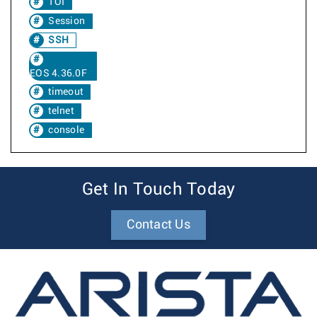
TOI
Session
SSH
EOS 4.36.0F
timeout
telnet
console
Get In Touch Today
Contact Us