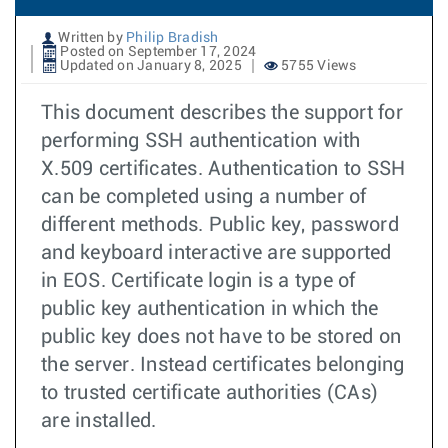
Written by
Philip Bradish
Posted on September 17, 2024
Updated on January 8, 2025
5755 Views
This document describes the support for
performing SSH authentication with
X.509 certificates. Authentication to SSH
can be completed using a number of
different methods. Public key, password
and keyboard interactive are supported
in EOS. Certificate login is a type of
public key authentication in which the
public key does not have to be stored on
the server. Instead certificates belonging
to trusted certificate authorities (CAs)
are installed.