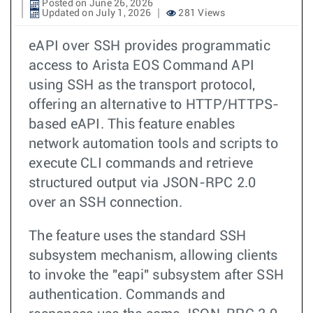
Posted on June 26, 2026
Updated on July 1, 2026
281 Views
eAPI over SSH provides programmatic
access to Arista EOS Command API
using SSH as the transport protocol,
offering an alternative to HTTP/HTTPS-
based eAPI. This feature enables
network automation tools and scripts to
execute CLI commands and retrieve
structured output via JSON-RPC 2.0
over an SSH connection.
The feature uses the standard SSH
subsystem mechanism, allowing clients
to invoke the "eapi" subsystem after SSH
authentication. Commands and