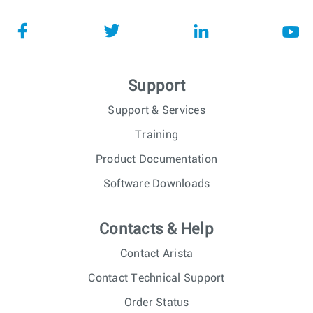
Support
Support & Services
Training
Product Documentation
Software Downloads
Contacts & Help
Contact Arista
Contact Technical Support
Order Status