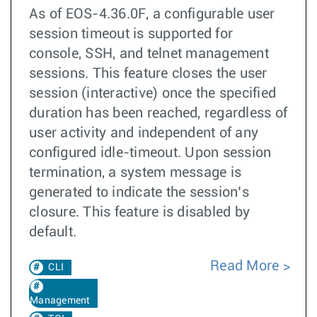
As of EOS-4.36.0F, a configurable user
session timeout is supported for
console, SSH, and telnet management
sessions. This feature closes the user
session (interactive) once the specified
duration has been reached, regardless of
user activity and independent of any
configured idle-timeout. Upon session
termination, a system message is
generated to indicate the session’s
closure. This feature is disabled by
default.
Read More
CLI
Management