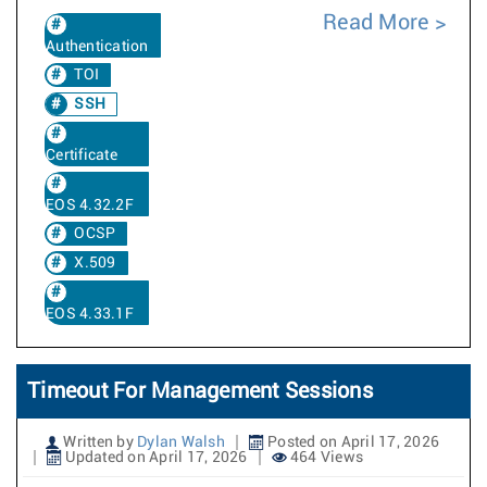
Read More
Authentication
TOI
SSH
Certificate
EOS 4.32.2F
OCSP
X.509
EOS 4.33.1F
Timeout For Management Sessions
Written by
Dylan Walsh
Posted on April 17, 2026
Updated on April 17, 2026
464 Views