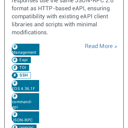
responses use the same JSON-RPC 2.0
format as HTTP-based eAPI, ensuring
compatibility with existing eAPI client
libraries and scripts with minimal
modifications.
Read More
Management
Eapi
TOI
SSH
EOS 4.36.1F
command-
api
JSON-RPC
jsonrpc