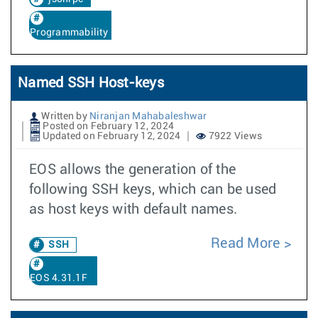
Programmability
Named SSH Host-keys
Written by
Niranjan Mahabaleshwar
Posted on February 12, 2024
Updated on February 12, 2024
7922 Views
EOS allows the generation of the
following SSH keys, which can be used
as host keys with default names.
Read More
SSH
EOS 4.31.1F