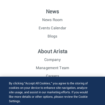
News
News Room
Events Calendar
Blogs
About Arista
Company
Management Team
Careers
By clicking “Accept All Cookies,” you agree to the storing of
Investor Relations
cookies on your device to enhance site navigation, analyze
site usage, and assist in our marketing efforts. If you would
like more details or other options, please review the Cookie
© 2026 Arista Networks, Inc. All rights reserved.
Settings.
Terms of Use
Privacy Policy
Fraud Alert
Trust Center