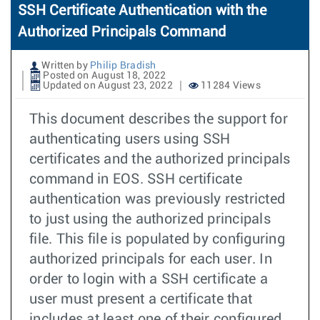
SSH Certificate Authentication with the
Authorized Principals Command
Written by
Philip Bradish
Posted on August 18, 2022
Updated on August 23, 2022
11284 Views
This document describes the support for
authenticating users using SSH
certificates and the authorized principals
command in EOS. SSH certificate
authentication was previously restricted
to just using the authorized principals
file. This file is populated by configuring
authorized principals for each user. In
order to login with a SSH certificate a
user must present a certificate that
includes at least one of their configured