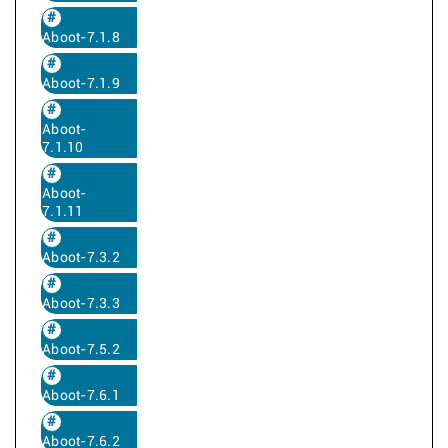
Aboot-7.1.8
Aboot-7.1.9
Aboot-
7.1.10
Aboot-
7.1.11
Aboot-7.3.2
Aboot-7.3.3
Aboot-7.5.2
Aboot-7.6.1
Aboot-7.6.2