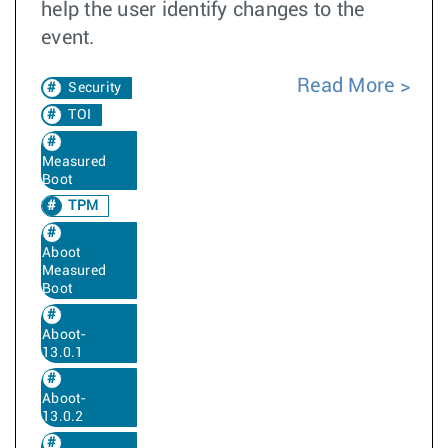
help the user identify changes to the
event.
Read More
Security
TOI
Measured
Boot
TPM
Aboot
Measured
Boot
Aboot-
13.0.1
Aboot-
13.0.2