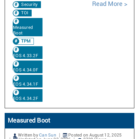
Read More
Security
TOI
Measured
Boot
TPM
EOS 4.33.2F
EOS 4.34.0F
EOS 4.34.1F
EOS 4.34.2F
Measured Boot
Written by
Can Sun
Posted on August 12, 2025