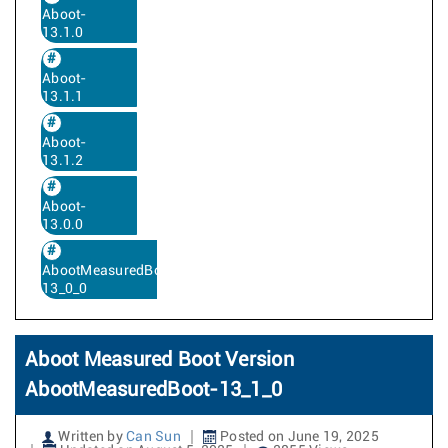
Aboot-
13.1.0
Aboot-
13.1.1
Aboot-
13.1.2
Aboot-
13.0.0
AbootMeasuredBoot-
13_0_0
Aboot Measured Boot Version
AbootMeasuredBoot-13_1_0
Written by
Can Sun
Posted on June 19, 2025