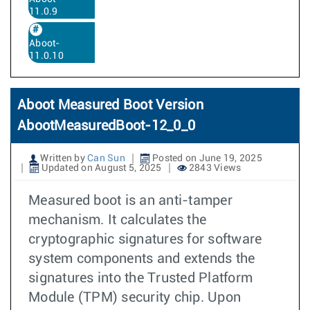
11.0.9
Aboot-
11.0.10
Aboot Measured Boot Version
AbootMeasuredBoot-12_0_0
Written by
Can Sun
Posted on June 19, 2025
Updated on August 5, 2025
2843 Views
Measured boot is an anti-tamper
mechanism. It calculates the
cryptographic signatures for software
system components and extends the
signatures into the Trusted Platform
Module (TPM) security chip. Upon