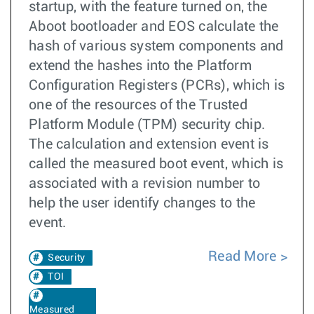
startup, with the feature turned on, the
Aboot bootloader and EOS calculate the
hash of various system components and
extend the hashes into the Platform
Configuration Registers (PCRs), which is
one of the resources of the Trusted
Platform Module (TPM) security chip.
The calculation and extension event is
called the measured boot event, which is
associated with a revision number to
help the user identify changes to the
event.
Read More
Security
TOI
Measured