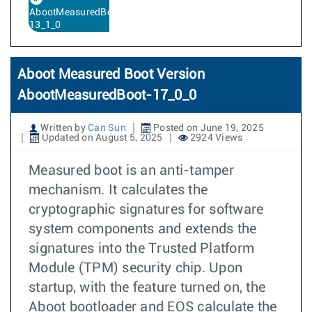
AbootMeasuredBoot-
13_1_0
Aboot Measured Boot Version
AbootMeasuredBoot-17_0_0
Written by
Can Sun
Posted on June 19, 2025
Updated on August 5, 2025
2924 Views
Measured boot is an anti-tamper
mechanism. It calculates the
cryptographic signatures for software
system components and extends the
signatures into the Trusted Platform
Module (TPM) security chip. Upon
startup, with the feature turned on, the
Aboot bootloader and EOS calculate the