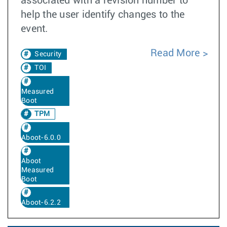
associated with a revision number to
help the user identify changes to the
event.
Read More
Security
TOI
Measured
Boot
TPM
Aboot-6.0.0
Aboot
Measured
Boot
Aboot-6.2.2