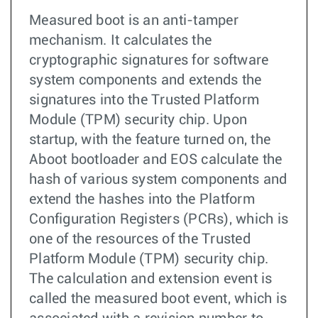
Measured boot is an anti-tamper
mechanism. It calculates the
cryptographic signatures for software
system components and extends the
signatures into the Trusted Platform
Module (TPM) security chip. Upon
startup, with the feature turned on, the
Aboot bootloader and EOS calculate the
hash of various system components and
extend the hashes into the Platform
Configuration Registers (PCRs), which is
one of the resources of the Trusted
Platform Module (TPM) security chip.
The calculation and extension event is
called the measured boot event, which is