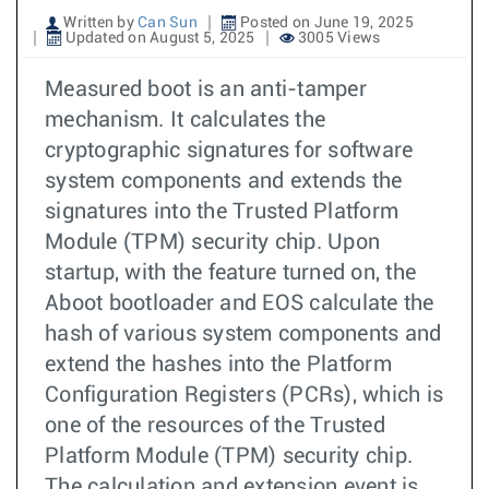
Written by
Can Sun
Posted on June 19, 2025
Updated on August 5, 2025
3005 Views
Measured boot is an anti-tamper
mechanism. It calculates the
cryptographic signatures for software
system components and extends the
signatures into the Trusted Platform
Module (TPM) security chip. Upon
startup, with the feature turned on, the
Aboot bootloader and EOS calculate the
hash of various system components and
extend the hashes into the Platform
Configuration Registers (PCRs), which is
one of the resources of the Trusted
Platform Module (TPM) security chip.
The calculation and extension event is