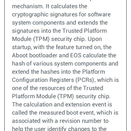
mechanism. It calculates the
cryptographic signatures for software
system components and extends the
signatures into the Trusted Platform
Module (TPM) security chip. Upon
startup, with the feature turned on, the
Aboot bootloader and EOS calculate the
hash of various system components and
extend the hashes into the Platform
Configuration Registers (PCRs), which is
one of the resources of the Trusted
Platform Module (TPM) security chip.
The calculation and extension event is
called the measured boot event, which is
associated with a revision number to
help the user identify changes to the