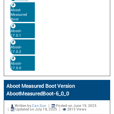
Aboot
Measured
Boot
Aboot-
17.0.1
Aboot-
17.0.2
Aboot-
17.0.0
Aboot Measured Boot Version
AbootMeasuredBoot-6_0_0
Written by
Can Sun
Posted on June 19, 2025
Updated on July 18, 2025
2813 Views