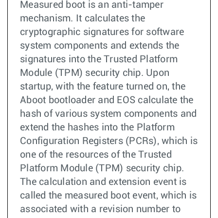
Measured boot is an anti-tamper
mechanism. It calculates the
cryptographic signatures for software
system components and extends the
signatures into the Trusted Platform
Module (TPM) security chip. Upon
startup, with the feature turned on, the
Aboot bootloader and EOS calculate the
hash of various system components and
extend the hashes into the Platform
Configuration Registers (PCRs), which is
one of the resources of the Trusted
Platform Module (TPM) security chip.
The calculation and extension event is
called the measured boot event, which is
associated with a revision number to