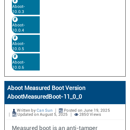
Aboot-
10.0.3
Aboot-
10.0.4
Aboot-
10.0.5
Aboot-
10.0.6
Aboot Measured Boot Version
AbootMeasuredBoot-11_0_0
Written by
Can Sun
Posted on June 19, 2025
Updated on August 5, 2025
2850 Views
Measured boot is an anti-tamper