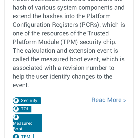
hash of various system components and
extend the hashes into the Platform
Configuration Registers (PCRs), which is
one of the resources of the Trusted
Platform Module (TPM) security chip.
The calculation and extension event is
called the measured boot event, which is
associated with a revision number to
help the user identify changes to the
event.
Read More
Security
TOI
Measured
Boot
TPM