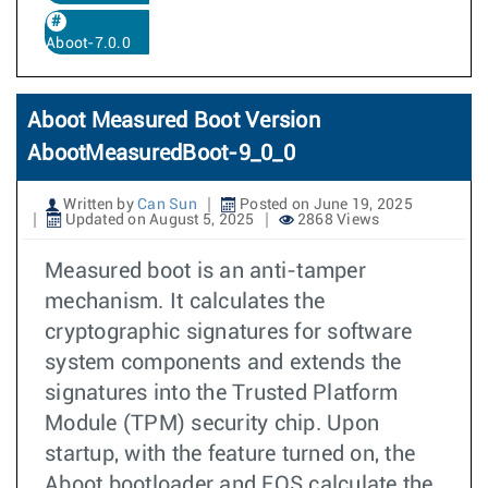
Aboot-7.0.0
Aboot Measured Boot Version
AbootMeasuredBoot-9_0_0
Written by
Can Sun
Posted on June 19, 2025
Updated on August 5, 2025
2868 Views
Measured boot is an anti-tamper
mechanism. It calculates the
cryptographic signatures for software
system components and extends the
signatures into the Trusted Platform
Module (TPM) security chip. Upon
startup, with the feature turned on, the
Aboot bootloader and EOS calculate the