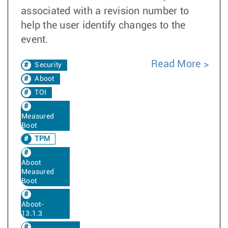
associated with a revision number to
help the user identify changes to the
event.
Read More
Security
Aboot
TOI
Measured
Boot
TPM
Aboot
Measured
Boot
Aboot-
13.1.3