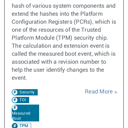
hash of various system components and
extend the hashes into the Platform
Configuration Registers (PCRs), which is
one of the resources of the Trusted
Platform Module (TPM) security chip.
The calculation and extension event is
called the measured boot event, which is
associated with a revision number to
help the user identify changes to the
event.
Read More
Security
TOI
Measured
Boot
TPM