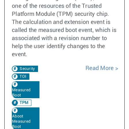
one of the resources of the Trusted
Platform Module (TPM) security chip.
The calculation and extension event is
called the measured boot event, which is
associated with a revision number to
help the user identify changes to the
event.
Read More
Security
TOI
Measured
Boot
TPM
Aboot
Measured
Boot