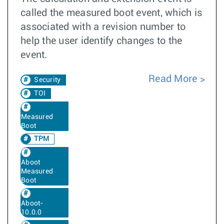
called the measured boot event, which is
associated with a revision number to
help the user identify changes to the
event.
Read More
Security
TOI
Measured
Boot
TPM
Aboot
Measured
Boot
Aboot-
10.0.0