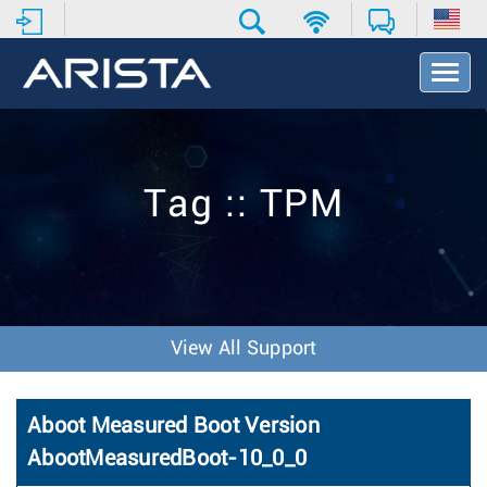
T
o
g
g
l
e
Tag :: TPM
N
a
v
i
g
a
t
View All Support
i
o
n
Aboot Measured Boot Version
AbootMeasuredBoot-10_0_0