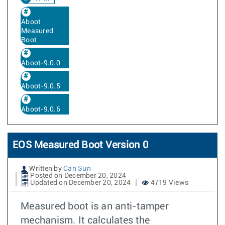
Aboot
Measured
Boot
Aboot-9.0.0
Aboot-9.0.5
Aboot-9.0.6
EOS Measured Boot Version 0
Written by
Can Sun
Posted on December 20, 2024
Updated on December 20, 2024
4719 Views
Measured boot is an anti-tamper
mechanism. It calculates the