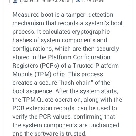
Updated on June 23, 2026
2739 Views
Measured boot is a tamper-detection
mechanism that records a system's boot
process. It calculates cryptographic
hashes of system components and
configurations, which are then securely
stored in the Platform Configuration
Registers (PCRs) of a Trusted Platform
Module (TPM) chip. This process
creates a secure "hash chain" of the
boot sequence. After the system starts,
the TPM Quote operation, along with the
PCR extension records, can be used to
verify the PCR values, confirming that
the system components are unchanged
and the software is trusted.