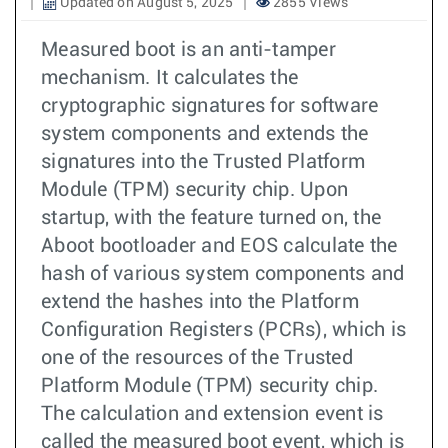
Updated on August 5, 2025
2855 Views
Measured boot is an anti-tamper
mechanism. It calculates the
cryptographic signatures for software
system components and extends the
signatures into the Trusted Platform
Module (TPM) security chip. Upon
startup, with the feature turned on, the
Aboot bootloader and EOS calculate the
hash of various system components and
extend the hashes into the Platform
Configuration Registers (PCRs), which is
one of the resources of the Trusted
Platform Module (TPM) security chip.
The calculation and extension event is
called the measured boot event, which is