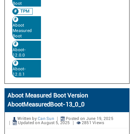
Boot
TPM
Aboot
Measured
Boot
Aboot-
12.0.0
Aboot-
12.0.1
Aboot Measured Boot Version
AbootMeasuredBoot-13_0_0
Written by
Can Sun
Posted on June 19, 2025
Updated on August 5, 2025
2851 Views