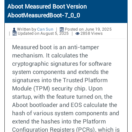
Aboot Measured Boot Version
AbootMeasuredBoot-7_0_0
Written by
Can Sun
Posted on June 19, 2025
Updated on August 5, 2025
2858 Views
Measured boot is an anti-tamper
mechanism. It calculates the
cryptographic signatures for software
system components and extends the
signatures into the Trusted Platform
Module (TPM) security chip. Upon
startup, with the feature turned on, the
Aboot bootloader and EOS calculate the
hash of various system components and
extend the hashes into the Platform
Configuration Registers (PCRs), which is