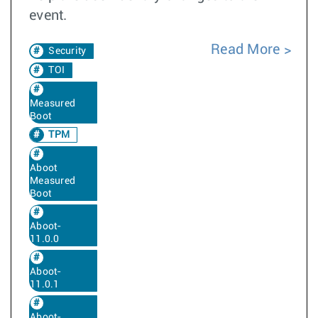
event.
Read More
Security
TOI
Measured
Boot
TPM
Aboot
Measured
Boot
Aboot-
11.0.0
Aboot-
11.0.1
Aboot-