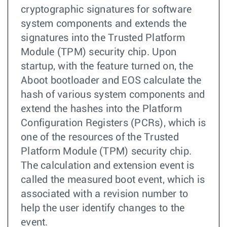
cryptographic signatures for software
system components and extends the
signatures into the Trusted Platform
Module (TPM) security chip. Upon
startup, with the feature turned on, the
Aboot bootloader and EOS calculate the
hash of various system components and
extend the hashes into the Platform
Configuration Registers (PCRs), which is
one of the resources of the Trusted
Platform Module (TPM) security chip.
The calculation and extension event is
called the measured boot event, which is
associated with a revision number to
help the user identify changes to the
event.