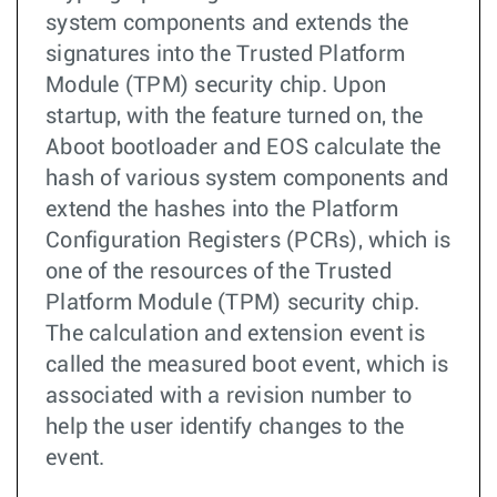
system components and extends the
signatures into the Trusted Platform
Module (TPM) security chip. Upon
startup, with the feature turned on, the
Aboot bootloader and EOS calculate the
hash of various system components and
extend the hashes into the Platform
Configuration Registers (PCRs), which is
one of the resources of the Trusted
Platform Module (TPM) security chip.
The calculation and extension event is
called the measured boot event, which is
associated with a revision number to
help the user identify changes to the
event.