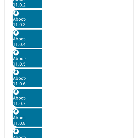
11.0.2
Aboot-
11.0.3
Aboot-
11.0.4
Aboot-
11.0.5
Aboot-
11.0.6
Aboot-
11.0.7
Aboot-
11.0.8
Aboot-