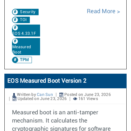
Read More
Security
TOI
EOS 4.33.1F
Measured
Boot
TPM
EOS Measured Boot Version 2
Written by
Can Sun
Posted on June 23, 2026
Updated on June 23, 2026
161 Views
Measured boot is an anti-tamper
mechanism. It calculates the
cryptographic signatures for software