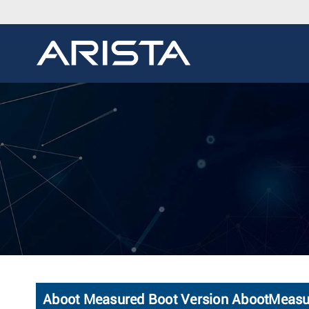
Aboot Measured Boot Version AbootMeas