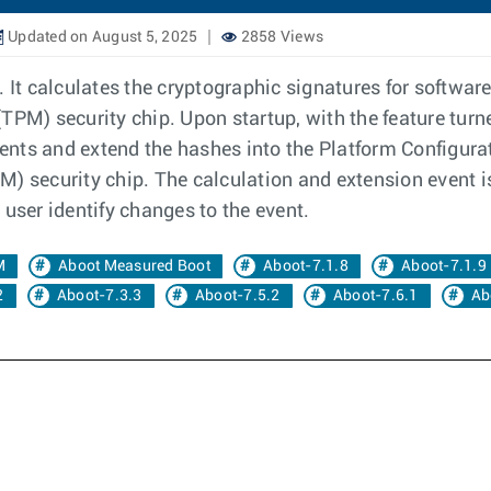
Updated on August 5, 2025
2858 Views
It calculates the cryptographic signatures for softwa
TPM) security chip. Upon startup, with the feature tur
nts and extend the hashes into the Platform Configurati
) security chip. The calculation and extension event i
 user identify changes to the event.
M
Aboot Measured Boot
Aboot-7.1.8
Aboot-7.1.9
2
Aboot-7.3.3
Aboot-7.5.2
Aboot-7.6.1
Ab