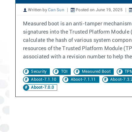
Written by
Can Sun
Posted on June 19, 2025
Measured boot is an anti-tamper mechanism. 
signatures into the Trusted Platform Module (
calculate the hash of various system compone
resources of the Trusted Platform Module (TPM
associated with a revision number to help the
Security
TOI
Measured Boot
TP
Aboot-7.1.10
Aboot-7.1.11
Aboot-7.3.
Aboot-7.0.0