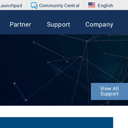
 Launchpad
Community Central
English
Partner
Support
Company
View All
Support