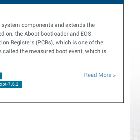
re system components and extends the
ned on, the Aboot bootloader and EOS
on Registers (PCRs), which is one of the
s called the measured boot event, which is
Read More
oot-7.6.2