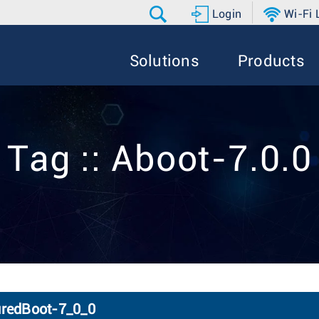
Login
Wi-Fi
Solutions
Products
Tag :: Aboot-7.0.0
uredBoot-7_0_0