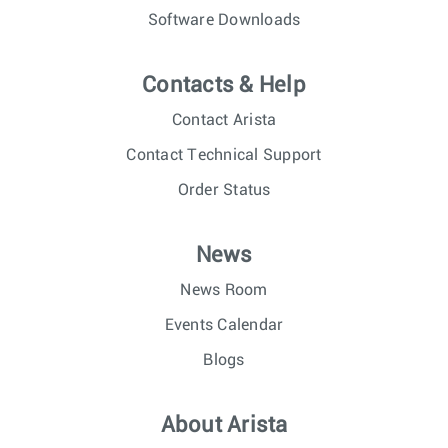
Software Downloads
Contacts & Help
Contact Arista
Contact Technical Support
Order Status
News
News Room
Events Calendar
Blogs
About Arista