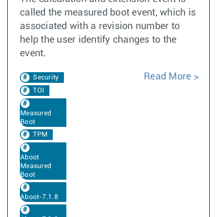
called the measured boot event, which is
associated with a revision number to
help the user identify changes to the
event.
Read More
Security
TOI
Measured
Boot
TPM
Aboot
Measured
Boot
Aboot-7.1.8