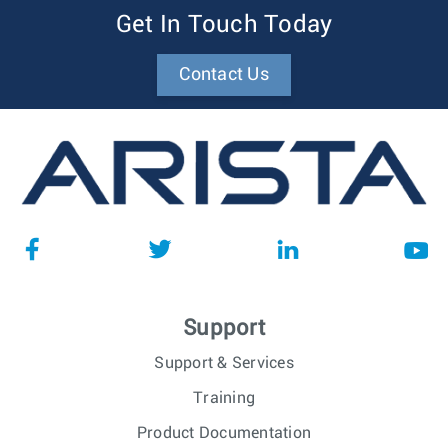
Get In Touch Today
Contact Us
Support
Support & Services
Training
Product Documentation