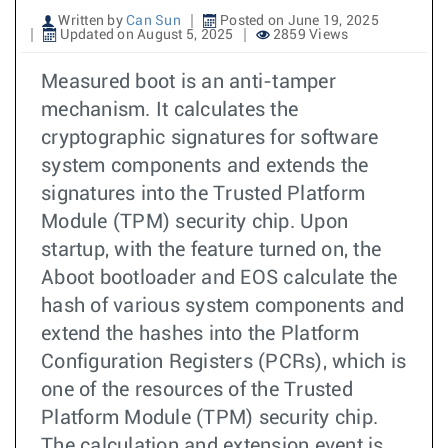
Written by
Can Sun
Posted on June 19, 2025
Updated on August 5, 2025
2859 Views
Measured boot is an anti-tamper
mechanism. It calculates the
cryptographic signatures for software
system components and extends the
signatures into the Trusted Platform
Module (TPM) security chip. Upon
startup, with the feature turned on, the
Aboot bootloader and EOS calculate the
hash of various system components and
extend the hashes into the Platform
Configuration Registers (PCRs), which is
one of the resources of the Trusted
Platform Module (TPM) security chip.
The calculation and extension event is