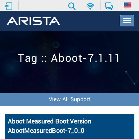
T
o
g
g
l
e
Tag :: Aboot-7.1.11
N
a
v
i
g
a
t
View All Support
i
o
n
Aboot Measured Boot Version
AbootMeasuredBoot-7_0_0