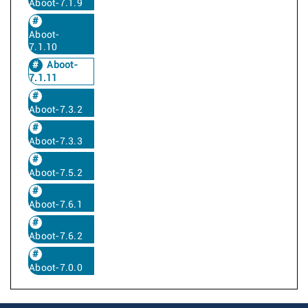
Aboot-7.1.9
Aboot-
7.1.10
Aboot-
7.1.11
Aboot-7.3.2
Aboot-7.3.3
Aboot-7.5.2
Aboot-7.6.1
Aboot-7.6.2
Aboot-7.0.0