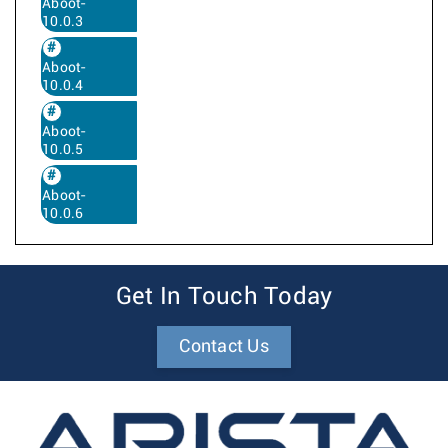
Aboot-
10.0.3
Aboot-
10.0.4
Aboot-
10.0.5
Aboot-
10.0.6
Get In Touch Today
Contact Us