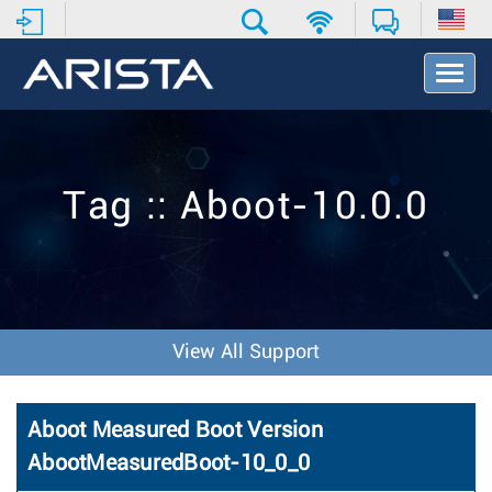
T
o
g
g
l
e
Tag :: Aboot-10.0.0
N
a
v
i
g
a
t
View All Support
i
o
n
Aboot Measured Boot Version
AbootMeasuredBoot-10_0_0