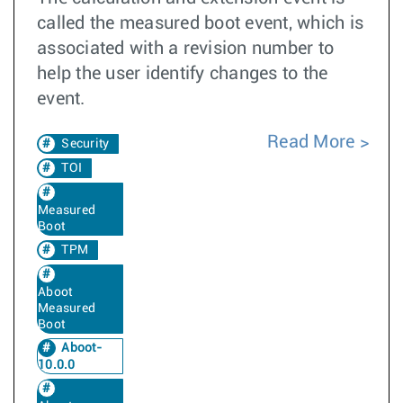
called the measured boot event, which is
associated with a revision number to
help the user identify changes to the
event.
Read More
Security
TOI
Measured
Boot
TPM
Aboot
Measured
Boot
Aboot-
10.0.0