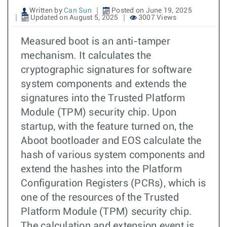
Written by
Can Sun
Posted on June 19, 2025
Updated on August 5, 2025
3007 Views
Measured boot is an anti-tamper
mechanism. It calculates the
cryptographic signatures for software
system components and extends the
signatures into the Trusted Platform
Module (TPM) security chip. Upon
startup, with the feature turned on, the
Aboot bootloader and EOS calculate the
hash of various system components and
extend the hashes into the Platform
Configuration Registers (PCRs), which is
one of the resources of the Trusted
Platform Module (TPM) security chip.
The calculation and extension event is