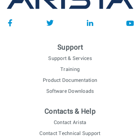
Support
Support & Services
Training
Product Documentation
Software Downloads
Contacts & Help
Contact Arista
Contact Technical Support